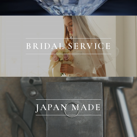
BRIDAL SERVICE
JAPAN MADE