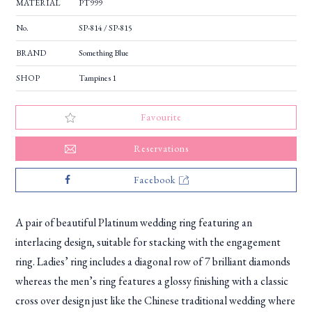
MATERIAL
PT999
No.
SP-814 / SP-815
BRAND
Something Blue
SHOP
Tampines 1
Favourite
Reservations
Facebook
A pair of beautiful Platinum wedding ring featuring an
interlacing design, suitable for stacking with the engagement
ring. Ladies’ ring includes a diagonal row of 7 brilliant diamonds
whereas the men’s ring features a glossy finishing with a classic
cross over design just like the Chinese traditional wedding where