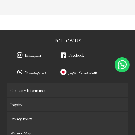
FOLLOW US
Instagram
Facebook
Whatsapp Us
Japan Venus Tears
Company Information
Inquiry
Privacy Policy
Website Map