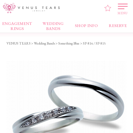
MENU
ENGAGEMENT
WEDDING
Wedding Bands
SHOP INFO
RESERVE
RINGS
BANDS
VENUS TEARS
>
Wedding Bands
>
Something Blue
> SP-814 / SP-815