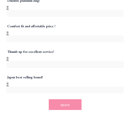
Durable platinum ring!
Comfort fit and affortable price !
Thumb up for excellent service!
Japan best selling brand!
more