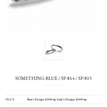
SOMETHING BLUE / SP-814 / SP-815
PRICE
Man's Design: $2999 up Lady's Design: $2999 up