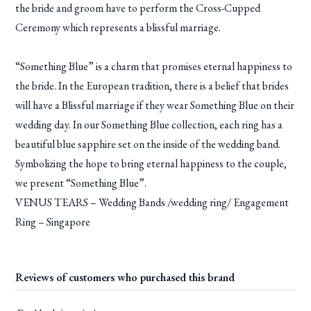
the bride and groom have to perform the Cross-Cupped
Ceremony which represents a blissful marriage.
“Something Blue” is a charm that promises eternal happiness to
the bride. In the European tradition, there is a belief that brides
will have a Blissful marriage if they wear Something Blue on their
wedding day. In our Something Blue collection, each ring has a
beautiful blue sapphire set on the inside of the wedding band.
Symbolizing the hope to bring eternal happiness to the couple,
we present “Something Blue”.
VENUS TEARS – Wedding Bands /wedding ring/ Engagement
Ring – Singapore
Reviews of customers who purchased this brand