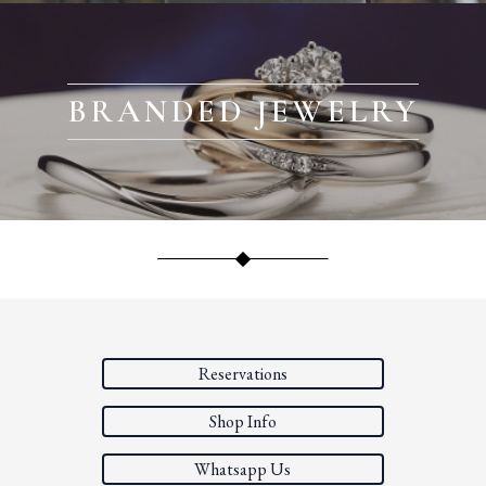
BRANDED JEWELRY
Reservations
Shop Info
Whatsapp Us