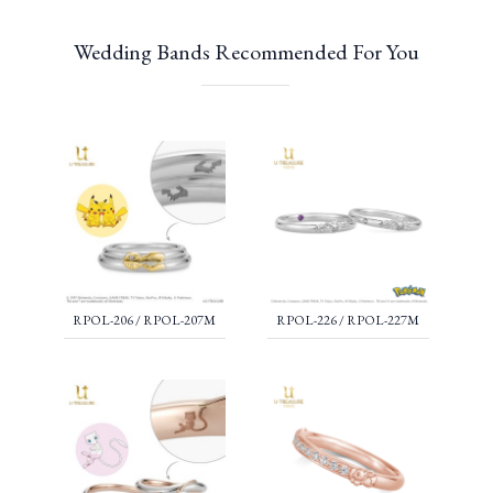
Wedding Bands Recommended For You
RPOL-206 / RPOL-207M
RPOL-226 / RPOL-227M