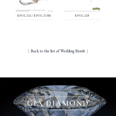
RPOL-212 / RPOL-213M
RPOL-228
｜
Back to the list of Wedding Bands
｜
GIA DIAMOND