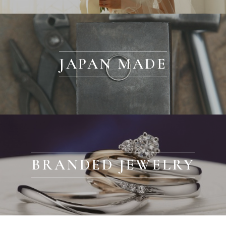
JAPAN MADE
BRANDED JEWELRY