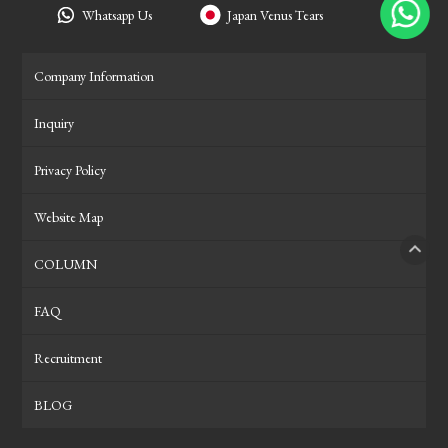
Whatsapp Us
Japan Venus Tears
Company Information
Inquiry
Privacy Policy
Website Map
COLUMN
PAGE
FAQ
Recruitment
BLOG