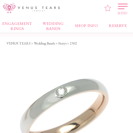
MENU
ENGAGEMENT
WEDDING
Wedding Bands
SHOP INFO
RESERVE
RINGS
BANDS
VENUS TEARS
>
Wedding Bands
>
Storys
> 2302