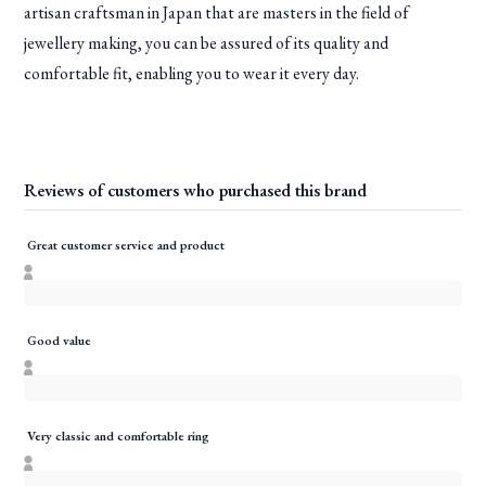
artisan craftsman in Japan that are masters in the field of
jewellery making, you can be assured of its quality and
comfortable fit, enabling you to wear it every day.
Reviews of customers who purchased this brand
Great customer service and product
Good value
Very classic and comfortable ring