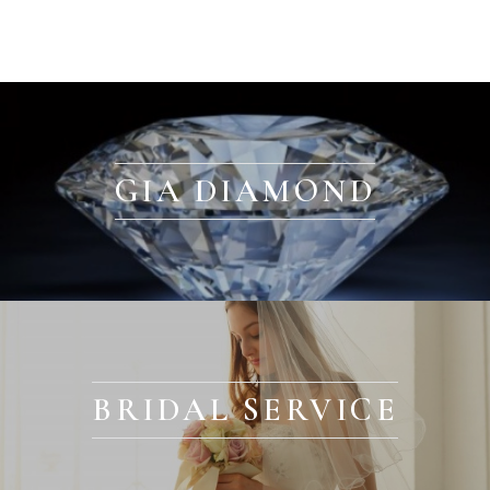
GIA DIAMOND
BRIDAL SERVICE