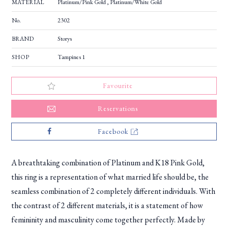
MATERIAL
Platinum/Pink Gold , Platinum/White Gold
No.
2302
BRAND
Storys
SHOP
Tampines 1
Favourite
Reservations
Facebook
A breathtaking combination of Platinum and K18 Pink Gold,
this ring is a representation of what married life should be, the
seamless combination of 2 completely different individuals. With
the contrast of 2 different materials, it is a statement of how
femininity and masculinity come together perfectly. Made by