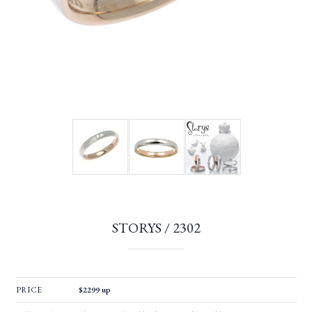
STORYS / 2302
PRICE
$2299 up