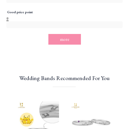
Good price point
more
Wedding Bands Recommended For You