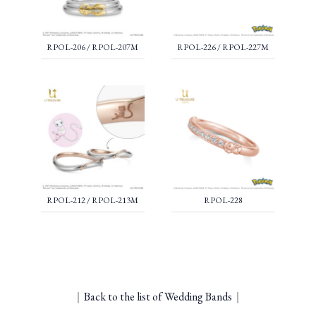
RPOL-206 / RPOL-207M
RPOL-226 / RPOL-227M
RPOL-212 / RPOL-213M
RPOL-228
｜
Back to the list of Wedding Bands
｜