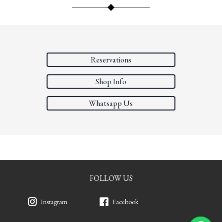
Reservations
Shop Info
Whatsapp Us
FOLLOW US
Instagram
Facebook