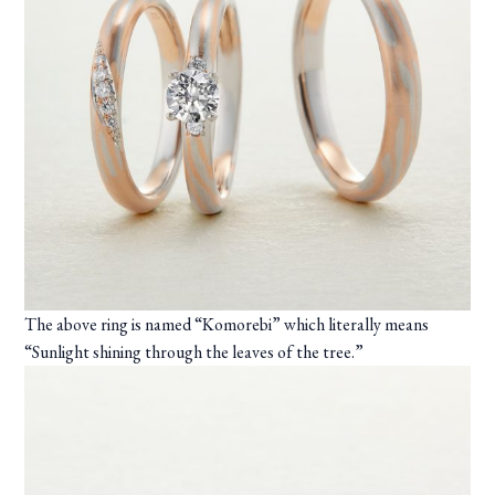
The above ring is named “Komorebi” which literally means
“Sunlight shining through the leaves of the tree.”