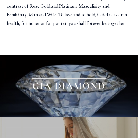
contrast of Rose Gold and Platinum. Masculinity and
Femininity, Man and Wife. To love and to hold, in sickness or in
health, for richer or for poorer, you shall forever be together.
GIA DIAMOND