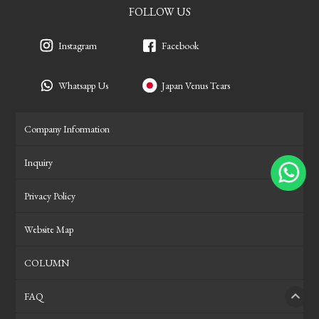
FOLLOW US
Instagram
Facebook
Whatsapp Us
Japan Venus Tears
Company Information
Inquiry
Privacy Policy
Website Map
COLUMN
FAQ
PAGE