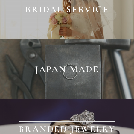
BRIDAL SERVICE
JAPAN MADE
BRANDED JEWELRY