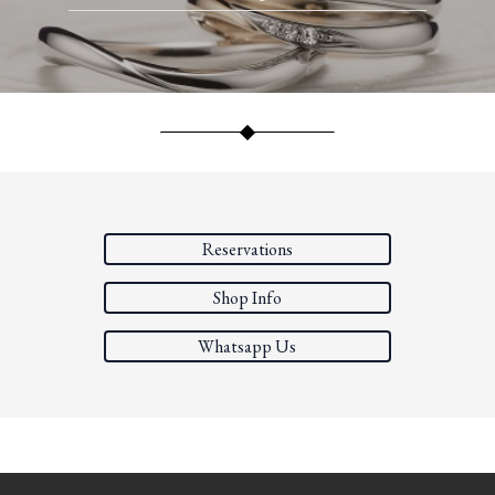
Reservations
Shop Info
Whatsapp Us