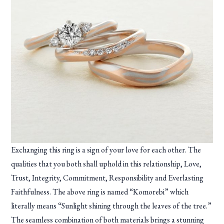
Exchanging this ring is a sign of your love for each other. The
qualities that you both shall uphold in this relationship, Love,
Trust, Integrity, Commitment, Responsibility and Everlasting
Faithfulness. The above ring is named “Komorebi” which
literally means “Sunlight shining through the leaves of the tree.”
The seamless combination of both materials brings a stunning