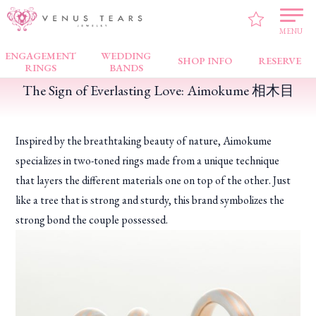
VENUS TEARS
>
FAIR NEWS
>
The Sign of Everlasting Love: Aimokume 相木目
MENU
ENGAGEMENT
WEDDING
SHOP INFO
RESERVE
RINGS
BANDS
The Sign of Everlasting Love: Aimokume 相木目
Inspired by the breathtaking beauty of nature, Aimokume
specializes in two-toned rings made from a unique technique
that layers the different materials one on top of the other. Just
like a tree that is strong and sturdy, this brand symbolizes the
strong bond the couple possessed.