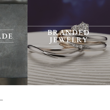
BRANDED
ADE
JEWELRY