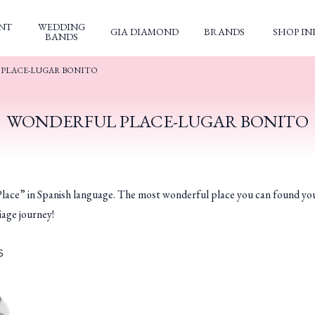
NT
WEDDING
GIA DIAMOND
BRANDS
SHOP IN
BANDS
PLACE-LUGAR BONITO
WONDERFUL PLACE-LUGAR BONITO
n Spanish language. The most wonderful place you can found yourself 
iage journey!