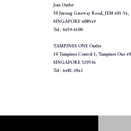
Jem Outlet
50 Jurong Gateway Road, JEM #01-54,
SINGAPORE 608549
Tel : 6659-6100
TAMPINES ONE Outlet
10 Tampines Central 1, Tampines One #
SINGAPORE 529536
Tel : 6481-2042