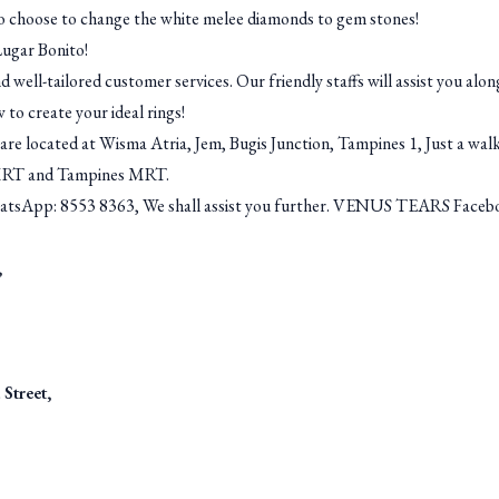
o choose to change the white melee diamonds to gem stones!
Lugar Bonito!
d well-tailored customer services. Our friendly staffs will assist you al
 to create your ideal rings!
e located at Wisma Atria, Jem, Bugis Junction, Tampines 1, Just a wal
MRT and Tampines MRT.
hatsApp: 8553 8363, We shall assist you further. VENUS TEARS Faceboo
,
Street,