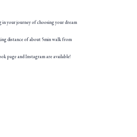
ong in your journey of choosing your dream
king distance of about 5min walk from
k page and Instagram are available!