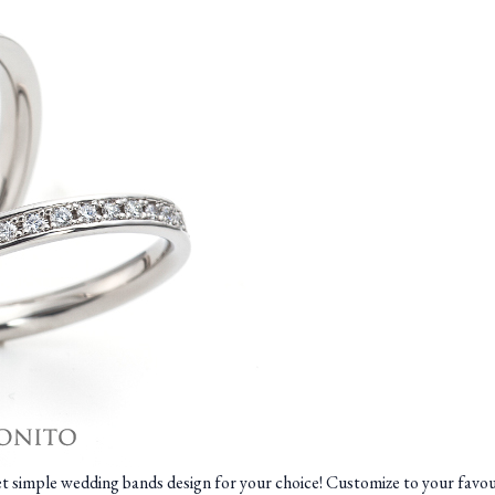
yet simple wedding bands design for your choice! Customize to your fav