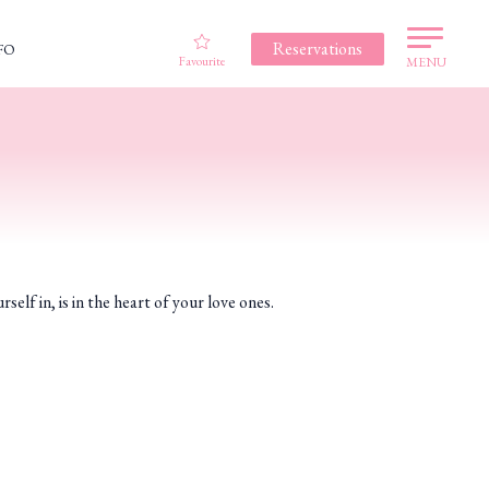
Reservations
FO
Favourite
MENU
in, is in the heart of your love ones.