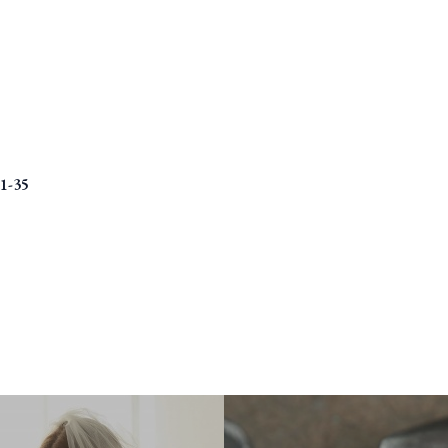
01-35