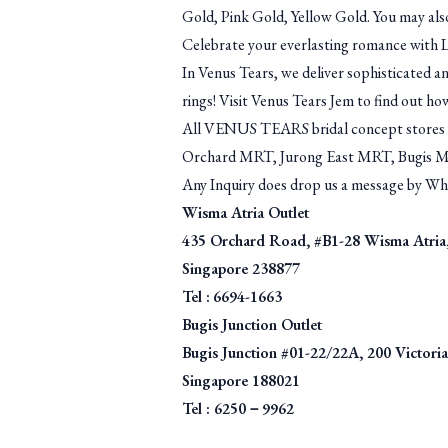
Gold, Pink Gold, Yellow Gold. You may als
Celebrate your everlasting romance with 
In Venus Tears, we deliver sophisticated an
rings! Visit Venus Tears Jem to find out how
All VENUS TEARS bridal concept stores ar
Orchard MRT, Jurong East MRT, Bugis 
Any Inquiry does drop us a message by W
Wisma Atria Outlet
435 Orchard Road, #B1-28 Wisma Atria
Singapore 238877
Tel :
6694-1663
Bugis Junction Outlet
Bugis Junction #01-22/22A, 200 Victoria 
Singapore 188021
Tel : 6250－9962