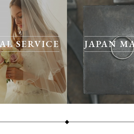
AL SERVICE
JAPAN M