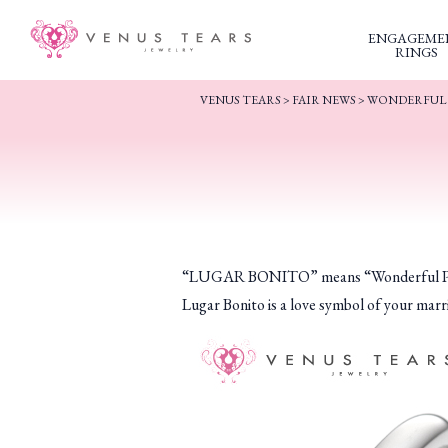
ENGAGEME
RINGS
VENUS TEARS
>
FAIR NEWS
>
WONDERFUL 
“LUGAR BONITO” means “Wonderful Place” i
Lugar Bonito is a love symbol of your marr