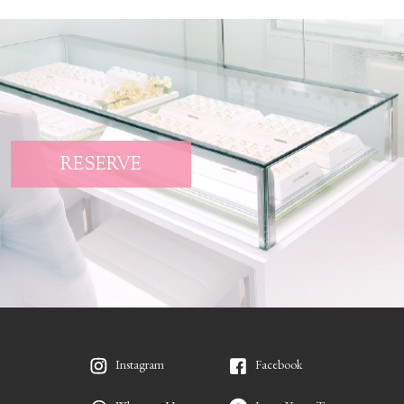
RESERVE
Instagram
Facebook