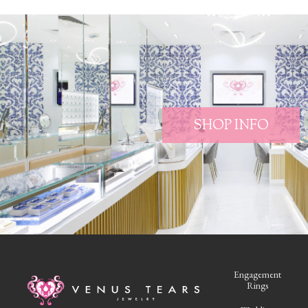
SHOP INFO
Engagement
Rings