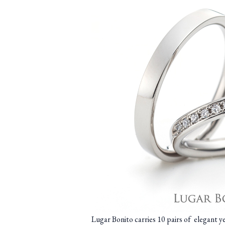
Lugar Bonito carries 10 pairs of elegant 