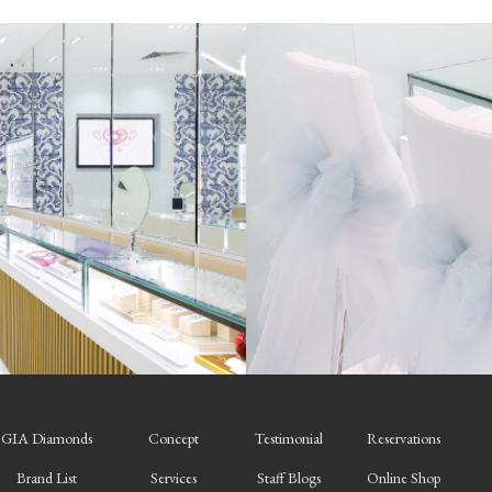
GIA Diamonds
Concept
Testimonial
Reservations
Brand List
Services
Staff Blogs
Online Shop