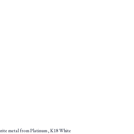
ourite metal from Platinum , K18 White