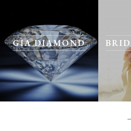
GIA DIAMOND
BRID