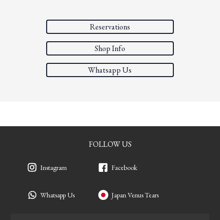
Reservations
Shop Info
Whatsapp Us
FOLLOW US
Instagram
Facebook
Whatsapp Us
Japan Venus Tears