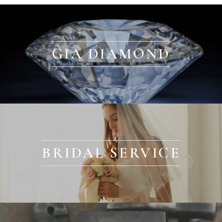
GIA DIAMOND
BRIDAL SERVICE