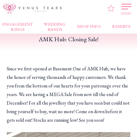
VENUS TEARS
>
FAIR NEWS
>
AMK Hub: Closing Sale!
MENU
ENGAGEMENT
WEDDING
SHOP INFO
RESERVE
RINGS
BANDS
AMK Hub: Closing Sale!
Since we first opened at Basement One of AMK Hub, we have
the honor of serving thousands of happy customers. We thank
you from the bottom of our hearts for your patronage over the
years. We are having a MEGA Sale from now till the end of
December! For all the jewellery that you have seen but could not
bring yourself to buy, wait no more! Come on down before it
gets sold out! Stocks are running low! See you soon!