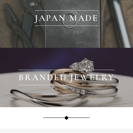
JAPAN MADE
BRANDED JEWELRY