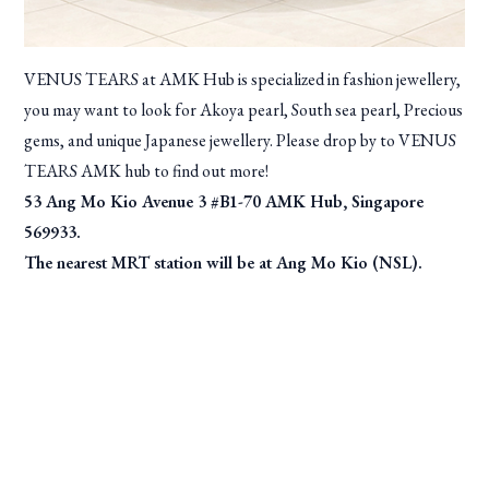
VENUS TEARS at AMK Hub is specialized in fashion jewellery,
you may want to look for Akoya pearl, South sea pearl, Precious
gems, and unique Japanese jewellery. Please drop by to VENUS
TEARS AMK hub to find out more!
53 Ang Mo Kio Avenue 3 #B1-70 AMK Hub, Singapore
569933.
The nearest MRT station will be at Ang Mo Kio (NSL).