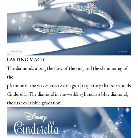
LASTING MAGIC
The diamonds along the flow of the ring and the shimmering of
the
platinum in the waves create a magical trajectory that surrounds
Cinderella. The diamond in the wedding band is a blue diamond,
the first ever blue gradation!