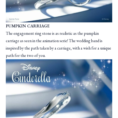
PUMPKIN CARRIAGE
The engagement ring stone is as realistic as the pumpkin
carriage as seen in the animation serie! The wedding band is
inspired by the path taken by a carriage, with a wish for a unique
path for the two of you.