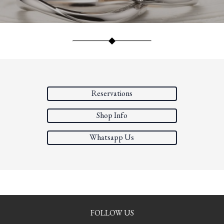
Reservations
Shop Info
Whatsapp Us
FOLLOW US