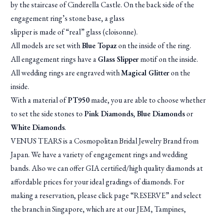
by the staircase of Cinderella Castle. On the back side of the
engagement ring’s stone base, a glass
slipper is made of “real” glass (cloisonne).
All models are set with
Blue Topaz
on the inside of the ring.
All engagement rings have a
Glass Slipper
motif on the inside.
All wedding rings are engraved with
Magical Glitter
on the
inside.
With a material of
PT950
made, you are able to choose whether
to set the side stones to
Pink Diamonds
,
Blue Diamonds
or
White Diamonds
.
VENUS TEARS is a Cosmopolitan Bridal Jewelry Brand from
Japan. We have a variety of engagement rings and wedding
bands. Also we can offer GIA certified/high quality diamonds at
affordable prices for your ideal gradings of diamonds. For
making a reservation, please click page “RESERVE” and select
the branch in Singapore, which are at our JEM, Tampines,