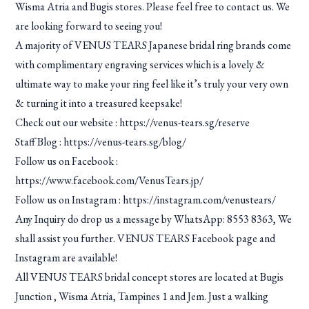
Wisma Atria and Bugis stores. Please feel free to contact us. We
are looking forward to seeing you!
A majority of VENUS TEARS Japanese bridal ring brands come
with complimentary engraving services which is a lovely &
ultimate way to make your ring feel like it’s truly your very own
& turning it into a treasured keepsake!
Check out our website :
https://venus-tears.sg/reserve
Staff Blog :
https://venus-tears.sg/blog/
Follow us on Facebook :
https://www.facebook.com/VenusTears.jp/
Follow us on Instagram :
https://instagram.com/venustears/
Any Inquiry do drop us a message by WhatsApp: 8553 8363, We
shall assist you further. VENUS TEARS Facebook page and
Instagram are available!
All VENUS TEARS bridal concept stores are located at Bugis
Junction , Wisma Atria, Tampines 1 and Jem. Just a walking