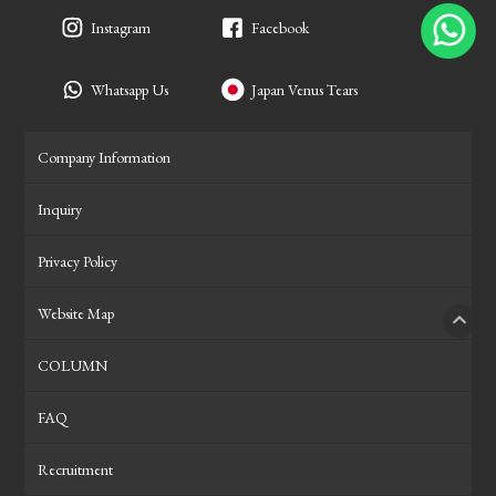
Instagram
Facebook
Whatsapp Us
Japan Venus Tears
Company Information
Inquiry
Privacy Policy
Website Map
PAGE
COLUMN
FAQ
Recruitment