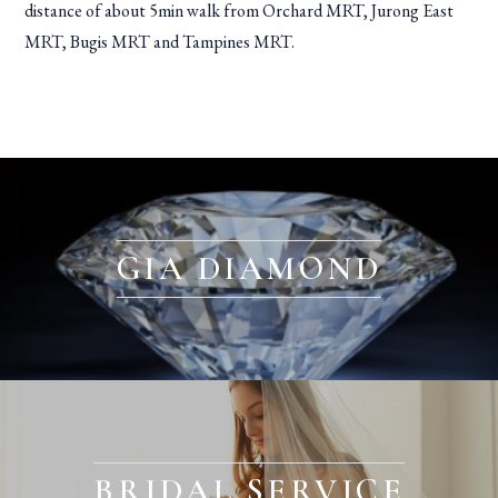
distance of about 5min walk from Orchard MRT, Jurong East
MRT, Bugis MRT and Tampines MRT.
GIA DIAMOND
BRIDAL SERVICE