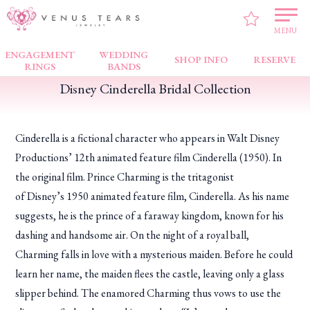
VENUS TEARS
>
FAIR NEWS
>
Disney Cinderella Bridal Collection
MENU
ENGAGEMENT
WEDDING
SHOP INFO
RESERVE
RINGS
BANDS
Disney Cinderella Bridal Collection
Cinderella is a fictional character who appears in Walt Disney
Productions’ 12th animated feature film
Cinderella
(1950). In
the original film. Prince Charming is the tritagonist
of Disney’s 1950 animated feature film,
Cinderella
. As his name
suggests, he is the prince of a faraway kingdom, known for his
dashing and handsome air. On the night of a royal ball,
Charming falls in love with a mysterious maiden. Before he could
learn her name, the maiden flees the castle, leaving only a glass
slipper behind. The enamored Charming thus vows to use the