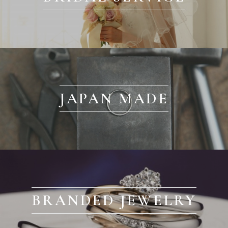
JAPAN MADE
BRANDED JEWELRY