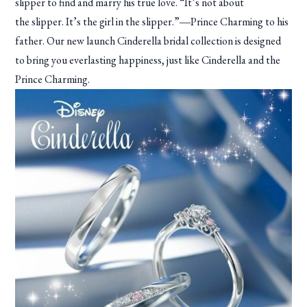
slipper to find and marry his true love. “It’s not about
the slipper. It’s the girl in the slipper.”―Prince Charming to his
father. Our new launch Cinderella bridal collection is designed
to bring you everlasting happiness, just like Cinderella and the
Prince Charming.