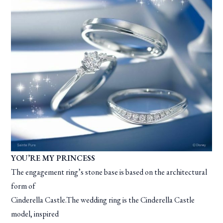
YOU’RE MY PRINCESS
The engagement ring’s stone base is based on the architectural
form of
Cinderella Castle.The wedding ring is the Cinderella Castle
model, inspired