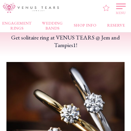
VENUS TEARS
>
FAIR NEWS
>
Get solitaire ring at VENUS TEARS @ Jem and
Tampies1!
MENU
ENGAGEMENT
WEDDING
SHOP INFO
RESERVE
RINGS
BANDS
Get solitaire ring at VENUS TEARS @ Jem and
Tampies1!