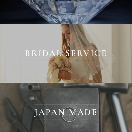
BRIDAL SERVICE
JAPAN MADE