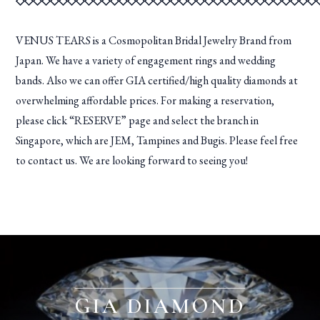
◇◇◇◇◇◇◇◇◇◇◇◇◇◇◇◇◇◇◇◇◇◇◇◇◇◇◇◇◇◇◇◇◇◇◇
VENUS TEARS is a Cosmopolitan Bridal Jewelry Brand from
Japan. We have a variety of engagement rings and wedding
bands. Also we can offer GIA certified/high quality diamonds at
overwhelming affordable prices. For making a reservation,
please click “RESERVE” page and select the branch in
Singapore, which are JEM, Tampines and Bugis. Please feel free
to contact us. We are looking forward to seeing you!
GIA DIAMOND