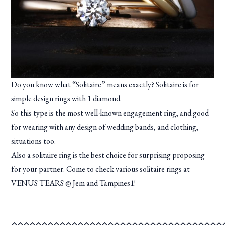
Do you know what “Solitaire” means exactly? Solitaire is for
simple design rings with 1 diamond.
So this type is the most well-known engagement ring, and good
for wearing with any design of wedding bands, and clothing,
situations too.
Also a solitaire ring is the best choice for surprising proposing
for your partner. Come to check various solitaire rings at
VENUS TEARS @ Jem and Tampines1!