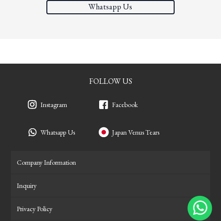
Whatsapp Us
FOLLOW US
Instagram
Facebook
Whatsapp Us
Japan Venus Tears
Company Information
Inquiry
Privacy Policy