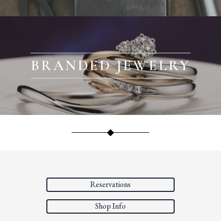
BRANDED JEWELRY
Reservations
Shop Info