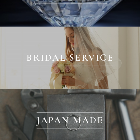
BRIDAL SERVICE
JAPAN MADE