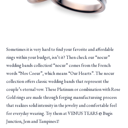
Sometimes it is very hard to find your favorite and affordable
rings within your budget, isn’t it? Then check our “nocur”
wedding bands collection! “nocur” comes from the French
words “Nos Coeur”, which means “Our Hearts”. The nocur
collection offers classic wedding bands that represent the
couple’s eternal vow. These Platinum or combination with Rose
Gold rings are made through forging manufactureing process
that realizes solid intensity in the jewelry and comfortable feel
for everyday wearing. Try them at VENUS TEARS @ Bugis
Junction, Jem and Tampines1!