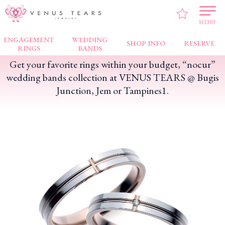
VENUS TEARS
>
FAIR NEWS
>
Get your favorite rings within your budget, “nocur”
wedding bands collection at VENUS TEARS @ Bugis Junction, Jem or Tampines1.
MENU
ENGAGEMENT
WEDDING
SHOP INFO
RESERVE
RINGS
BANDS
Get your favorite rings within your budget, “nocur”
wedding bands collection at VENUS TEARS @ Bugis
Junction, Jem or Tampines1.