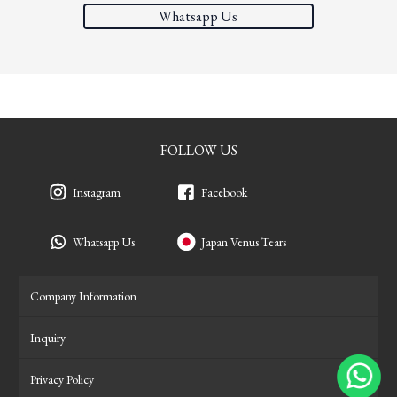
Whatsapp Us
FOLLOW US
Instagram
Facebook
Whatsapp Us
Japan Venus Tears
Company Information
Inquiry
Privacy Policy