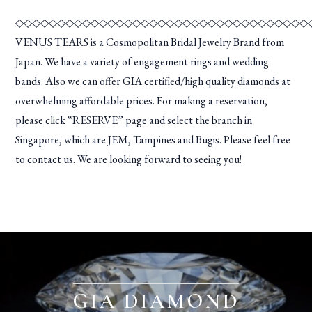
◇◇◇◇◇◇◇◇◇◇◇◇◇◇◇◇◇◇◇◇◇◇◇◇◇◇◇◇◇◇◇◇◇◇◇
VENUS TEARS is a Cosmopolitan Bridal Jewelry Brand from
Japan. We have a variety of engagement rings and wedding
bands. Also we can offer GIA certified/high quality diamonds at
overwhelming affordable prices. For making a reservation,
please click “RESERVE” page and select the branch in
Singapore, which are JEM, Tampines and Bugis. Please feel free
to contact us. We are looking forward to seeing you!
GIA DIAMOND