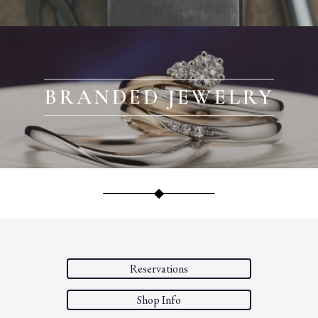
BRANDED JEWELRY
Reservations
Shop Info