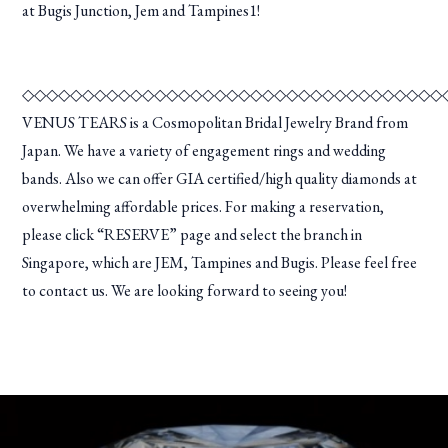
at Bugis Junction, Jem and Tampines1!
◇◇◇◇◇◇◇◇◇◇◇◇◇◇◇◇◇◇◇◇◇◇◇◇◇◇◇◇◇◇◇◇◇◇◇
VENUS TEARS is a Cosmopolitan Bridal Jewelry Brand from
Japan. We have a variety of engagement rings and wedding
bands. Also we can offer GIA certified/high quality diamonds at
overwhelming affordable prices. For making a reservation,
please click “RESERVE” page and select the branch in
Singapore, which are JEM, Tampines and Bugis. Please feel free
to contact us. We are looking forward to seeing you!