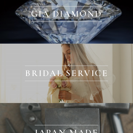
GIA DIAMOND
BRIDAL SERVICE
JAPAN MADE