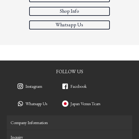
Shop Info
Whatsapp Us
FOLLOW US
Instagram
Facebook
Whatsapp Us
Japan Venus Tears
Company Information
Inquiry