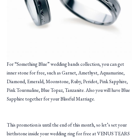
For “Something Blue” wedding bands collection, you can get
inner stone for free, such as Garnet, Amethyst, Aquamarine,
Diamond, Emerald, Moonstone, Ruby, Peridot, Pink Sapphire,
Pink Tourmaline, Blue Topaz, Tanzanite. Also you will have Blue
Sapphire together for your Blissful Marriage.
This promotion is until the end of this month, so let’s set your
birthstone inside your wedding ring for free at VENUS TEARS