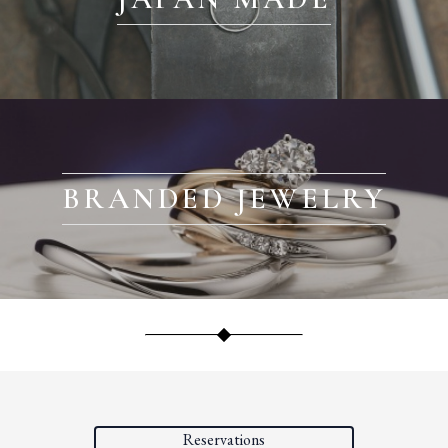
BRANDED JEWELRY
Reservations