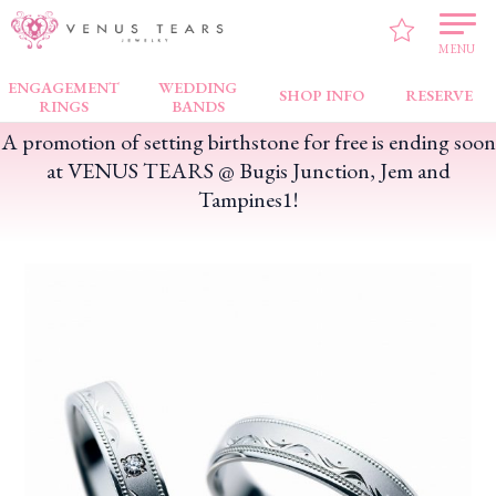
VENUS TEARS
>
FAIR NEWS
>
A promotion of setting birthstone for free is ending
soon at VENUS TEARS @ Bugis Junction, Jem and Tampines1!
MENU
ENGAGEMENT
WEDDING
SHOP INFO
RESERVE
RINGS
BANDS
A promotion of setting birthstone for free is ending soon
at VENUS TEARS @ Bugis Junction, Jem and
Tampines1!