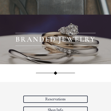
BRANDED JEWELRY
Reservations
Shop Info