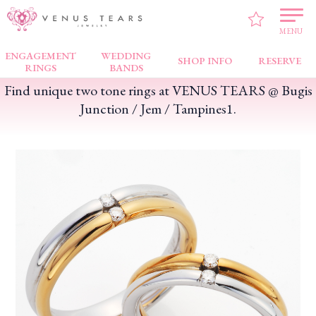
VENUS TEARS
>
FAIR NEWS
>
Find unique two tone rings at VENUS TEARS @
Bugis Junction / Jem / Tampines1.
MENU
ENGAGEMENT
WEDDING
SHOP INFO
RESERVE
RINGS
BANDS
Find unique two tone rings at VENUS TEARS @ Bugis
Junction / Jem / Tampines1.