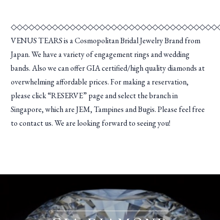
◇◇◇◇◇◇◇◇◇◇◇◇◇◇◇◇◇◇◇◇◇◇◇◇◇◇◇◇◇◇◇◇◇◇◇
VENUS TEARS is a Cosmopolitan Bridal Jewelry Brand from
Japan. We have a variety of engagement rings and wedding
bands. Also we can offer GIA certified/high quality diamonds at
overwhelming affordable prices. For making a reservation,
please click “RESERVE” page and select the branch in
Singapore, which are JEM, Tampines and Bugis. Please feel free
to contact us. We are looking forward to seeing you!