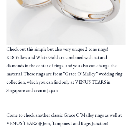
Check out this simple but also very unique 2 tone rings!
K18 Yellow and White Gold are combined with natural
diamonds in the center of rings, and you also can change the
material. These rings are from “Grace O’Malley” wedding ring
collection, which you can find only at VENUS TEARS in
Singapore and even in Japan.
Come to check another classic Grace O’Malley rings as well at
VENUS TEARS @ Jem, Tampines1 and Bugis Junction!