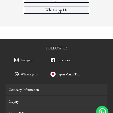
Whatsapp Us
FOLLOW US
Instagram
Facebook
Whatsapp Us
Japan Venus Tears
Company Information
Inquiry