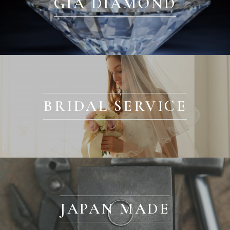
GIA DIAMOND
BRIDAL SERVICE
JAPAN MADE