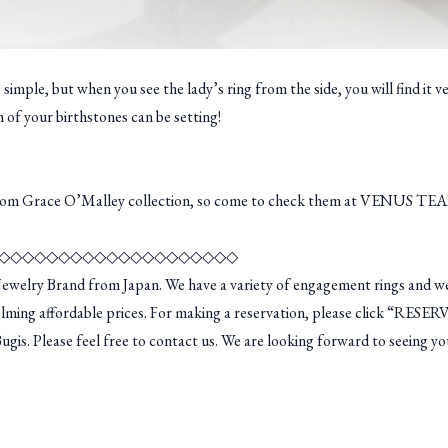
mple, but when you see the lady’s ring from the side, you will find it v
h of your birthstones can be setting!
from Grace O’Malley collection, so come to check them at VENUS TEA
◇◇◇◇◇◇◇◇◇◇◇◇◇◇◇◇◇◇◇◇
welry Brand from Japan. We have a variety of engagement rings and we
lming affordable prices. For making a reservation, please click “RESER
is. Please feel free to contact us. We are looking forward to seeing yo