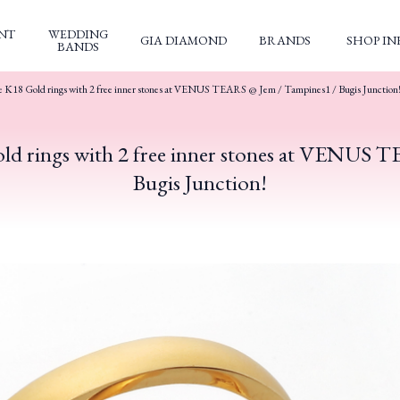
NT
WEDDING
GIA DIAMOND
BRANDS
SHOP IN
BANDS
e K18 Gold rings with 2 free inner stones at VENUS TEARS @ Jem / Tampines1 / Bugis Junction
ld rings with 2 free inner stones at VENUS 
Bugis Junction!