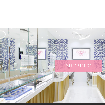
SHOP INFO