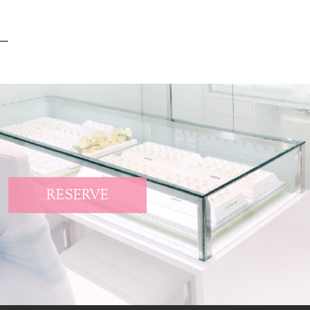
RESERVE