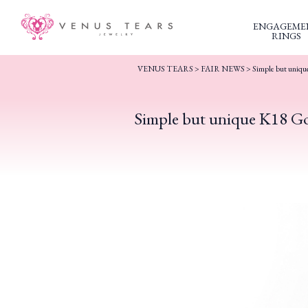
ENGAGEME
RINGS
VENUS TEARS
>
FAIR NEWS
>
Simple but uniqu
Simple but unique K18 Go