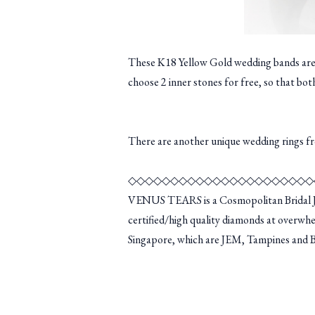
These K18 Yellow Gold wedding bands are si
choose 2 inner stones for free, so that bot
There are another unique wedding rings 
◇◇◇◇◇◇◇◇◇◇◇◇◇◇◇◇◇◇◇◇◇◇
VENUS TEARS is a Cosmopolitan Bridal Je
certified/high quality diamonds at overwhe
Singapore, which are JEM, Tampines and Bug