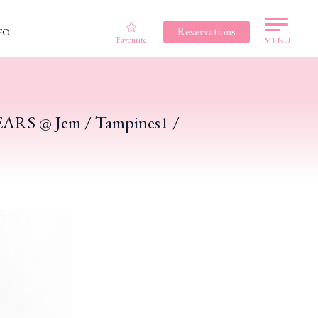
Reservations
FO
Favourite
MENU
!
TEARS @ Jem / Tampines1 /