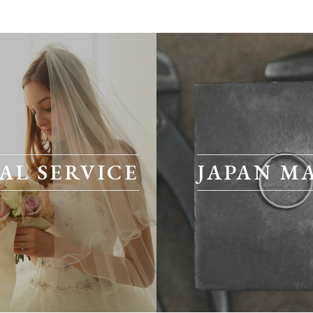
AL SERVICE
JAPAN M