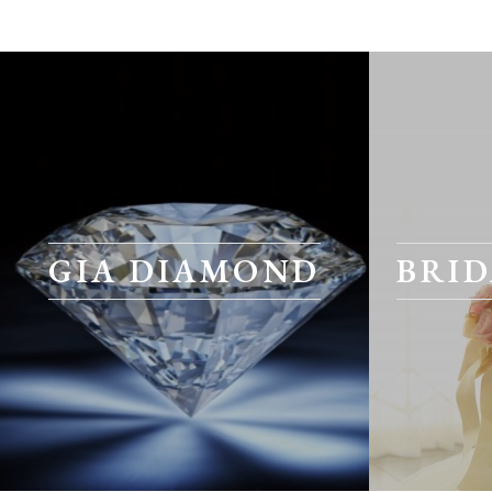
GIA DIAMOND
BRID