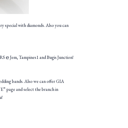
ery special with diamonds. Also you can
RS @ Jem, Tampines1 and Bugis Junction!
dding bands. Also we can offer GIA
VE” page and select the branch in
u!