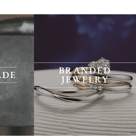
BRANDED
ADE
JEWELRY