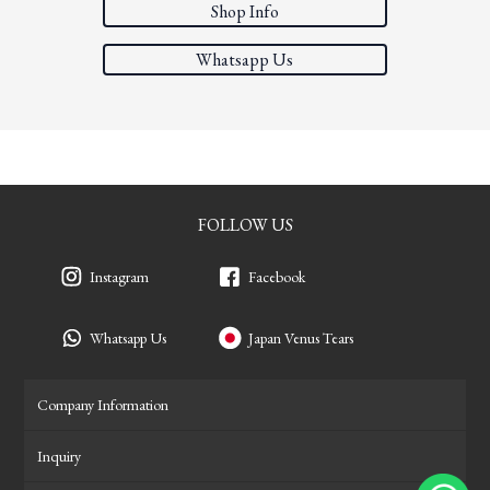
Shop Info
Whatsapp Us
FOLLOW US
Instagram
Facebook
Whatsapp Us
Japan Venus Tears
Company Information
Inquiry