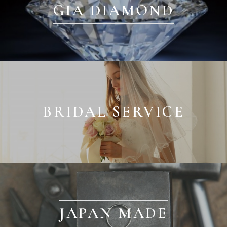
GIA DIAMOND
BRIDAL SERVICE
JAPAN MADE