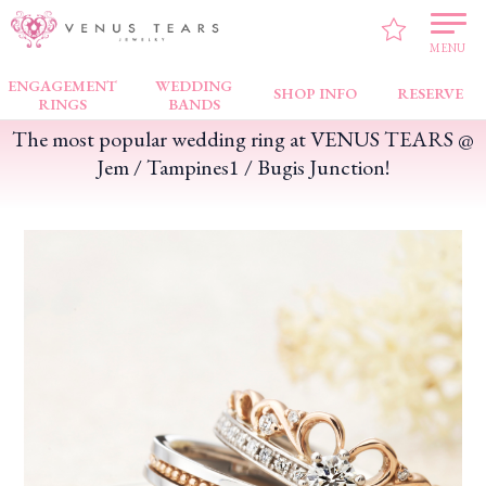
VENUS TEARS
>
FAIR NEWS
>
The most popular wedding ring at VENUS TEARS
@ Jem / Tampines1 / Bugis Junction!
MENU
ENGAGEMENT
WEDDING
SHOP INFO
RESERVE
RINGS
BANDS
The most popular wedding ring at VENUS TEARS @
Jem / Tampines1 / Bugis Junction!