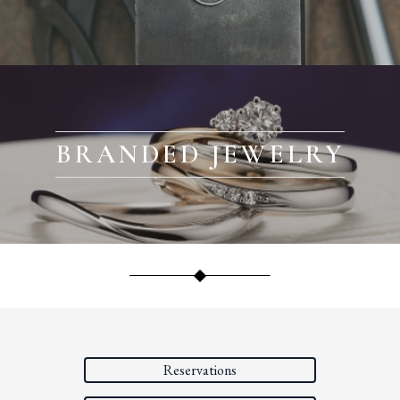
BRANDED JEWELRY
Reservations