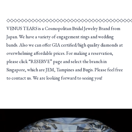
◇◇◇◇◇◇◇◇◇◇◇◇◇◇◇◇◇◇◇◇◇◇◇◇◇◇◇◇◇◇◇◇◇◇◇
VENUS TEARS is a Cosmopolitan Bridal Jewelry Brand from
Japan. We have a variety of engagement rings and wedding
bands. Also we can offer GIA certified/high quality diamonds at
overwhelming affordable prices. For making a reservation,
please click “RESERVE” page and select the branch in
Singapore, which are JEM, Tampines and Bugis. Please feel free
to contact us. We are looking forward to seeing you!