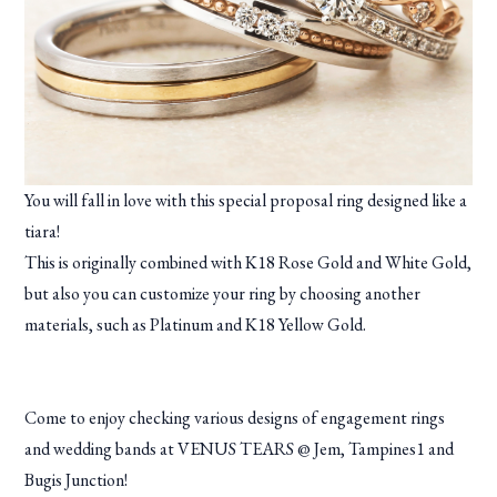
You will fall in love with this special proposal ring designed like a
tiara!
This is originally combined with K18 Rose Gold and White Gold,
but also you can customize your ring by choosing another
materials, such as Platinum and K18 Yellow Gold.
Come to enjoy checking various designs of engagement rings
and wedding bands at VENUS TEARS @ Jem, Tampines1 and
Bugis Junction!