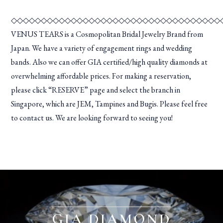
◇◇◇◇◇◇◇◇◇◇◇◇◇◇◇◇◇◇◇◇◇◇◇◇◇◇◇◇◇◇◇◇◇◇◇
VENUS TEARS is a Cosmopolitan Bridal Jewelry Brand from
Japan. We have a variety of engagement rings and wedding
bands. Also we can offer GIA certified/high quality diamonds at
overwhelming affordable prices. For making a reservation,
please click “RESERVE” page and select the branch in
Singapore, which are JEM, Tampines and Bugis. Please feel free
to contact us. We are looking forward to seeing you!
GIA DIAMOND