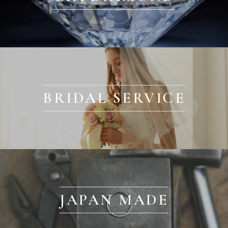
BRIDAL SERVICE
JAPAN MADE