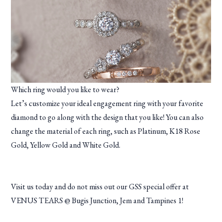
Which ring would you like to wear?
Let’s customize your ideal engagement ring with your favorite
diamond to go along with the design that you like! You can also
change the material of each ring, such as Platinum, K18 Rose
Gold, Yellow Gold and White Gold.
Visit us today and do not miss out our GSS special offer at
VENUS TEARS @ Bugis Junction, Jem and Tampines 1!