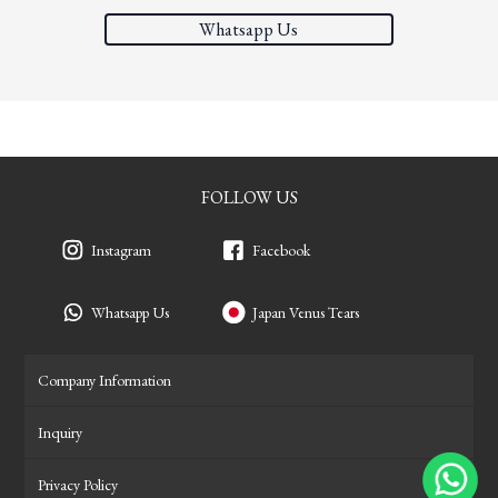
Whatsapp Us
FOLLOW US
Instagram
Facebook
Whatsapp Us
Japan Venus Tears
Company Information
Inquiry
Privacy Policy