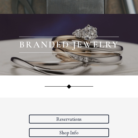
BRANDED JEWELRY
Reservations
Shop Info