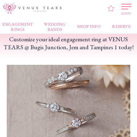
VENUS TEARS
>
FAIR NEWS
>
Customize your ideal engagement ring at VENUS
TEARS @ Bugis Junction, Jem and Tampines 1 today!
MENU
ENGAGEMENT
WEDDING
SHOP INFO
RESERVE
RINGS
BANDS
Customize your ideal engagement ring at VENUS
TEARS @ Bugis Junction, Jem and Tampines 1 today!