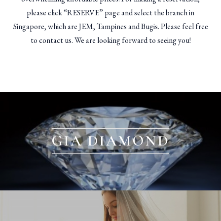
please click “RESERVE” page and select the branch in
Singapore, which are JEM, Tampines and Bugis. Please feel free
to contact us. We are looking forward to seeing you!
GIA DIAMOND