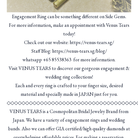
Engagement Ring can be something different on Side Gems.
For more information, make an appointment with Venus Tears
today!
Check out our website:
https://venus-tears.sg/
Staff Blog:
https://venus-tears.sg/blog/
whatsapp
+65 85538363
for more information.
Visit VENUS TEARS to discover our gorgeous engagement &
wedding ring collections!
Each and every ring is crafted to your finger size, desired
material and specially made in JAPAN just for you.
◇◇◇◇◇◇◇◇◇◇◇◇◇◇◇◇◇◇◇◇◇◇◇◇◇◇◇◇◇◇◇◇◇◇◇
VENUS TEARS is a Cosmopolitan Bridal Jewelry Brand from
Japan. We have a variety of engagement rings and wedding
bands. Also we can offer GIA certified/high quality diamonds at
overwhelming affordable prices. For making a reservation,