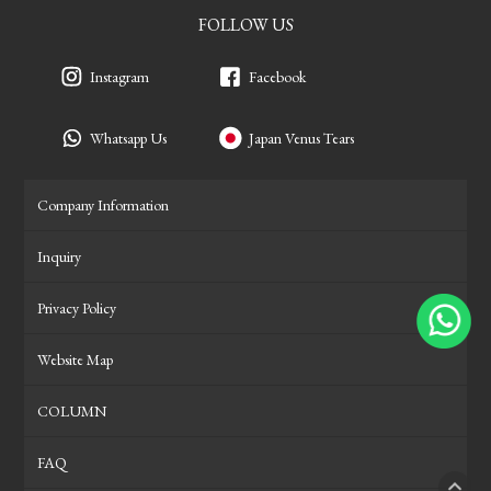
FOLLOW US
Instagram
Facebook
Whatsapp Us
Japan Venus Tears
Company Information
Inquiry
Privacy Policy
Website Map
COLUMN
FAQ