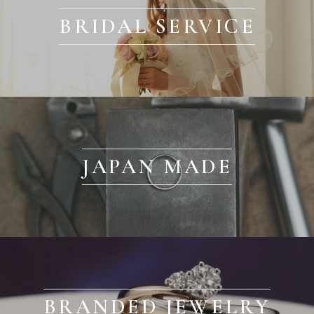
BRIDAL SERVICE
JAPAN MADE
BRANDED JEWELRY