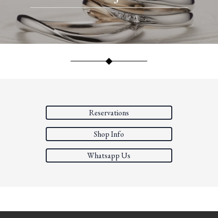
Reservations
Shop Info
Whatsapp Us