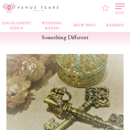
VENUS TEARS
>
FAIR NEWS
>
Something Different
MENU
ENGAGEMENT
WEDDING
SHOP INFO
RESERVE
RINGS
BANDS
Something Different