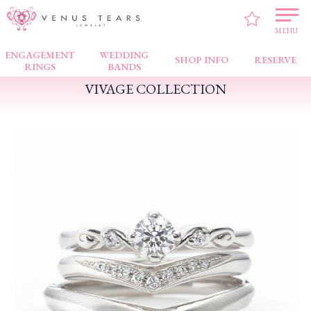
VENUS TEARS
>
FAIR NEWS
>
VIVAGE COLLECTION
MENU
ENGAGEMENT
WEDDING
SHOP INFO
RESERVE
RINGS
BANDS
VIVAGE COLLECTION