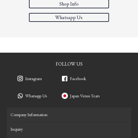
Shop Info
Whatsapp Us
FOLLOW US
Instagram
Facebook
Whatsapp Us
Japan Venus Tears
Company Information
Inquiry