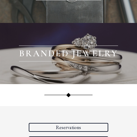
BRANDED JEWELRY
Reservations