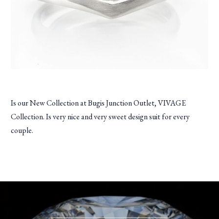
Is our New Collection at Bugis Junction Outlet, VIVAGE
Collection. Is very nice and very sweet design suit for every
couple.