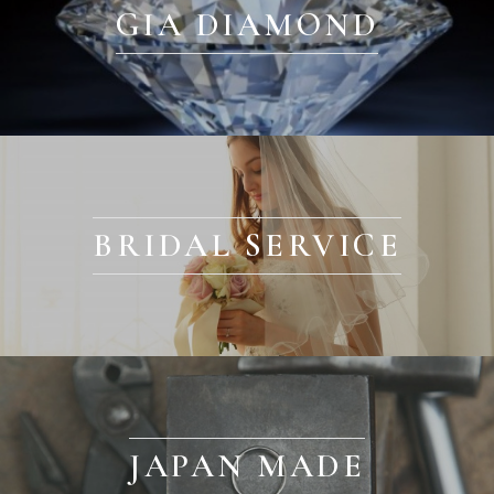
GIA DIAMOND
BRIDAL SERVICE
JAPAN MADE