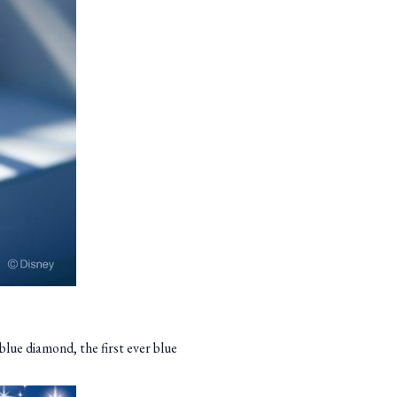
blue diamond, the first ever blue