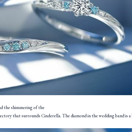
nd the shimmering of the
jectory that surrounds Cinderella. The diamond in the wedding band is a 