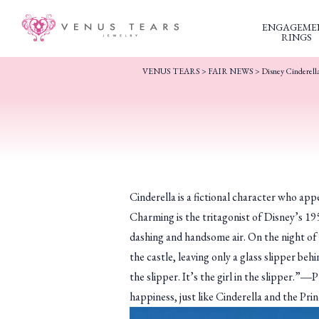
ENGAGEME
RINGS
VENUS TEARS
>
FAIR NEWS
>
Disney Cinderella
Cinderella is a fictional character who ap
Charming is the tritagonist of Disney’s 19
dashing and handsome air. On the night of a
the castle, leaving only a glass slipper be
the slipper. It’s the girl in the slipper.”
happiness, just like Cinderella and the Pr