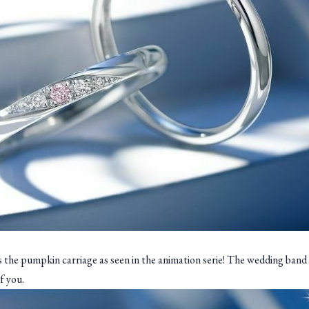
s the pumpkin carriage as seen in the animation serie! The wedding band i
f you.