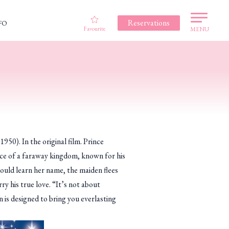
Reservations
FO
Favourite
MENU
1950). In the original film. Prince
ince of a faraway kingdom, known for his
could learn her name, the maiden flees
y his true love. “It’s not about
n is designed to bring you everlasting