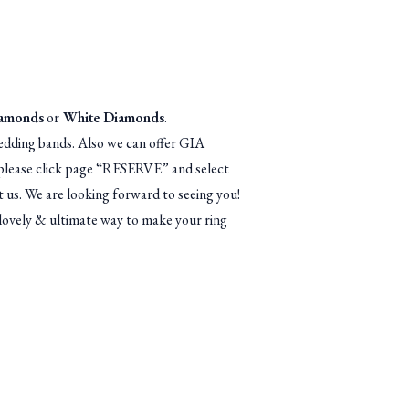
iamonds
or
White Diamonds
.
dding bands. Also we can offer GIA
n, please click page “RESERVE” and select
 us. We are looking forward to seeing you!
lovely & ultimate way to make your ring