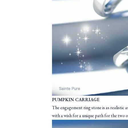
PUMPKIN CARRIAGE
The engagement ring stone is as realistic a
with a wish for a unique path for the two o