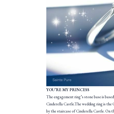
YOU’RE MY PRINCESS
The engagement ring’s stone base is based
Cinderella Castle.The wedding ring is the 
by the staircase of Cinderella Castle. On t