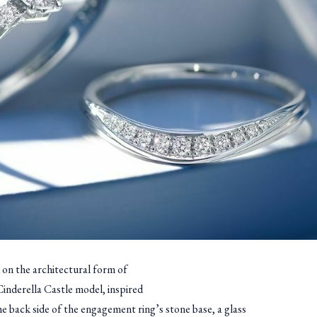
 on the architectural form of
Cinderella Castle model, inspired
he back side of the engagement ring’s stone base, a glass