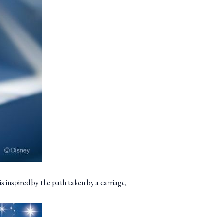
s inspired by the path taken by a carriage,