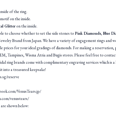
nside of the ring.
motif on the inside.
al Glitter
on the inside.
le to choose whether to set the side stones to
Pink Diamonds
,
Blue D
welry Brand from Japan. We have a variety of engagement rings and we
ble prices for your ideal gradings of diamonds. For making a reservatio
JEM, Tampines, Wisma Atria and Bugis stores. Please feel free to contact
l ring brands come with complimentary engraving services which is a 
 it into a treasured keepsake!
s.sg/reserve
book.com/VenusTears.jp/
m.com/venustears/
 are shown below: