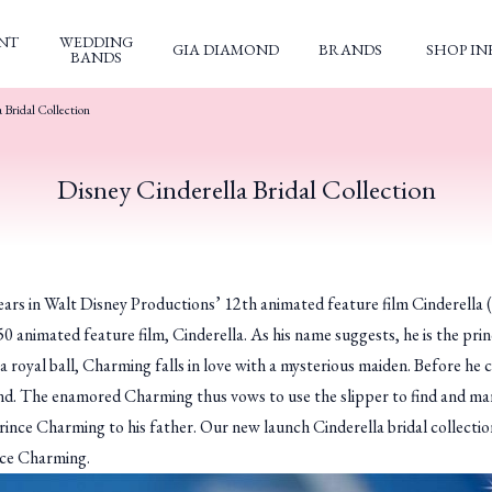
NT
WEDDING
GIA DIAMOND
BRANDS
SHOP IN
BANDS
 Bridal Collection
Disney Cinderella Bridal Collection
pears in Walt Disney Productions’ 12th animated feature film
Cinderella
(
50 animated feature film,
Cinderella
. As his name suggests, he is the pr
 royal ball, Charming falls in love with a mysterious maiden. Before he 
hind. The enamored Charming thus vows to use the slipper to find and marr
―Prince Charming to his father. Our new launch Cinderella bridal collectio
ince Charming.