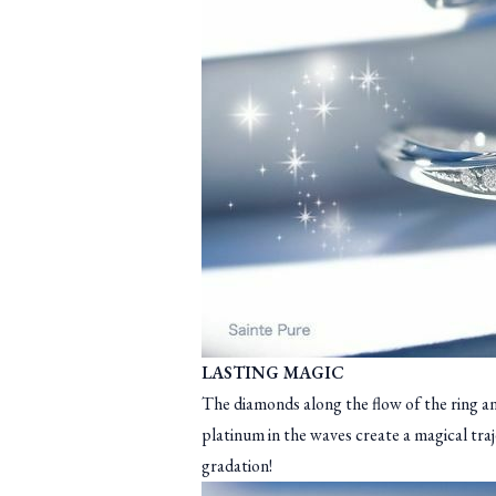
LASTING MAGIC
The diamonds along the flow of the ring a
platinum in the waves create a magical tra
gradation!