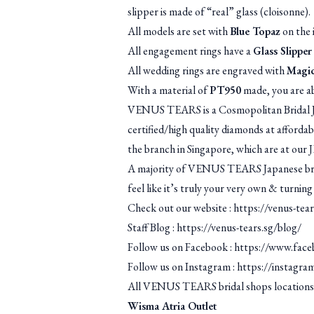
slipper is made of “real” glass (cloisonne).
All models are set with
Blue Topaz
on the i
All engagement rings have a
Glass Slipper
All wedding rings are engraved with
Magic
With a material of
PT950
made, you are ab
VENUS TEARS is a Cosmopolitan Bridal Je
certified/high quality diamonds at afforda
the branch in Singapore, which are at our 
A majority of VENUS TEARS Japanese brida
feel like it’s truly your very own & turning
Check out our website :
https://venus-tear
Staff Blog :
https://venus-tears.sg/blog/
Follow us on Facebook :
https://www.face
Follow us on Instagram :
https://instagra
All VENUS TEARS bridal shops locations
Wisma Atria Outlet