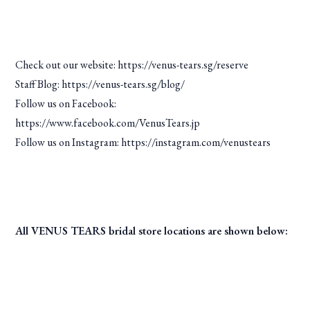
Check out our website:
https://venus-tears.sg/reserve
Staff Blog: https://venus-tears.sg/blog/
Follow us on Facebook:
https://www.facebook.com/VenusTears.jp
Follow us on Instagram: https://instagram.com/venustears
All VENUS TEARS bridal store locations are shown below: