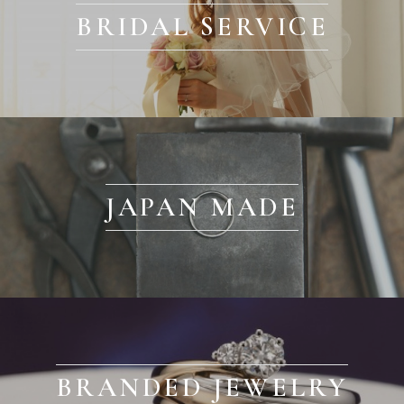
BRIDAL SERVICE
JAPAN MADE
BRANDED JEWELRY