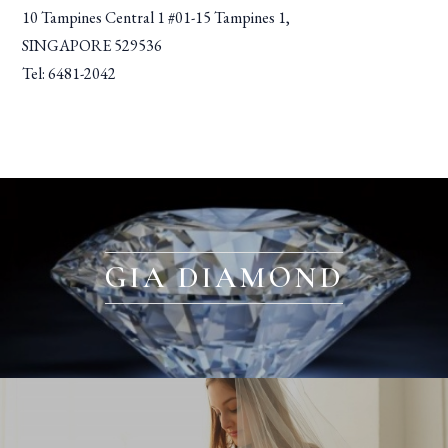
10 Tampines Central 1 #01-15 Tampines 1,
SINGAPORE 529536
Tel: 6481-2042
GIA DIAMOND