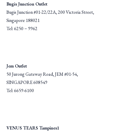
Bugis Junction Outlet
Bugis Junction #01-22/22A, 200 Victoria Street,
Singapore 188021
Tel: 6250－9962
Jem Outlet
50 Jurong Gateway Road, JEM #01-54,
SINGAPORE 608549
Tel: 6659-6100
VENUS TEARS Tampines1