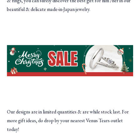
& rings, you can surely discover the best gift for him /her in our
beautiful & delicate made-in-Japan jewelry.
Our designs are in limited quantities & are while stock last. For
more gift ideas, do drop by your nearest Venus Tears outlet
today!