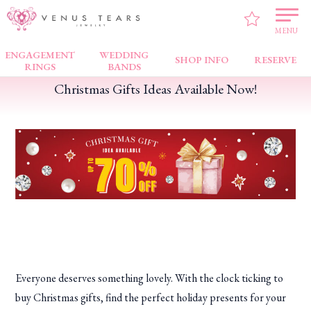
VENUS TEARS
>
FAIR NEWS
>
Christmas Gifts Ideas Available Now!
MENU
ENGAGEMENT
WEDDING
SHOP INFO
RESERVE
RINGS
BANDS
Christmas Gifts Ideas Available Now!
Everyone deserves something lovely. With the clock ticking to
buy Christmas gifts, find the perfect holiday presents for your