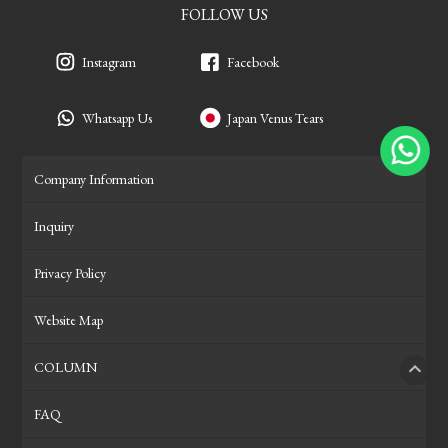
FOLLOW US
Instagram
Facebook
Whatsapp Us
Japan Venus Tears
Company Information
Inquiry
Privacy Policy
Website Map
COLUMN
PAGE
FAQ