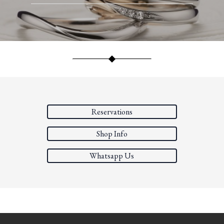
Reservations
Shop Info
Whatsapp Us