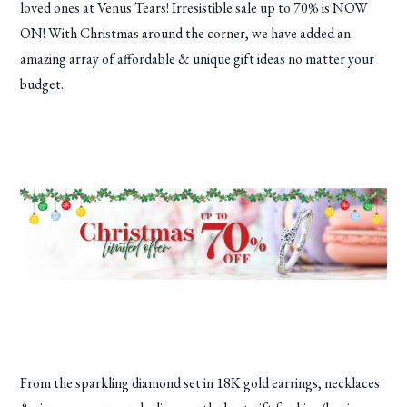
loved ones at Venus Tears! Irresistible sale up to 70% is NOW
ON! With Christmas around the corner, we have added an
amazing array of affordable & unique gift ideas no matter your
budget.
From the sparkling diamond set in 18K gold earrings, necklaces