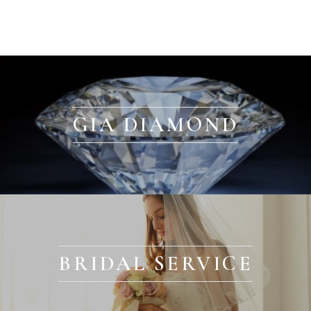
GIA DIAMOND
BRIDAL SERVICE