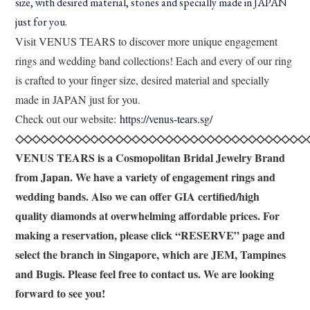
size, with desired material, stones and specially made in JAPAN
just for you.
Visit VENUS TEARS to discover more unique engagement
rings and wedding band collections! Each and every of our ring
is crafted to your finger size, desired material and specially
made in JAPAN just for you.
Check out our website:
https://venus-tears.sg/
◇◇◇◇◇◇◇◇◇◇◇◇◇◇◇◇◇◇◇◇◇◇◇◇◇◇◇◇◇◇◇◇◇◇◇
VENUS TEARS is a Cosmopolitan Bridal Jewelry Brand
from Japan. We have a variety of engagement rings and
wedding bands. Also we can offer GIA certified/high
quality diamonds at overwhelming affordable prices. For
making a reservation, please click “RESERVE” page and
select the branch in Singapore, which are JEM, Tampines
and Bugis. Please feel free to contact us. We are looking
forward to see you!