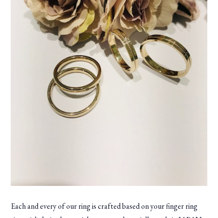
Each and every of our ring is crafted based on your finger ring