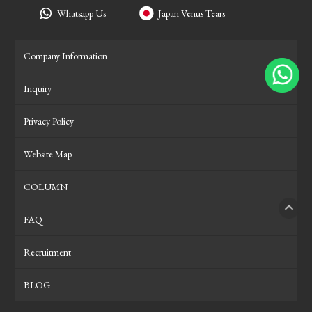
Whatsapp Us
Japan Venus Tears
Company Information
Inquiry
Privacy Policy
Website Map
COLUMN
FAQ
PAGE
Recruitment
BLOG