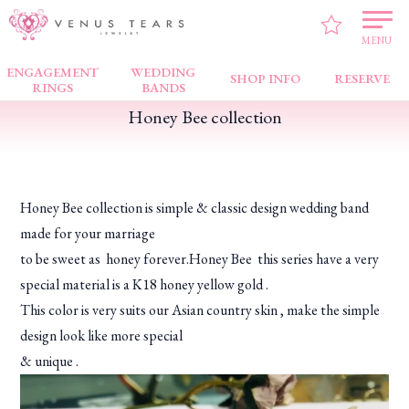
VENUS TEARS
>
FAIR NEWS
>
Honey Bee collection
MENU
ENGAGEMENT
WEDDING
SHOP INFO
RESERVE
RINGS
BANDS
Honey Bee collection
Honey Bee collection is simple & classic design wedding band
made for your marriage
to be sweet as honey forever.Honey Bee this series have a very
special material is a K18 honey yellow gold .
This color is very suits our Asian country skin , make the simple
design look like more special
& unique .