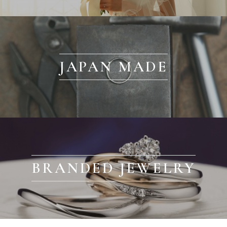
JAPAN MADE
BRANDED JEWELRY