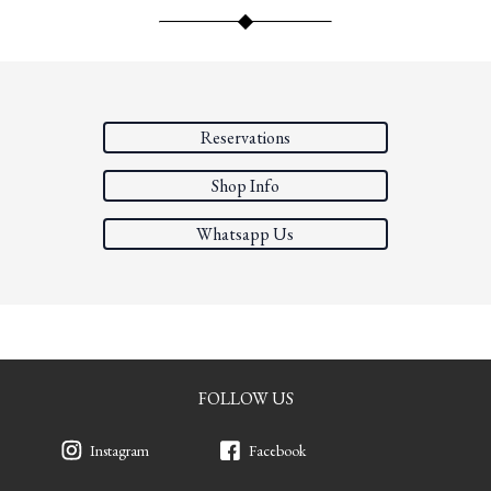
Reservations
Shop Info
Whatsapp Us
FOLLOW US
Instagram
Facebook