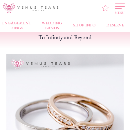
VENUS TEARS
>
FAIR NEWS
>
To Infinity and Beyond
MENU
ENGAGEMENT
WEDDING
SHOP INFO
RESERVE
RINGS
BANDS
To Infinity and Beyond