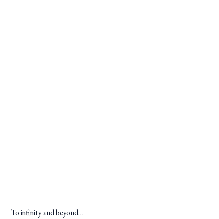
To infinity and beyond…