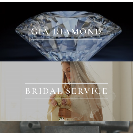
GIA DIAMOND
BRIDAL SERVICE