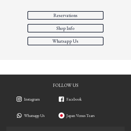
Reservations
Shop Info
Whatsapp Us
FOLLOW US
Instagram
Facebook
Whatsapp Us
Japan Venus Tears