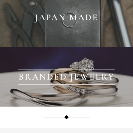
JAPAN MADE
BRANDED JEWELRY