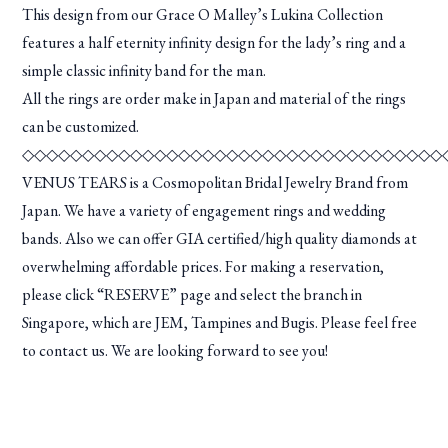
This design from our Grace O Malley’s Lukina Collection
features a half eternity infinity design for the lady’s ring and a
simple classic infinity band for the man.
All the rings are order make in Japan and material of the rings
can be customized.
◇◇◇◇◇◇◇◇◇◇◇◇◇◇◇◇◇◇◇◇◇◇◇◇◇◇◇◇◇◇◇◇◇◇◇
VENUS TEARS is a Cosmopolitan Bridal Jewelry Brand from
Japan. We have a variety of engagement rings and wedding
bands. Also we can offer GIA certified/high quality diamonds at
overwhelming affordable prices. For making a reservation,
please click “RESERVE” page and select the branch in
Singapore, which are JEM, Tampines and Bugis. Please feel free
to contact us. We are looking forward to see you!