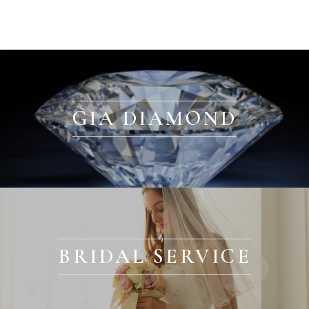
GIA DIAMOND
BRIDAL SERVICE