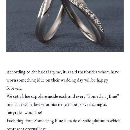
According to the bridal rhyme, it is said that brides whom have
worn something blue on their wedding day will be happy
forever..
We set a blue sapphire inside each and every “Something Blue”
ring that will allow your marriage to be as everlasting as
fairytales would be!
Each ring from Something Blue is made of solid platinum which
represent eternal love.