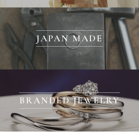
JAPAN MADE
BRANDED JEWELRY