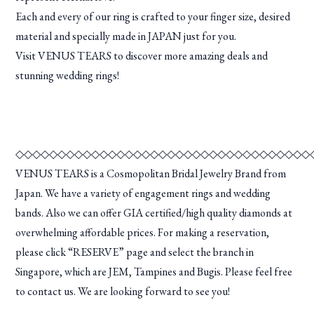
Each and every of our ring is crafted to your finger size, desired
material and specially made in JAPAN just for you.
Visit VENUS TEARS to discover more amazing deals and
stunning wedding rings!
◇◇◇◇◇◇◇◇◇◇◇◇◇◇◇◇◇◇◇◇◇◇◇◇◇◇◇◇◇◇◇◇◇◇◇
VENUS TEARS is a Cosmopolitan Bridal Jewelry Brand from
Japan. We have a variety of engagement rings and wedding
bands. Also we can offer GIA certified/high quality diamonds at
overwhelming affordable prices. For making a reservation,
please click “RESERVE” page and select the branch in
Singapore, which are JEM, Tampines and Bugis. Please feel free
to contact us. We are looking forward to see you!