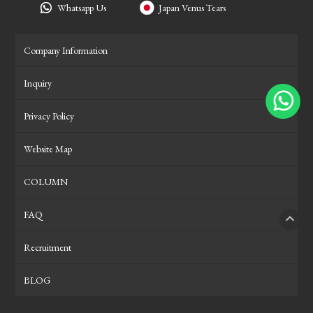
Whatsapp Us
Japan Venus Tears
Company Information
Inquiry
Privacy Policy
Website Map
COLUMN
FAQ
PAGE
Recruitment
BLOG