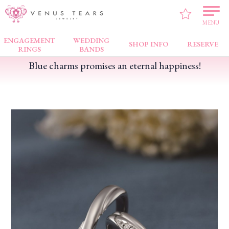
VENUS TEARS
>
FAIR NEWS
>
Blue charms promises an eternal happiness!
MENU
ENGAGEMENT
WEDDING
SHOP INFO
RESERVE
RINGS
BANDS
Blue charms promises an eternal happiness!