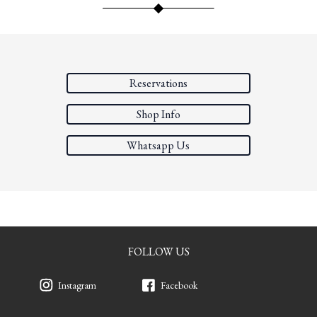
Reservations
Shop Info
Whatsapp Us
FOLLOW US
Instagram
Facebook