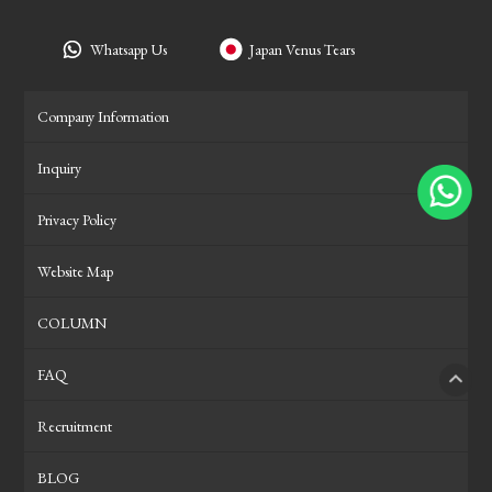
Whatsapp Us
Japan Venus Tears
Company Information
Inquiry
Privacy Policy
Website Map
COLUMN
FAQ
PAGE
Recruitment
BLOG