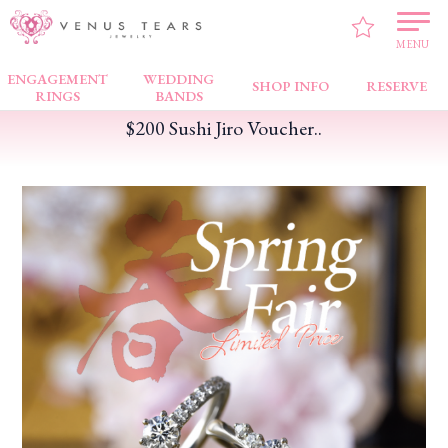
VENUS TEARS
>
FAIR NEWS
>
$200 Sushi Jiro Voucher..
MENU
ENGAGEMENT
WEDDING
SHOP INFO
RESERVE
RINGS
BANDS
$200 Sushi Jiro Voucher..