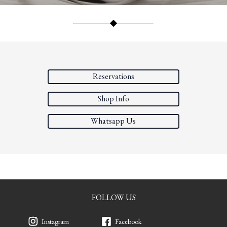
Reservations
Shop Info
Whatsapp Us
FOLLOW US
Instagram
Facebook