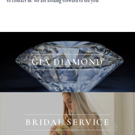
to contact us. We are looking forward to see you!
GIA DIAMOND
BRIDAL SERVICE