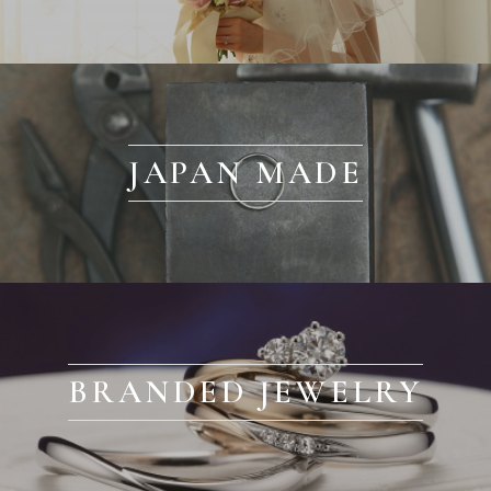
JAPAN MADE
BRANDED JEWELRY