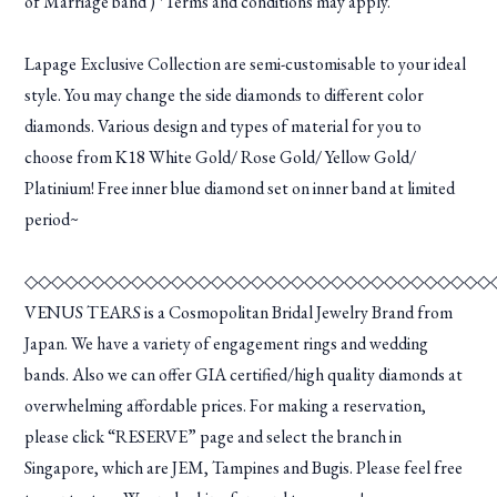
of Marriage band ) *Terms and conditions may apply.
Lapage Exclusive Collection are semi-customisable to your ideal
style. You may change the side diamonds to different color
diamonds. Various design and types of material for you to
choose from K18 White Gold/ Rose Gold/ Yellow Gold/
Platinium! Free inner blue diamond set on inner band at limited
period~
◇◇◇◇◇◇◇◇◇◇◇◇◇◇◇◇◇◇◇◇◇◇◇◇◇◇◇◇◇◇◇◇◇◇◇
VENUS TEARS is a Cosmopolitan Bridal Jewelry Brand from
Japan. We have a variety of engagement rings and wedding
bands. Also we can offer GIA certified/high quality diamonds at
overwhelming affordable prices. For making a reservation,
please click “RESERVE” page and select the branch in
Singapore, which are JEM, Tampines and Bugis. Please feel free