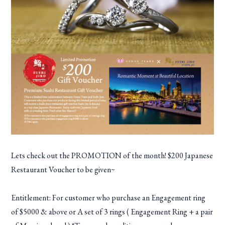
Lets check out the PROMOTION of the month! $200 Japanese
Restaurant Voucher to be given~
Entitlement: For customer who purchase an Engagement ring
of $5000 & above or A set of 3 rings ( Engagement Ring + a pair