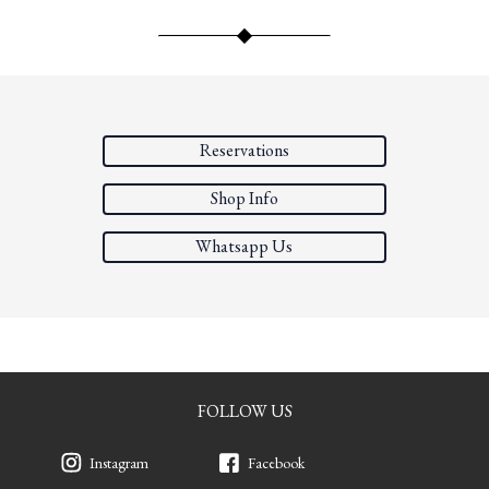
Reservations
Shop Info
Whatsapp Us
FOLLOW US
Instagram
Facebook