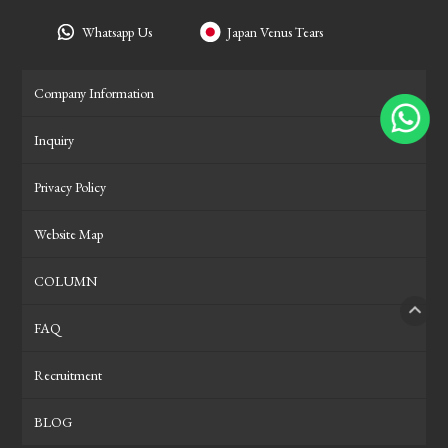
Whatsapp Us
Japan Venus Tears
Company Information
Inquiry
Privacy Policy
Website Map
COLUMN
FAQ
PAGE
Recruitment
BLOG