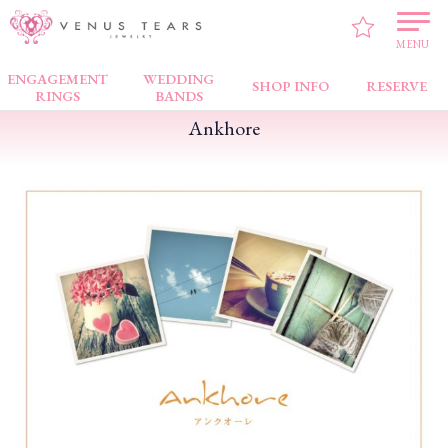
VENUS TEARS
>
FAIR NEWS
>
Ankhore
MENU
ENGAGEMENT
WEDDING
SHOP INFO
RESERVE
RINGS
BANDS
Ankhore