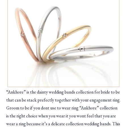
“Ankhore” is the dainty wedding bands collection for bride to be
that can be stack prefectly together with your engagement ring.
Groom to be if you dont use to wear ring “Ankhore” collection
is the right choice when you wear it you wont feel that you are
wear a ring because it’s a delicate collection wedding bands. This