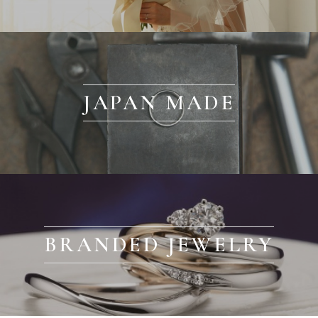
JAPAN MADE
BRANDED JEWELRY