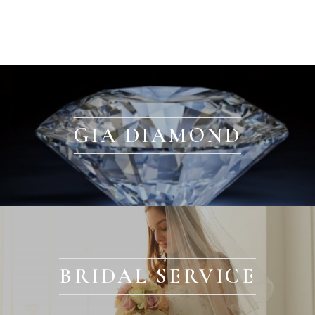
GIA DIAMOND
BRIDAL SERVICE