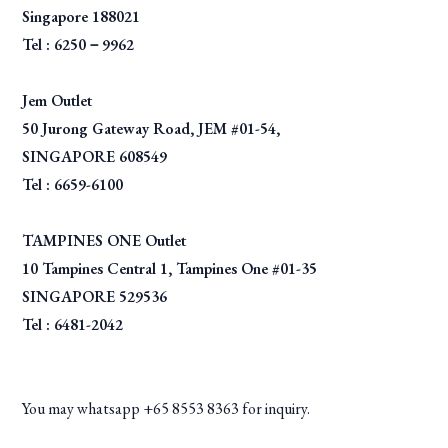
Singapore 188021
Tel : 6250－9962
Jem Outlet
50 Jurong Gateway Road, JEM #01-54,
SINGAPORE 608549
Tel : 6659-6100
TAMPINES ONE Outlet
10 Tampines Central 1, Tampines One #01-35
SINGAPORE 529536
Tel : 6481-2042
You may whatsapp +65 8553 8363 for inquiry.