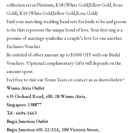
collection set in Platinum, K18 (White Gold,Yellow Gold, Rose
Gold), K10 (White Gold,Yellow Gold,Rose Gold).
Find your matching wedding band sets for bride to be and groom
to be that represent the unique bond of love. Your first ring is a
promise of marriage symbolize a couple’s love for one another.
Exclusive Voucher
Be entitled of offset amount up to $1000 OFF with our Bridal
Vouchers. *Optional complimentary Gifts will depends on the
amount spent.
Feel free to visit our Venus Tears or contact us as shown below !
Wisma Atria Outlet
435 Orchard Road, #B1-28 Wisma Atria,
Singapore 238877
Tel : 6694-1663
Bugis Junction Outlet
Bugis Junction #01-22/22A, 200 Victoria Street,