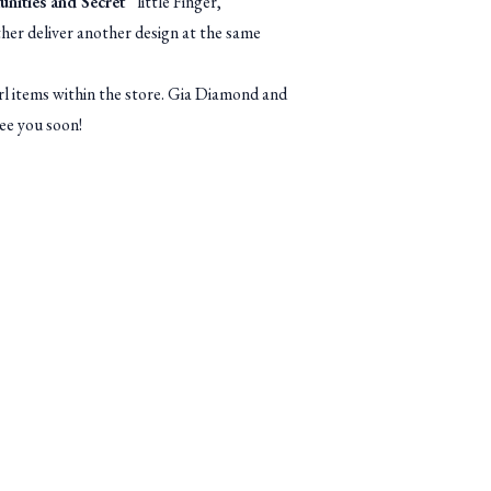
nities and Secret
” little Finger,
ther deliver another design at the same
 items within the store. Gia Diamond and
ee you soon!