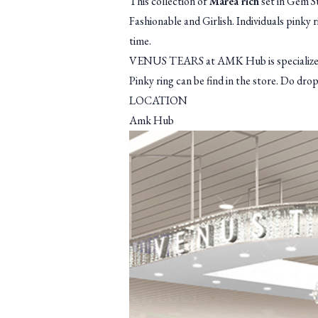
This collection of
Marea rich
set in Gem St
Fashionable and Girlish. Individuals pinky 
time.
VENUS TEARS at AMK Hub is specialized in
Pinky ring can be find in the store. Do dr
LOCATION
Amk Hub