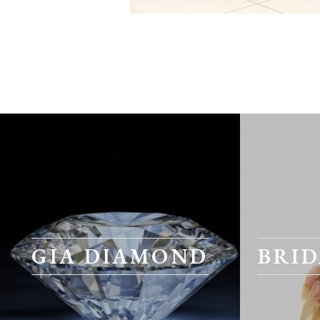
GIA DIAMOND
BRID