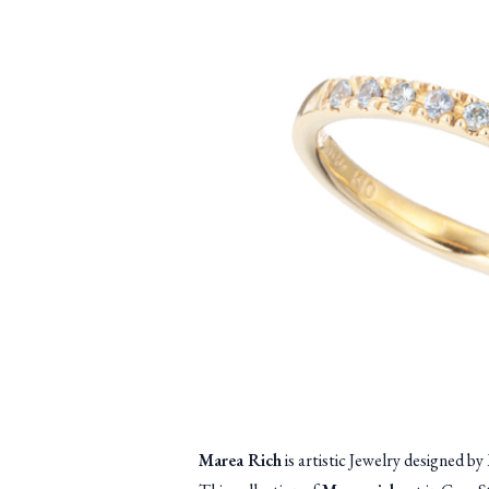
Marea Rich
is artistic Jewelry designed 