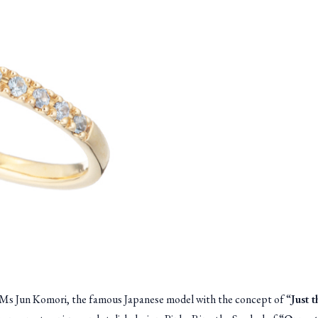
by Ms Jun Komori, the famous Japanese model with the concept of “
Just 