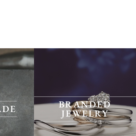
BRANDED
ADE
JEWELRY