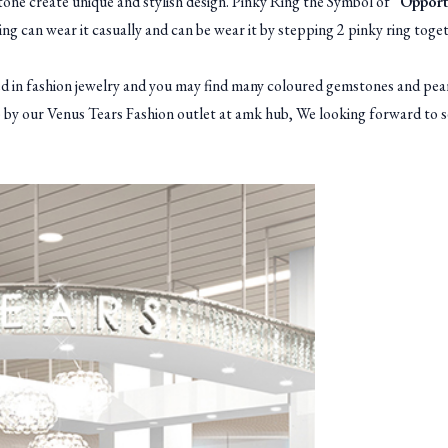
one create unique and stylish design. Pinky Ring the Symbol of “
Opportu
ring can wear it casually and can be wear it by stepping 2 pinky ring toge
 fashion jewelry and you may find many coloured gemstones and pearl
op by our Venus Tears Fashion outlet at amk hub, We looking forward to s