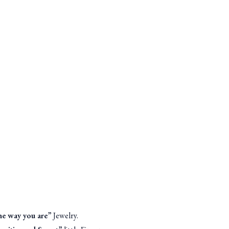
the way you are
” Jewelry.