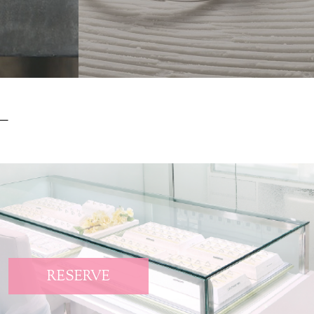
RESERVE