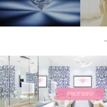
SHOP INFO