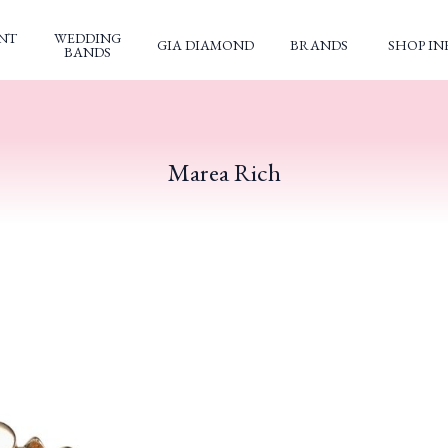
NT
WEDDING
GIA DIAMOND
BRANDS
SHOP IN
BANDS
Marea Rich