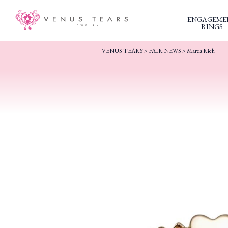
ENGAGEME
RINGS
VENUS TEARS
>
FAIR NEWS
>
Marea Rich