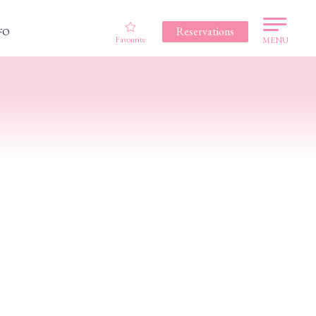
Reservations
FO
Favourite
MENU