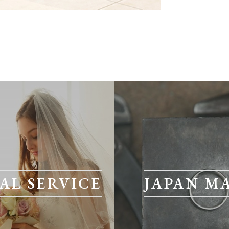
AL SERVICE
JAPAN M