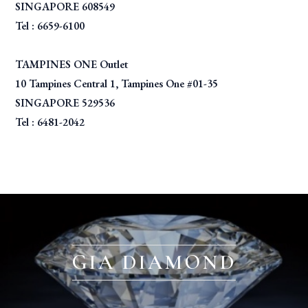
SINGAPORE 608549
Tel : 6659-6100
TAMPINES ONE Outlet
10 Tampines Central 1, Tampines One #01-35
SINGAPORE 529536
Tel : 6481-2042
GIA DIAMOND