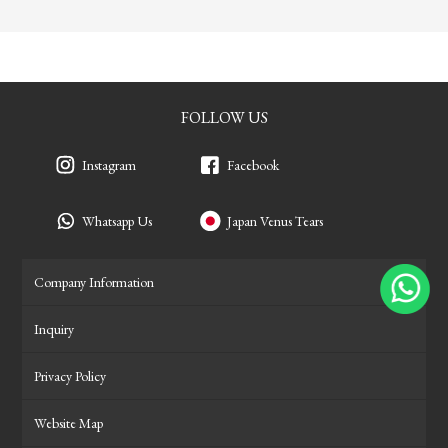
FOLLOW US
Instagram
Facebook
Whatsapp Us
Japan Venus Tears
Company Information
Inquiry
Privacy Policy
Website Map