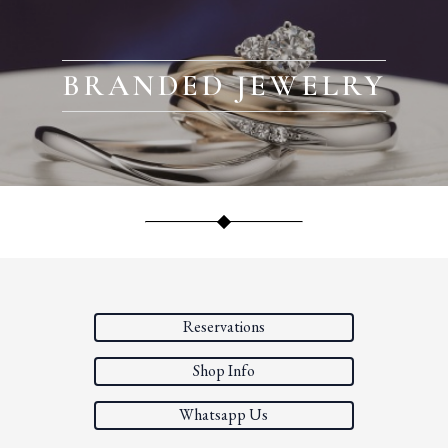
BRANDED JEWELRY
Reservations
Shop Info
Whatsapp Us