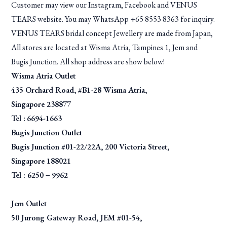
Customer may view our Instagram, Facebook and VENUS
TEARS website. You may WhatsApp +65 8553 8363 for inquiry.
VENUS TEARS bridal concept Jewellery are made from Japan,
All stores are located at Wisma Atria, Tampines 1, Jem and
Bugis Junction. All shop address are show below!
Wisma Atria Outlet
435 Orchard Road, #B1-28 Wisma Atria,
Singapore 238877
Tel :
6694-1663
Bugis Junction Outlet
Bugis Junction #01-22/22A, 200 Victoria Street,
Singapore 188021
Tel : 6250－9962
Jem Outlet
50 Jurong Gateway Road, JEM #01-54,