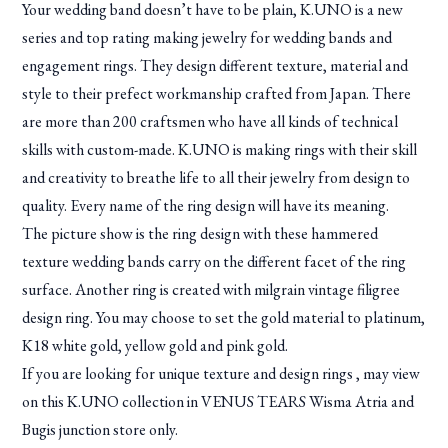
Your wedding band doesn’t have to be plain, K.UNO is a new
series and top rating making jewelry for wedding bands and
engagement rings. They design different texture, material and
style to their prefect workmanship crafted from Japan. There
are more than 200 craftsmen who have all kinds of technical
skills with custom-made. K.UNO is making rings with their skill
and creativity to breathe life to all their jewelry from design to
quality. Every name of the ring design will have its meaning.
The picture show is the ring design with these hammered
texture wedding bands carry on the different facet of the ring
surface. Another ring is created with milgrain vintage filigree
design ring. You may choose to set the gold material to platinum,
K18 white gold, yellow gold and pink gold.
If you are looking for unique texture and design rings , may view
on this K.UNO collection in VENUS TEARS Wisma Atria and
Bugis junction store only.