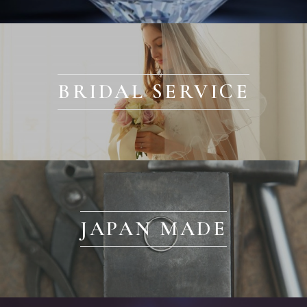
BRIDAL SERVICE
JAPAN MADE