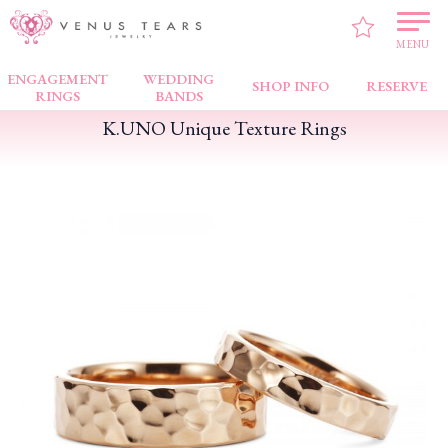
VENUS TEARS
>
FAIR NEWS
>
K.UNO Unique Texture Rings
MENU
ENGAGEMENT
WEDDING
SHOP INFO
RESERVE
RINGS
BANDS
K.UNO Unique Texture Rings