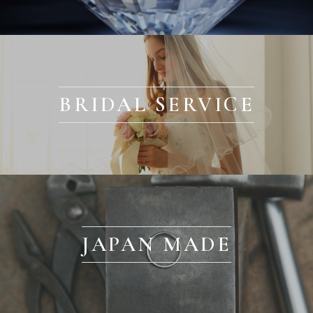
BRIDAL SERVICE
JAPAN MADE