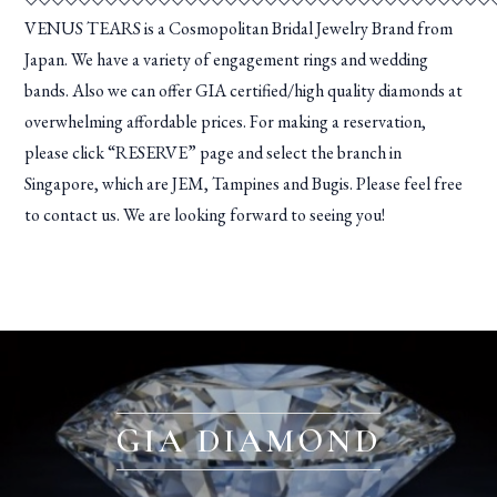
VENUS TEARS is a Cosmopolitan Bridal Jewelry Brand from
Japan. We have a variety of engagement rings and wedding
bands. Also we can offer GIA certified/high quality diamonds at
overwhelming affordable prices. For making a reservation,
please click “RESERVE” page and select the branch in
Singapore, which are JEM, Tampines and Bugis. Please feel free
to contact us. We are looking forward to seeing you!
GIA DIAMOND