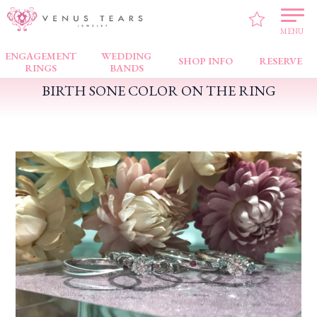
VENUS TEARS
>
PICK UP!
>
BIRTH SONE COLOR ON THE RING
MENU
ENGAGEMENT
WEDDING
SHOP INFO
RESERVE
RINGS
BANDS
BIRTH SONE COLOR ON THE RING