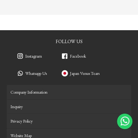
FOLLOW US
Instagram
Facebook
Whatsapp Us
Japan Venus Tears
Company Information
Inquiry
Privacy Policy
Website Map