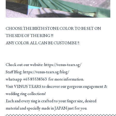
CHOOSE THE BIRTH STONE COLOR TO BE SET ON
THE SIDE OF THE RING !!!
ANY COLOR ALL CAN BE CUSTOMISE !!
Check out our website:
https://venus-tears.sg/
Staff Blog:
https://venus-tears.sg/blog/
whatsapp +65 85538363 for more information.
Visit VENUS TEARS to discover our gorgeous engagement &
wedding ring collections!
Each and every ring is crafted to your finger size, desired
material and specially made in JAPAN just for you.
◇◇◇◇◇◇◇◇◇◇◇◇◇◇◇◇◇◇◇◇◇◇◇◇◇◇◇◇◇◇◇◇◇◇◇