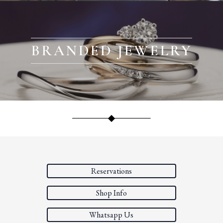
BRANDED JEWELRY
Reservations
Shop Info
Whatsapp Us