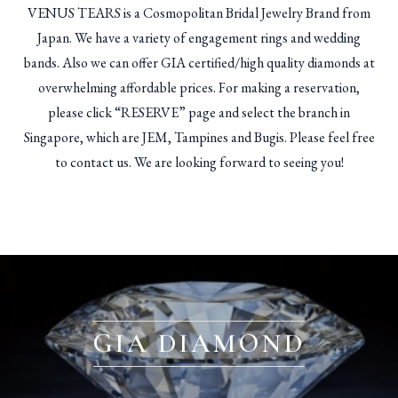
VENUS TEARS is a Cosmopolitan Bridal Jewelry Brand from
Japan. We have a variety of engagement rings and wedding
bands. Also we can offer GIA certified/high quality diamonds at
overwhelming affordable prices. For making a reservation,
please click “RESERVE” page and select the branch in
Singapore, which are JEM, Tampines and Bugis. Please feel free
to contact us. We are looking forward to seeing you!
GIA DIAMOND