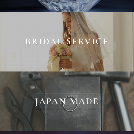
BRIDAL SERVICE
JAPAN MADE