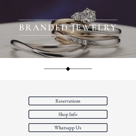
BRANDED JEWELRY
Reservations
Shop Info
Whatsapp Us