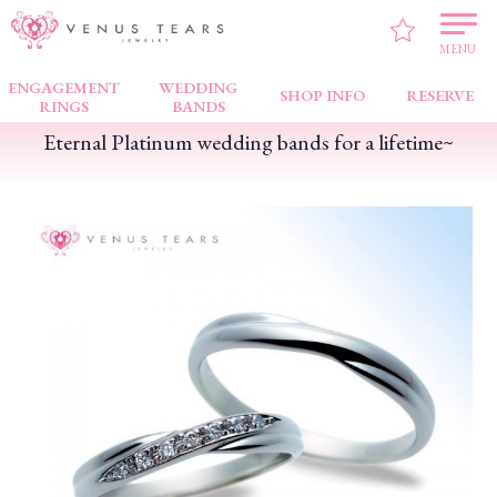
VENUS TEARS
>
PICK UP!
>
Eternal Platinum wedding bands for a lifetime~
MENU
ENGAGEMENT
WEDDING
SHOP INFO
RESERVE
RINGS
BANDS
Eternal Platinum wedding bands for a lifetime~