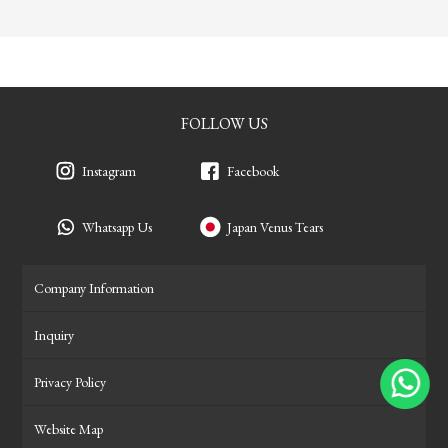
FOLLOW US
Instagram
Facebook
Whatsapp Us
Japan Venus Tears
Company Information
Inquiry
Privacy Policy
Website Map