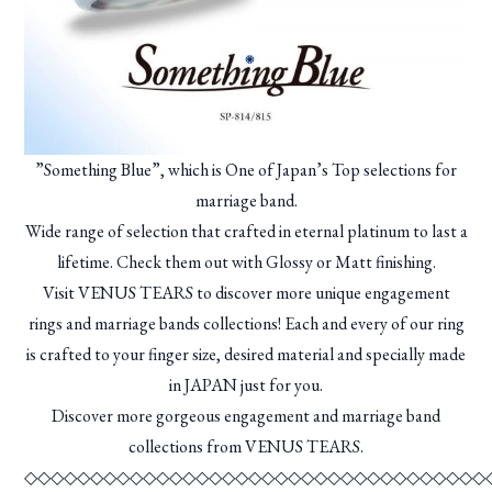
”Something Blue”, which is One of Japan’s Top selections for
marriage band.
Wide range of selection that crafted in eternal platinum to last a
lifetime. Check them out with Glossy or Matt finishing.
Visit VENUS TEARS to discover more unique engagement
rings and marriage bands collections! Each and every of our ring
is crafted to your finger size, desired material and specially made
in JAPAN just for you.
Discover more gorgeous engagement and marriage band
collections from VENUS TEARS.
◇◇◇◇◇◇◇◇◇◇◇◇◇◇◇◇◇◇◇◇◇◇◇◇◇◇◇◇◇◇◇◇◇◇◇