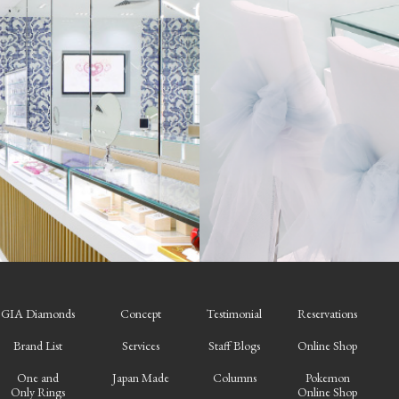
GIA Diamonds
Concept
Testimonial
Reservations
Brand List
Services
Staff Blogs
Online Shop
One and
Japan Made
Columns
Pokemon
Only Rings
Online Shop