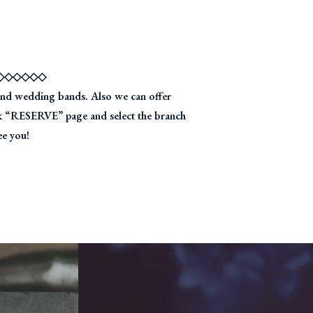
◇◇◇◇◇◇
nd wedding bands. Also we can offer
ick “RESERVE” page and select the branch
ee you!