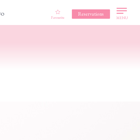
Reservations
FO
Favourite
MENU