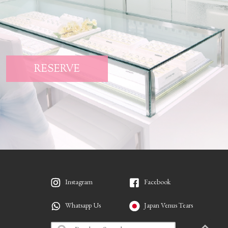
RESERVE
Instagram
Facebook
Whatsapp Us
Japan Venus Tears