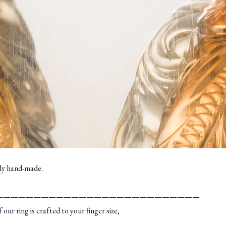
ely hand-made.
———————————————————————————
r ring is crafted to your finger size,