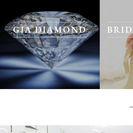
GIA DIAMOND
BRID