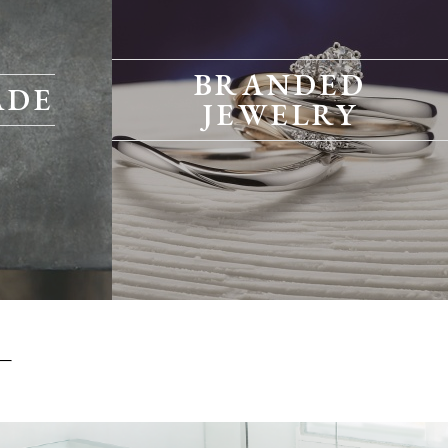
BRANDED
ADE
JEWELRY