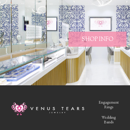
SHOP INFO
Engagement
Rings
Wedding
Bands