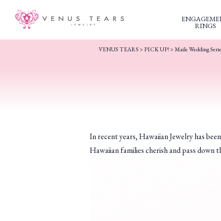
ENGAGEME
RINGS
VENUS TEARS
>
PICK UP!
>
Maile Wedding Seri
In recent years, Hawaiian Jewelry has bee
Hawaiian families cherish and pass down th