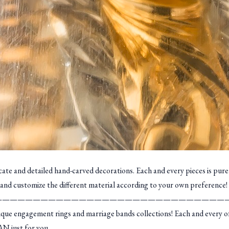
icate and detailed hand-carved decorations. Each and every pieces is pur
and customize the different material according to your own preference!
——————————————————————————————
 engagement rings and marriage bands collections! Each and every of ou
AN just for you.