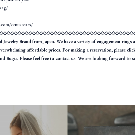
s.sg/
m.com/venustears/
◇◇◇◇◇◇◇◇◇◇◇◇◇◇◇◇◇◇◇◇◇◇◇◇◇◇◇◇◇◇◇◇◇◇◇◇◇
ewelry Brand from Japan. We have a variety of engagement rings a
overwhelming affordable prices. For making a reservation, please cl
d Bugis. Please feel free to contact us. We are looking forward to s