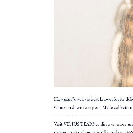
Hawaiian Jewelry is best known for its del
Come on down to try our Maile collection 
—————————————————
Visit VENUS TEARS to discover more unique
desired material and specially made in JAP