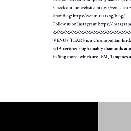
Check out our website: https://venus-tear
Staff Blog: https://venus-tears.sg/blog/
Follow us on Instagram: https://instagra
◇◇◇◇◇◇◇◇◇◇◇◇◇◇◇◇◇◇◇◇◇◇
VENUS TEARS is a Cosmopolitan Bridal J
GIA certified/high quality diamonds at 
in Singapore, which are JEM, Tampines an