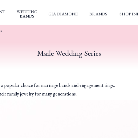
NT
WEDDING
GIA DIAMOND
BRANDS
SHOP IN
BANDS
es
Maile Wedding Series
n a popular choice for marriage bands and engagement rings.
eir family jewelry for many generations.