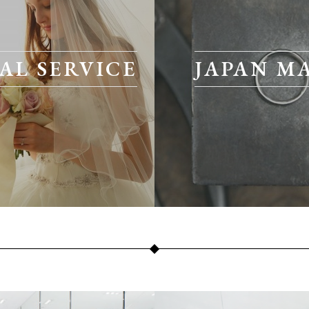
AL SERVICE
JAPAN M