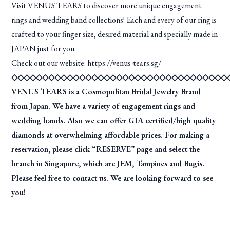
Visit VENUS TEARS to discover more unique engagement
rings and wedding band collections! Each and every of our ring is
crafted to your finger size, desired material and specially made in
JAPAN just for you.
Check out our website:
https://venus-tears.sg/
◇◇◇◇◇◇◇◇◇◇◇◇◇◇◇◇◇◇◇◇◇◇◇◇◇◇◇◇◇◇◇◇◇◇◇
VENUS TEARS is a Cosmopolitan Bridal Jewelry Brand
from Japan. We have a variety of engagement rings and
wedding bands. Also we can offer GIA certified/high quality
diamonds at overwhelming affordable prices. For making a
reservation, please click “RESERVE” page and select the
branch in Singapore, which are JEM, Tampines and Bugis.
Please feel free to contact us. We are looking forward to see
you!