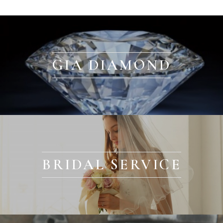
GIA DIAMOND
BRIDAL SERVICE