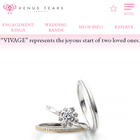
VENUS TEARS
>
PICK UP!
>
“VIVAGE” represents the joyous start of two loved
ones.
MENU
ENGAGEMENT
WEDDING
SHOP INFO
RESERVE
RINGS
BANDS
“VIVAGE” represents the joyous start of two loved ones.