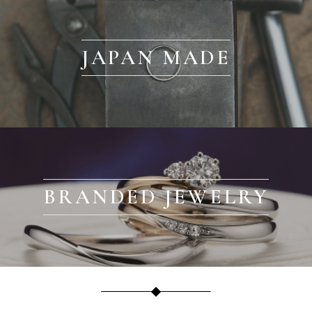
JAPAN MADE
BRANDED JEWELRY