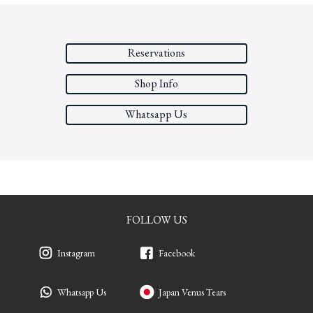
Reservations
Shop Info
Whatsapp Us
FOLLOW US
Instagram
Facebook
Whatsapp Us
Japan Venus Tears