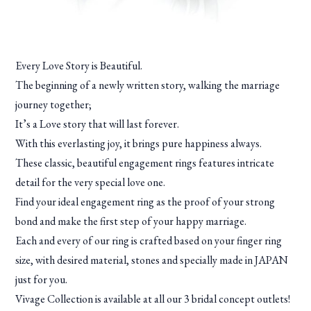
Every Love Story is Beautiful.
The beginning of a newly written story, walking the marriage
journey together;
It’s a Love story that will last forever.
With this everlasting joy, it brings pure happiness always.
These classic, beautiful engagement rings features intricate
detail for the very special love one.
Find your ideal engagement ring as the proof of your strong
bond and make the first step of your happy marriage.
Each and every of our ring is crafted based on your finger ring
size, with desired material, stones and specially made in JAPAN
just for you.
Vivage Collection is available at all our 3 bridal concept outlets!