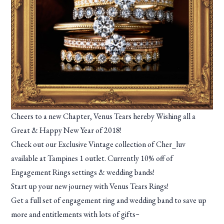
Cheers to a new Chapter, Venus Tears hereby Wishing all a
Great & Happy New Year of 2018!
Check out our Exclusive Vintage collection of Cher_luv
available at Tampines 1 outlet. Currently 10% off of
Engagement Rings settings & wedding bands!
Start up your new journey with Venus Tears Rings!
Get a full set of engagement ring and wedding band to save up
more and entitlements with lots of gifts~