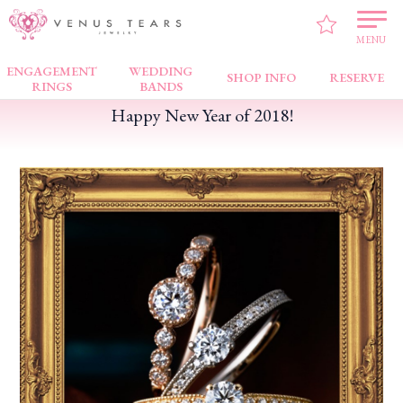
VENUS TEARS
>
PICK UP!
>
Happy New Year of 2018!
MENU
ENGAGEMENT
WEDDING
SHOP INFO
RESERVE
RINGS
BANDS
Happy New Year of 2018!