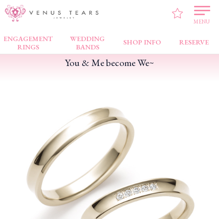
VENUS TEARS
>
PICK UP!
>
You & Me become We~
MENU
ENGAGEMENT
WEDDING
SHOP INFO
RESERVE
RINGS
BANDS
You & Me become We~