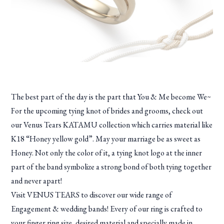
The best part of the day is the part that You & Me become We~
For the upcoming tying knot of brides and grooms, check out
our Venus Tears KATAMU collection which carries material like
K18 “Honey yellow gold”. May your marriage be as sweet as
Honey. Not only the color of it, a tying knot logo at the inner
part of the band symbolize a strong bond of both tying together
and never apart!
Visit VENUS TEARS to discover our wide range of
Engagement & wedding bands! Every of our ring is crafted to
your finger ring size, desired material and specially made in