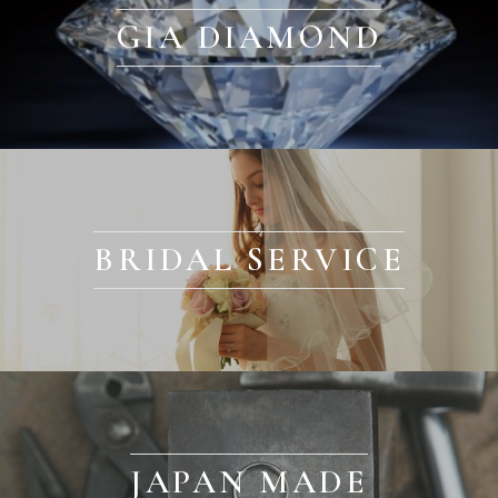
GIA DIAMOND
BRIDAL SERVICE
JAPAN MADE