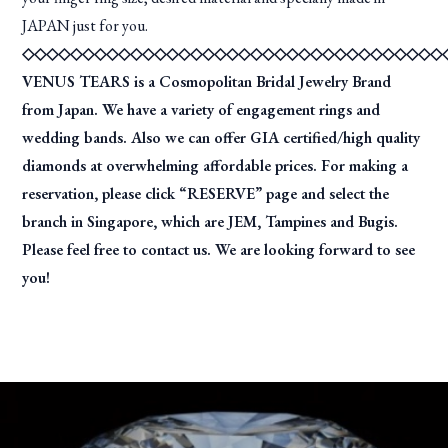
JAPAN just for you.
◇◇◇◇◇◇◇◇◇◇◇◇◇◇◇◇◇◇◇◇◇◇◇◇◇◇◇◇◇◇◇◇◇◇◇
VENUS TEARS is a Cosmopolitan Bridal Jewelry Brand
from Japan. We have a variety of engagement rings and
wedding bands. Also we can offer GIA certified/high quality
diamonds at overwhelming affordable prices. For making a
reservation, please click “RESERVE” page and select the
branch in Singapore, which are JEM, Tampines and Bugis.
Please feel free to contact us. We are looking forward to see
you!