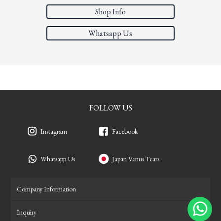
Shop Info
Whatsapp Us
FOLLOW US
Instagram
Facebook
Whatsapp Us
Japan Venus Tears
Company Information
Inquiry