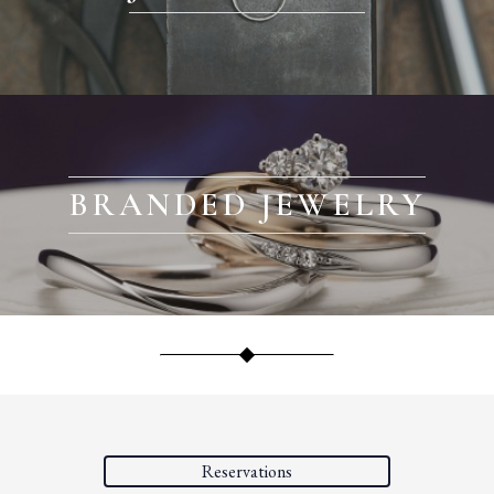
BRANDED JEWELRY
Reservations