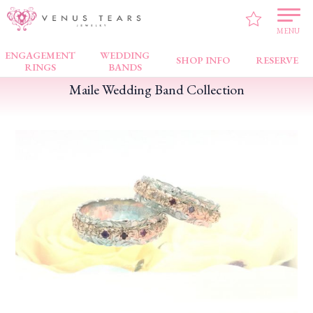
VENUS TEARS
>
PICK UP!
>
Maile Wedding Band Collection
MENU
ENGAGEMENT
WEDDING
SHOP INFO
RESERVE
RINGS
BANDS
Maile Wedding Band Collection