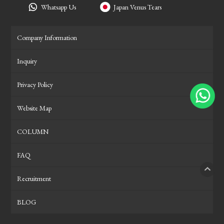
Whatsapp Us
Japan Venus Tears
Company Information
Inquiry
Privacy Policy
Website Map
COLUMN
FAQ
Recruitment
PAGE
BLOG