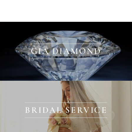
GIA DIAMOND
BRIDAL SERVICE