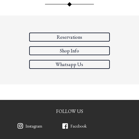
Reservations
Shop Info
Whatsapp Us
FOLLOW US
Instagram
Facebook