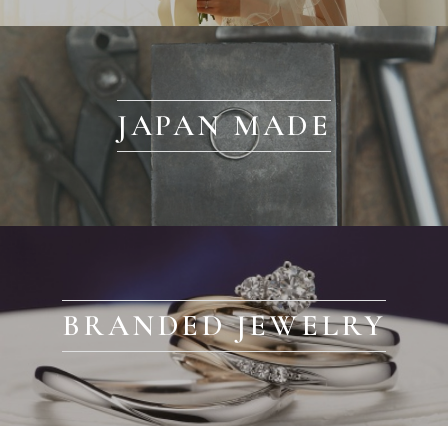
JAPAN MADE
BRANDED JEWELRY