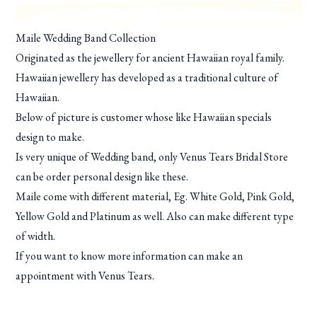
Maile Wedding Band Collection
Originated as the jewellery for ancient Hawaiian royal family.
Hawaiian jewellery has developed as a traditional culture of
Hawaiian.
Below of picture is customer whose like Hawaiian specials
design to make.
Is very unique of Wedding band, only Venus Tears Bridal Store
can be order personal design like these.
Maile come with different material, Eg. White Gold, Pink Gold,
Yellow Gold and Platinum as well. Also can make different type
of width.
If you want to know more information can make an
appointment with Venus Tears.