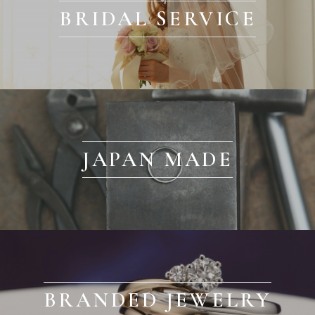
BRIDAL SERVICE
JAPAN MADE
BRANDED JEWELRY