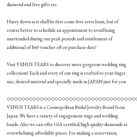
diamond and free gifts etc.
Hurry down as it shall be first come first serve basis, but of
course better to schedule an appointment to avoid being
unattended during our peak periods and entitlement of
additional of $40 voucher off on purchase date!
Visit VENUS TEARS to discover more gorgeous wedding ring
collections! Each and every of our ring is crafted to your finger
size, desired material and specially made in JAPAN just for you.
◇◇◇◇◇◇◇◇◇◇◇◇◇◇◇◇◇◇◇◇◇◇◇◇◇◇◇◇◇◇◇◇◇◇◇
VENUS TEARS is a Cosmopolitan Bridal Jewelry Brand from
Japan. We have a variety of engagement rings and wedding
bands. Also we can offer GIA certified/high quality diamonds at
overwhelming affordable prices. For making a reservation,