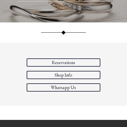
Reservations
Shop Info
Whatsapp Us