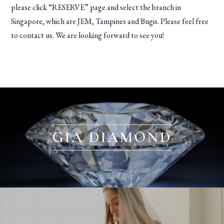
please click “RESERVE” page and select the branch in
Singapore, which are JEM, Tampines and Bugis. Please feel free
to contact us. We are looking forward to see you!
GIA DIAMOND