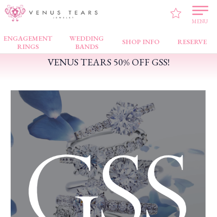
VENUS TEARS
>
PICK UP!
>
VENUS TEARS 50% OFF GSS!
MENU
ENGAGEMENT
WEDDING
SHOP INFO
RESERVE
RINGS
BANDS
VENUS TEARS 50% OFF GSS!