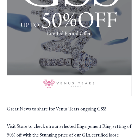
Great News to share for Venus Tears ongoing GSS!
Visit Store to check on our selected Engagement Ring setting of
50% off with the Stunning price of our GIA certified loose