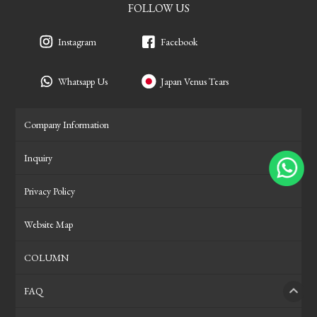
FOLLOW US
Instagram
Facebook
Whatsapp Us
Japan Venus Tears
Company Information
Inquiry
Privacy Policy
Website Map
COLUMN
FAQ
PAGE