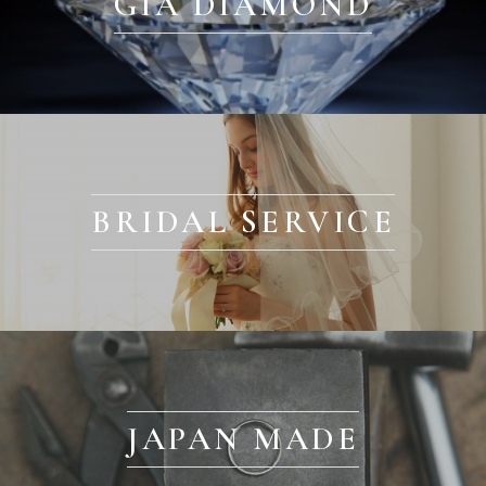
GIA DIAMOND
BRIDAL SERVICE
JAPAN MADE