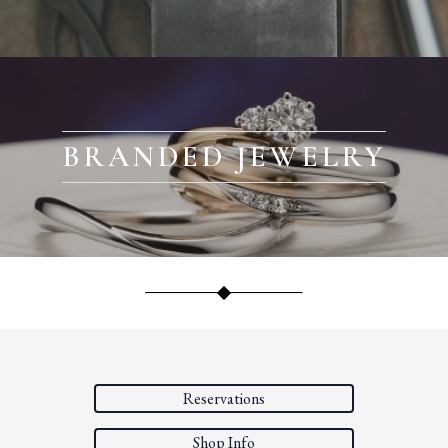
BRANDED JEWELRY
Reservations
Shop Info