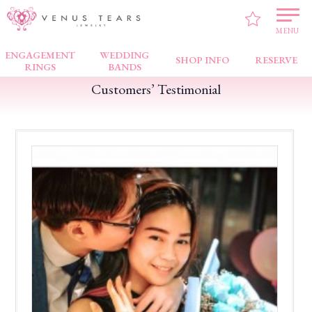
VENUS TEARS
>
Customers’ Testimonial
>
Bugis Junction
>
Everything is good
MENU
ENGAGEMENT
WEDDING
SHOP INFO
RESERVE
RINGS
BANDS
Customers’ Testimonial