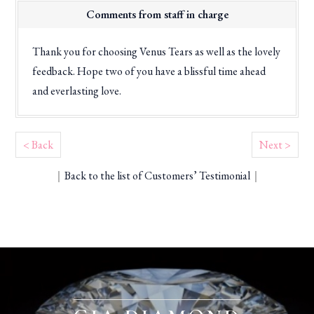
Comments from staff in charge
Thank you for choosing Venus Tears as well as the lovely
feedback. Hope two of you have a blissful time ahead
and everlasting love.
< Back
Next >
｜
Back to the list of Customers’ Testimonial
｜