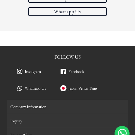
Whatsapp Us
FOLLOW US
Instagram
Facebook
Whatsapp Us
Japan Venus Tears
Company Information
Inquiry
Privacy Policy