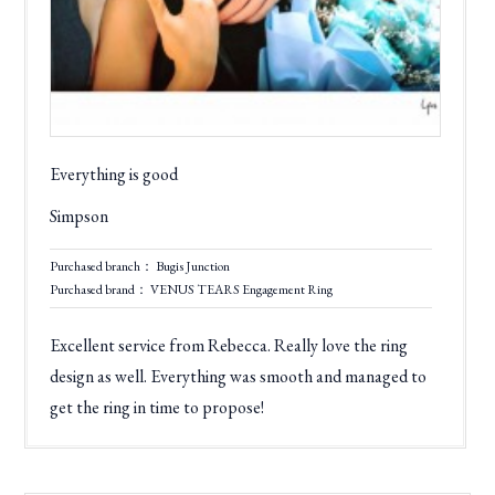
Everything is good
Simpson
Purchased branch： Bugis Junction
Purchased brand： VENUS TEARS Engagement Ring
Excellent service from Rebecca. Really love the ring
design as well. Everything was smooth and managed to
get the ring in time to propose!