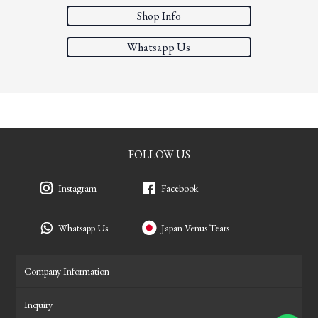
Shop Info
Whatsapp Us
FOLLOW US
Instagram
Facebook
Whatsapp Us
Japan Venus Tears
Company Information
Inquiry