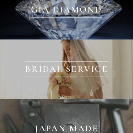
GIA DIAMOND
BRIDAL SERVICE
JAPAN MADE