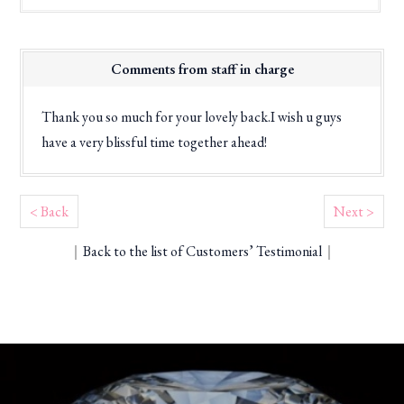
Comments from staff in charge
Thank you so much for your lovely back.I wish u guys
have a very blissful time together ahead!
< Back
Next >
｜
Back to the list of Customers’ Testimonial
｜