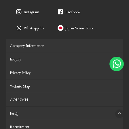
Instagram
Facebook
Whatsapp Us
Japan Venus Tears
Company Information
Inquiry
Privacy Policy
Website Map
COLUMN
FAQ
PAGE
Recruitment