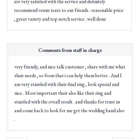
are very satisfied with the service and definitely
recommend venus tears to our friends . reasonable price
, great variety and top notch service . well done
Comments from staff in charge
very friendy, and nice talk customer , share with me what
their needs , so from that i can help them better . And I
am very staisfied with their final ring , look special and
nice . Most important their also like their ring and
staisfied with the oveall result . and thanks for trust us
and come back to look for me get the wedding band also
.