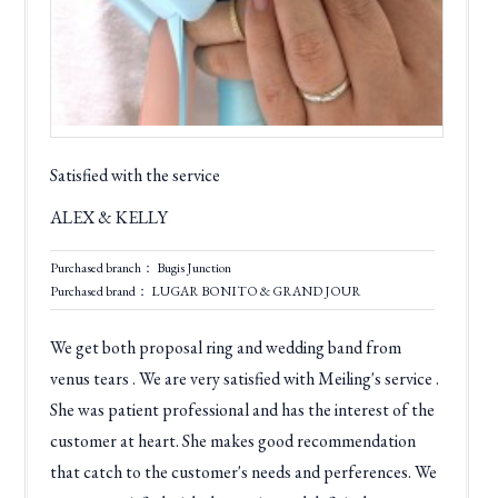
Satisfied with the service
ALEX & KELLY
Purchased branch： Bugis Junction
Purchased brand： LUGAR BONITO & GRAND JOUR
We get both proposal ring and wedding band from
venus tears . We are very satisfied with Meiling's service .
She was patient professional and has the interest of the
customer at heart. She makes good recommendation
that catch to the customer's needs and perferences. We