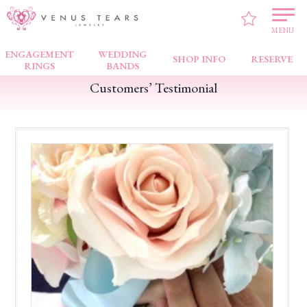
VENUS TEARS
>
Customers’ Testimonial
>
Bugis Junction
>
Satisfied with the
service
MENU
ENGAGEMENT
WEDDING
SHOP INFO
RESERVE
RINGS
BANDS
Customers’ Testimonial