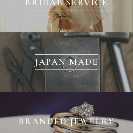
BRIDAL SERVICE
JAPAN MADE
BRANDED JEWELRY