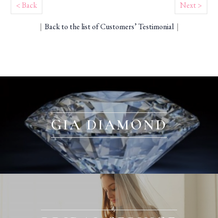
< Back
Next >
｜
Back to the list of Customers’ Testimonial
｜
GIA DIAMOND