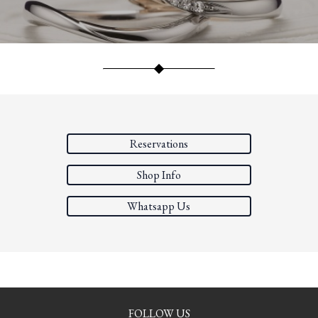
Reservations
Shop Info
Whatsapp Us
FOLLOW US