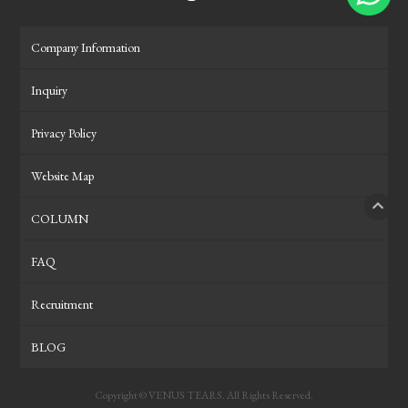
Company Information
Inquiry
Privacy Policy
Website Map
COLUMN
PAGE
FAQ
Recruitment
BLOG
Copyright © VENUS TEARS. All Rights Reserved.