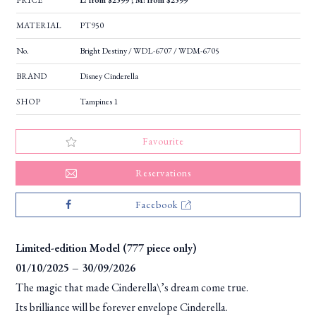
PRICE
L: from $2599 ; M: from $2599
MATERIAL
PT950
No.
Bright Destiny / WDL-6707 / WDM-6705
BRAND
Disney Cinderella
SHOP
Tampines 1
Favourite
Reservations
Facebook
Limited-edition Model (777 piece only)
01/10/2025 – 30/09/2026
The magic that made Cinderella\’s dream come true.
Its brilliance will be forever envelope Cinderella.