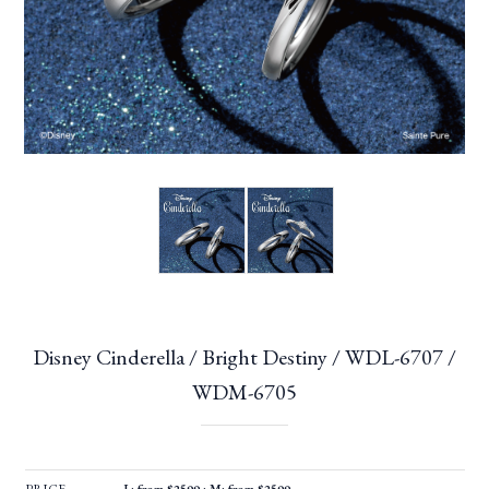
Disney Cinderella / Bright Destiny / WDL-6707 /
WDM-6705