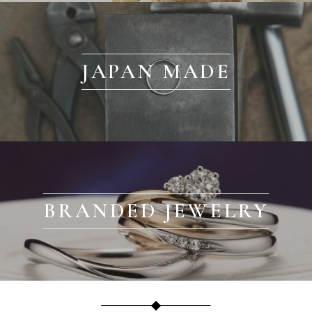
JAPAN MADE
BRANDED JEWELRY