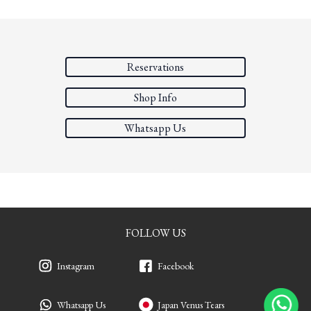
Reservations
Shop Info
Whatsapp Us
FOLLOW US
Instagram
Facebook
Whatsapp Us
Japan Venus Tears