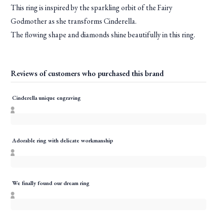
This ring is inspired by the sparkling orbit of the Fairy
Godmother as she transforms Cinderella.
The flowing shape and diamonds shine beautifully in this ring.
Reviews of customers who purchased this brand
Cinderella unique engraving
Adorable ring with delicate workmanship
We finally found our dream ring