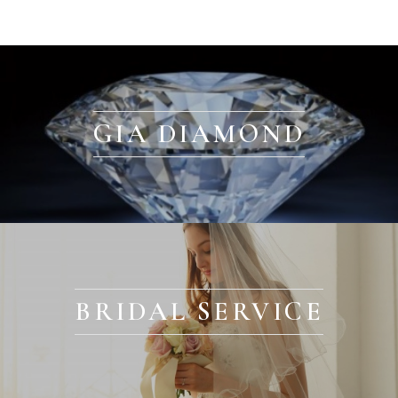
GIA DIAMOND
BRIDAL SERVICE