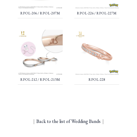
RPOL-206 / RPOL-207M
RPOL-226 / RPOL-227M
RPOL-212 / RPOL-213M
RPOL-228
｜
Back to the list of Wedding Bands
｜