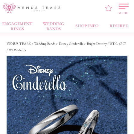
MENU
ENGAGEMENT
WEDDING
Wedding Bands
SHOP INFO
RESERVE
RINGS
BANDS
VENUS TEARS
>
Wedding Bands
>
Disney Cinderella
> Bright Destiny / WDL-6707
/ WDM-6705