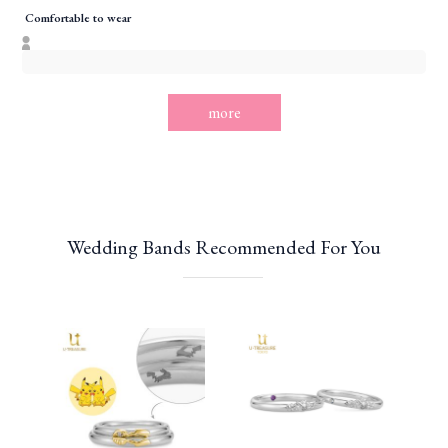
Comfortable to wear
more
Wedding Bands Recommended For You