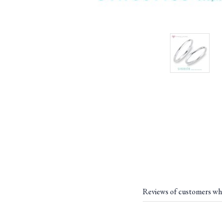
Reviews of customers wh