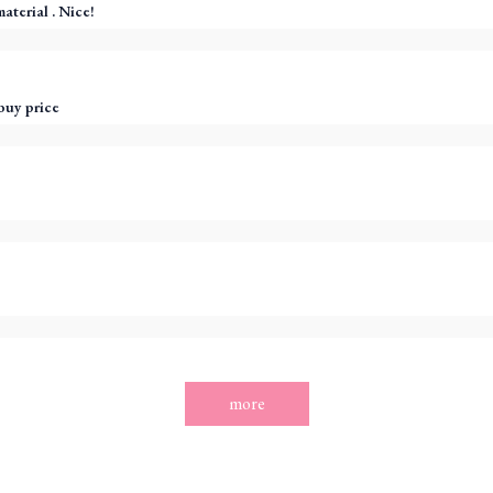
aterial . Nice!
buy price
more