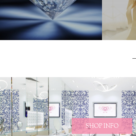
SHOP INFO