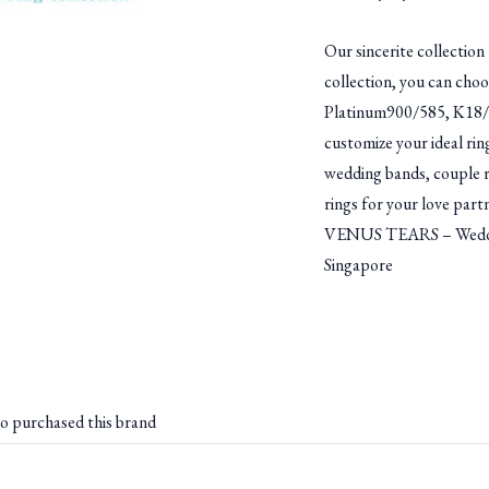
Our sincerite collection 
collection, you can choo
Platinum900/585, K18/K
customize your ideal rin
wedding bands, couple ri
rings for your love part
VENUS TEARS – Weddin
Singapore
o purchased this brand