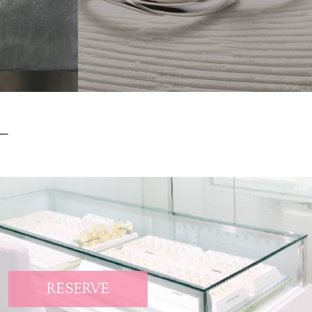
RESERVE