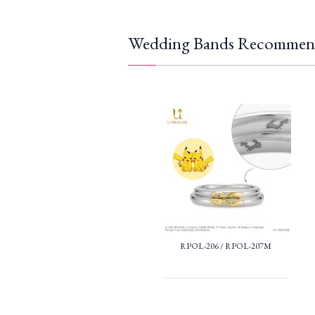
Wedding Bands Recommen
RPOL-206 / RPOL-207M