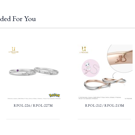
ded For You
RPOL-226 / RPOL-227M
RPOL-212 / RPOL-213M