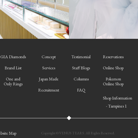
GIA Diamonds
Concept
Testimonial
Reservations
Brand List
Services
Staff Blogs
Online Shop
One and
Japan Made
Columns
Pokemon
Only Rings
Online Shop
Recruitment
FAQ
Shop Information
- Tampines 1
bsite Map
Copyright © VENUS TEARS. All Rights Reserved.