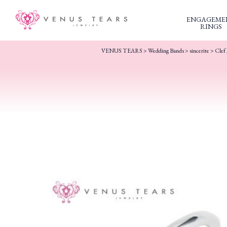
ENGAGEME
RINGS
VENUS TEARS
>
Wedding Bands
>
sincerite
> Clef