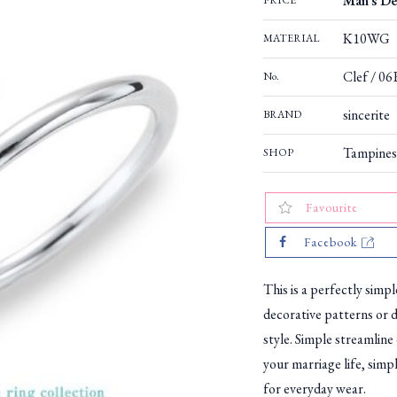
Man's De
PRICE
K10WG
MATERIAL
Clef / 0
No.
sincerite
BRAND
Tampines
SHOP
Favourite
Facebook
This is a perfectly simp
decorative patterns or d
style. Simple streamline
your marriage life, simp
for everyday wear.