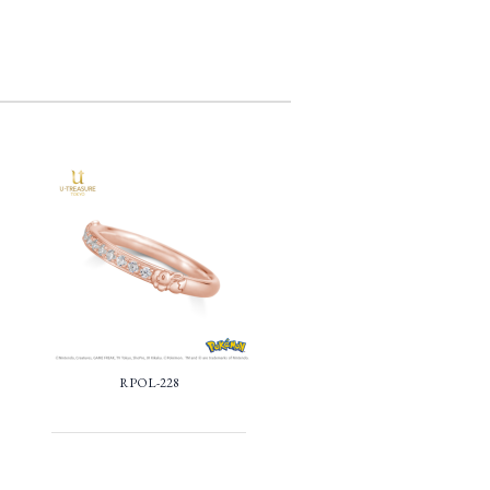
RPOL-228