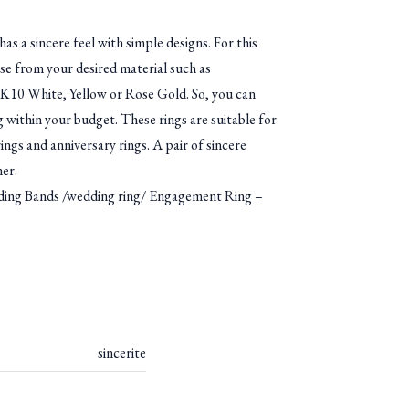
has a sincere feel with simple designs. For this
se from your desired material such as
10 White, Yellow or Rose Gold. So, you can
g within your budget. These rings are suitable for
ngs and anniversary rings. A pair of sincere
ner.
g Bands /wedding ring/ Engagement Ring –
sincerite