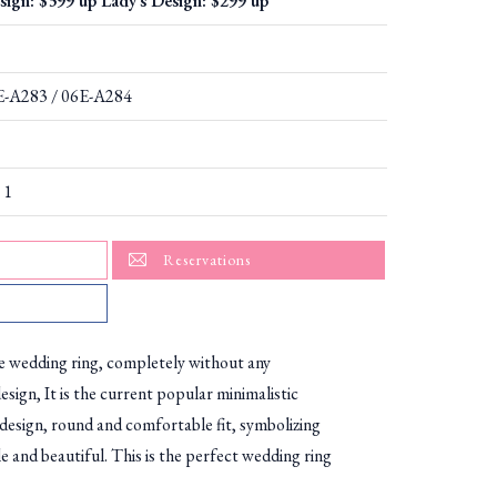
sign: $399 up Lady's Design: $299 up
6E-A283 / 06E-A284
 1
Reservations
le wedding ring, completely without any
esign, It is the current popular minimalistic
 design, round and comfortable fit, symbolizing
le and beautiful. This is the perfect wedding ring