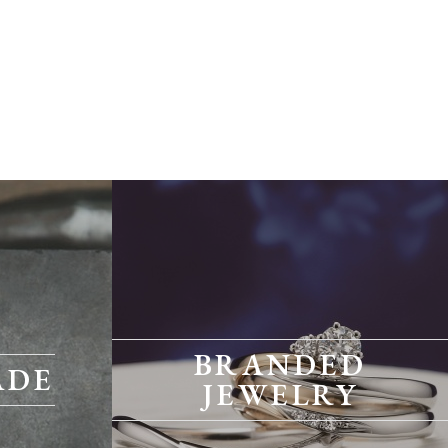
BRANDED
ADE
JEWELRY