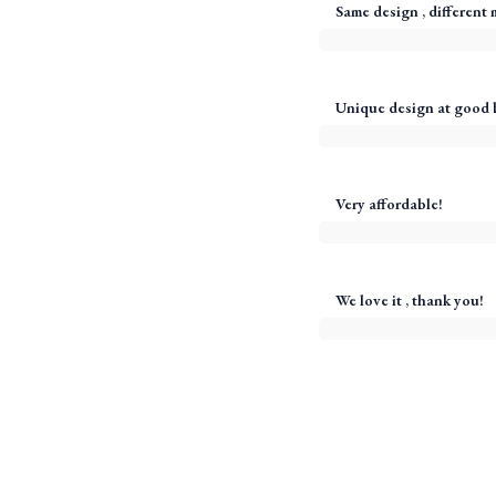
Same design , different m
Unique design at good 
Very affordable!
We love it , thank you!