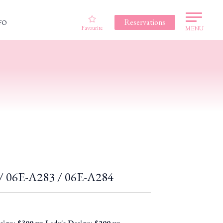
Reservations
FO
Favourite
MENU
f / 06E-A283 / 06E-A284