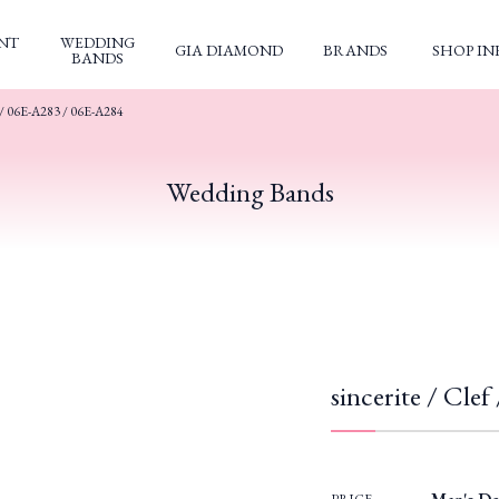
NT
WEDDING
GIA DIAMOND
BRANDS
SHOP IN
BANDS
 / 06E-A283 / 06E-A284
Wedding Bands
sincerite / Cle