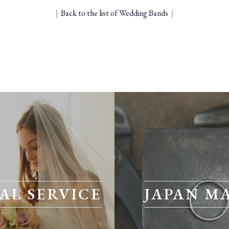
｜
Back to the list of Wedding Bands
｜
AL SERVICE
JAPAN M