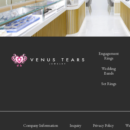
Engagement
Rings
Wedding
Bands
Set Rings
Company Information
Inquiry
Privacy Policy
We