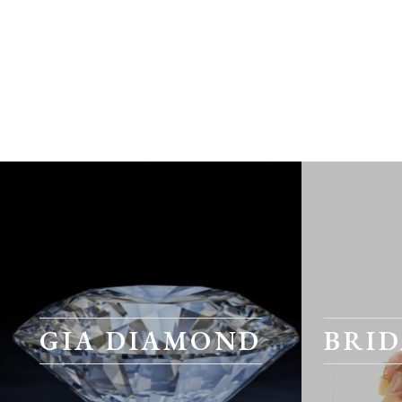
GIA DIAMOND
BRID