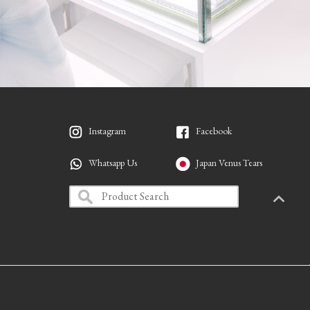
Instagram
Facebook
Whatsapp Us
Japan Venus Tears
PAGETO