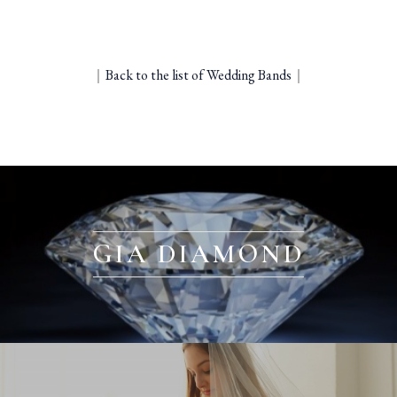
｜
Back to the list of Wedding Bands
｜
GIA DIAMOND