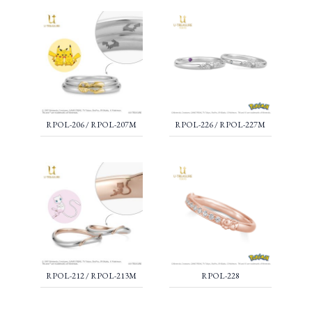
RPOL-206 / RPOL-207M
RPOL-226 / RPOL-227M
RPOL-212 / RPOL-213M
RPOL-228