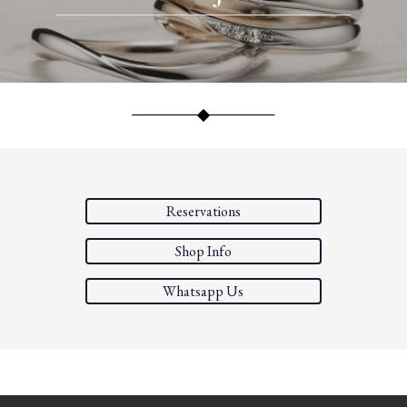
Reservations
Shop Info
Whatsapp Us