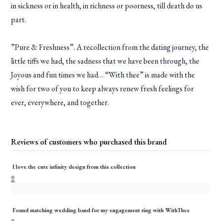
in sickness or in health, in richness or poorness, till death do us
part.
”Pure & Freshness”. A recollection from the dating journey, the
little tiffs we had, the sadness that we have been through, the
Joyous and fun times we had… “With thee” is made with the
wish for two of you to keep always renew fresh feelings for
ever, everywhere, and together.
Reviews of customers who purchased this brand
I love the cute infinity design from this collection
Found matching wedding band for my engagement ring with WithThee