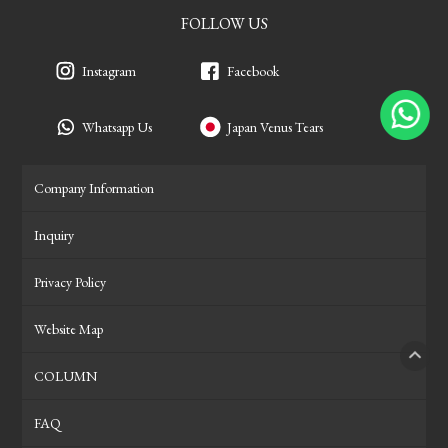
FOLLOW US
Instagram
Facebook
Whatsapp Us
Japan Venus Tears
Company Information
Inquiry
Privacy Policy
Website Map
COLUMN
PAGE
FAQ