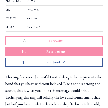
MATERIAL
PT900
No.
W-5 / W-6
BRAND
with thee
SHOP
Tampines 1
Favourite
Reservations
Facebook
This ring features a beautiful twisted design that represents the
bond that you have with your beloved. Like a rope is strong and
sturdy, that is what you hope this marriage would bring.
Exchanging this ring will solidify the love and commitment that
both of you have made to this relationship. To love and to hold,