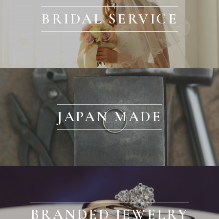
BRIDAL SERVICE
JAPAN MADE
BRANDED JEWELRY