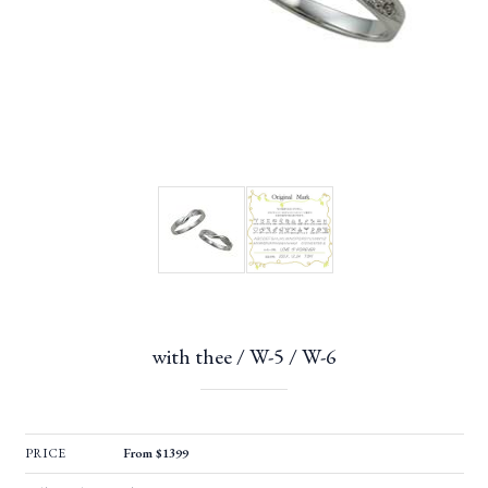
with thee / W-5 / W-6
PRICE
From $1399