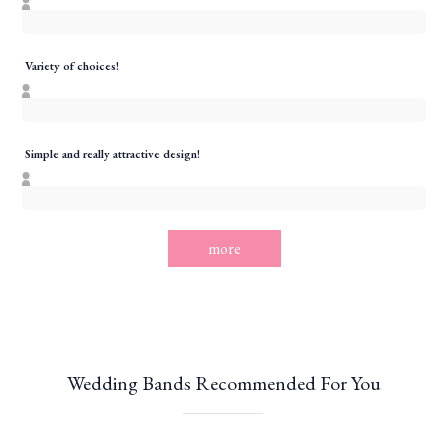
Variety of choices!
Simple and really attractive design!
more
Wedding Bands Recommended For You