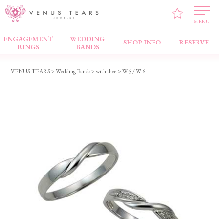
MENU
ENGAGEMENT
WEDDING
Wedding Bands
SHOP INFO
RESERVE
RINGS
BANDS
VENUS TEARS
>
Wedding Bands
>
with thee
> W-5 / W-6