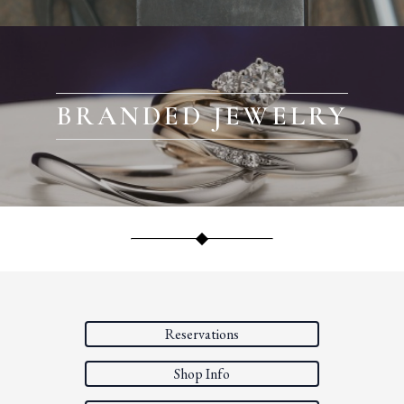
BRANDED JEWELRY
Reservations
Shop Info