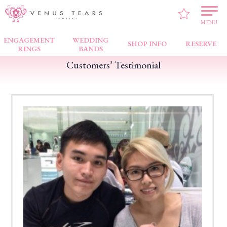
VENUS TEARS
>
Customers’ Testimonial
>
Bugis Junction
>
Good Service !
MENU
ENGAGEMENT
WEDDING
SHOP INFO
RESERVE
RINGS
BANDS
Customers’ Testimonial