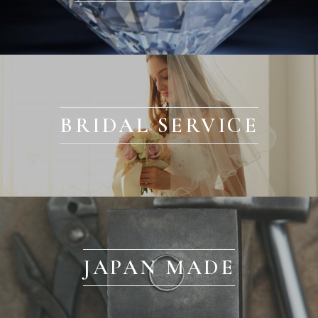
BRIDAL SERVICE
JAPAN MADE