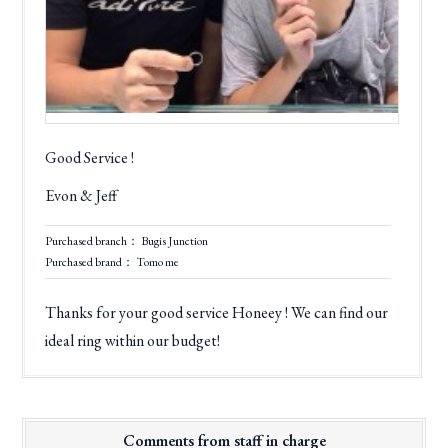
Good Service !
Evon & Jeff
Purchased branch： Bugis Junction
Purchased brand： Tomo me
Thanks for your good service Honeey ! We can find our
ideal ring within our budget!
Comments from staff in charge