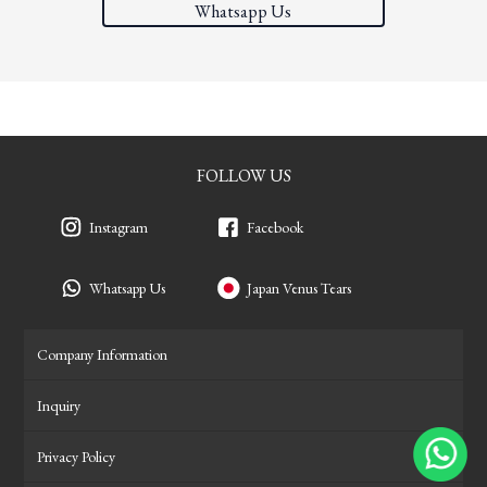
Whatsapp Us
FOLLOW US
Instagram
Facebook
Whatsapp Us
Japan Venus Tears
Company Information
Inquiry
Privacy Policy