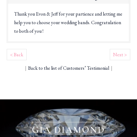
Thank you Evon & Jeff for your partience and letting me
help you to choose your wedding bands. Congratulation
to both of you !
< Back
Next >
｜
Back to the list of Customers’ Testimonial
｜
GIA DIAMOND