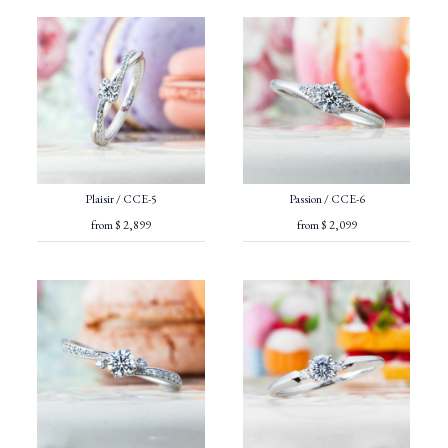
Plaisir / CCE-5
Passion / CCE-6
from $ 2,899
from $ 2,099