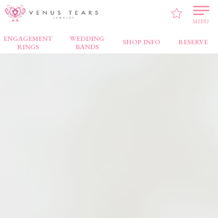
VENUS TEARS
>
Brand
> Coffret Couleur
MENU
ENGAGEMENT
WEDDING
SHOP INFO
RESERVE
RINGS
BANDS