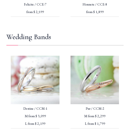
Felicite / CCE-7
Honnete / CCE-8
from $ 2,599
from $ 1,899
Wedding Bands
Destine / CCM-1
Pur / CCM-2
M from $ 3,099
M from $ 2,299
L from $ 2,199
L from $ 1,799