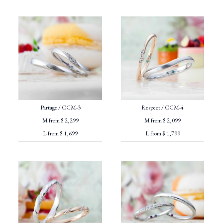
Partage / CCM-3
Respect / CCM-4
M from $ 2,299
M from $ 2,099
L from $ 1,699
L from $ 1,799