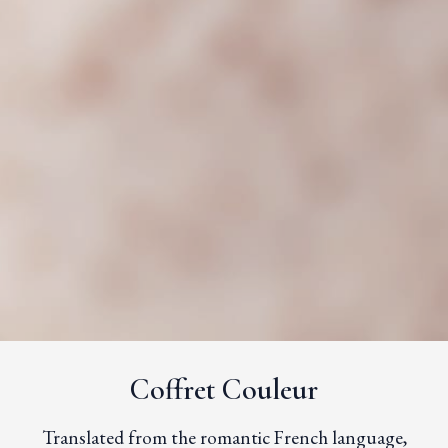
Coffret Couleur
Translated from the romantic French language,