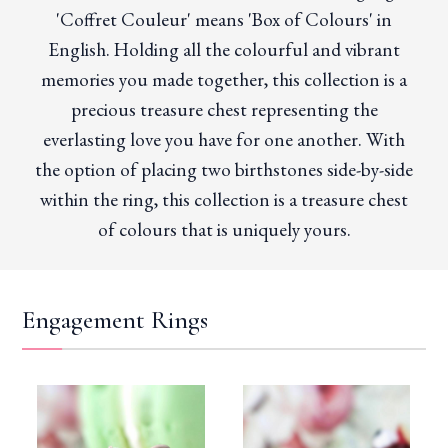
'Coffret Couleur' means 'Box of Colours' in
English. Holding all the colourful and vibrant
memories you made together, this collection is a
precious treasure chest representing the
everlasting love you have for one another. With
the option of placing two birthstones side-by-side
within the ring, this collection is a treasure chest
of colours that is uniquely yours.
Engagement Rings