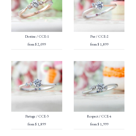
Destine / CCE-1
Pur / CCE-2
from $ 2,099
from $ 1,899
Partage / CCE-3
Respect / CCE-4
from $ 1,899
from $ 1,999