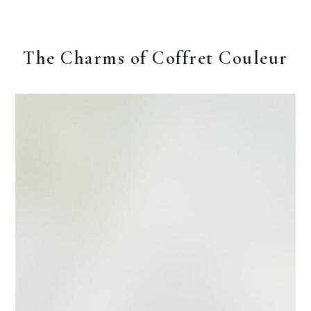
The Charms of Coffret Couleur