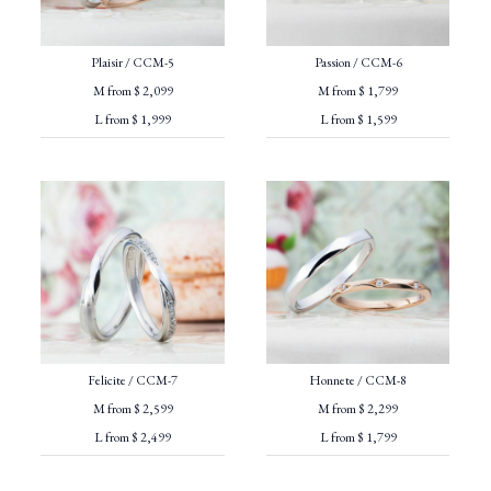
Plaisir / CCM-5
Passion / CCM-6
M from $ 2,099
M from $ 1,799
L from $ 1,999
L from $ 1,599
Felicite / CCM-7
Honnete / CCM-8
M from $ 2,599
M from $ 2,299
L from $ 2,499
L from $ 1,799