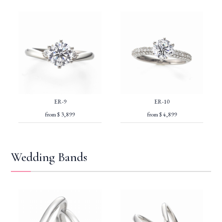
ER-9
ER-10
from $ 3,899
from $ 4,899
Wedding Bands