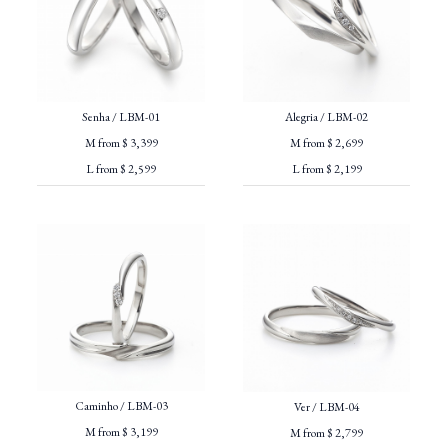
Senha / LBM-01
Alegria / LBM-02
M from $ 3,399
M from $ 2,699
L from $ 2,599
L from $ 2,199
Caminho / LBM-03
Ver / LBM-04
M from $ 3,199
M from $ 2,799