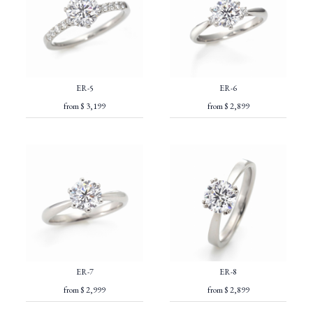
ER-5
ER-6
from $ 3,199
from $ 2,899
ER-7
ER-8
from $ 2,999
from $ 2,899