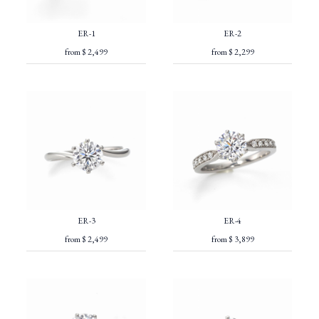
ER-1
ER-2
from $ 2,499
from $ 2,299
ER-3
ER-4
from $ 2,499
from $ 3,899