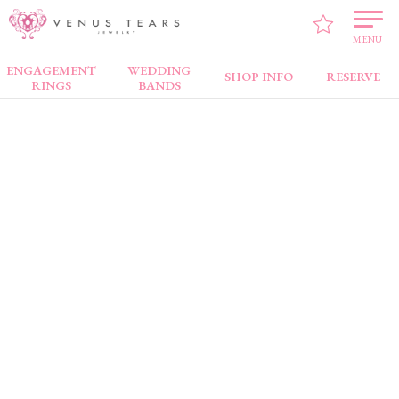
VENUS TEARS
>
Brand
> LUGAR BONITO
MENU
ENGAGEMENT
WEDDING
SHOP INFO
RESERVE
RINGS
BANDS