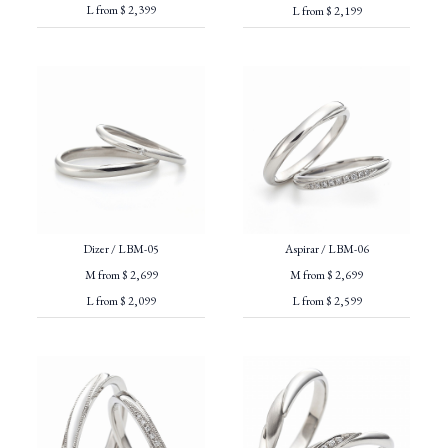
L from $ 2,399
L from $ 2,199
Dizer / LBM-05
Aspirar / LBM-06
M from $ 2,699
M from $ 2,699
L from $ 2,099
L from $ 2,599