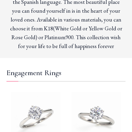
the Spanish language. The most beautiful place
you can found yourself in is in the heart of your
loved ones. Available in various materials, you can
choose it from K18(White Gold or Yellow Gold or
Rose Gold) or Platinum900. This collection wish
for your life to be full of happiness forever
Engagement Rings