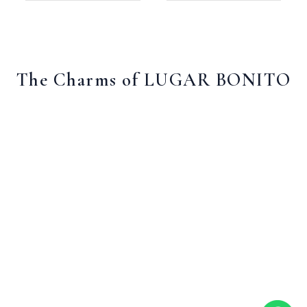
The Charms of LUGAR BONITO