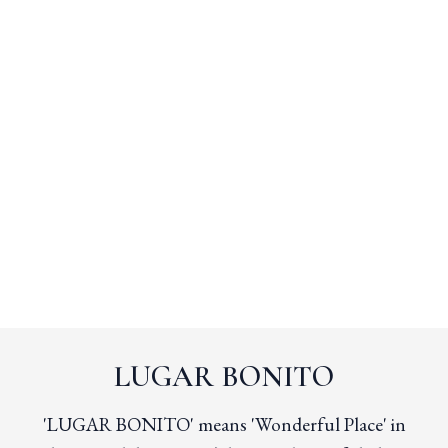
LUGAR BONITO
'LUGAR BONITO' means 'Wonderful Place' in