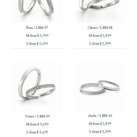
Pena / LBM-07
Cheiro / LBM-08
M from $ 2,999
M from $ 2,899
L from $ 2,699
L from $ 2,399
Atelie / LBM-10
Tituro / LBM-09
M from $ 2,899
M from $ 3,699
L from $ 2,399
L from $ 3,499