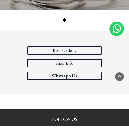
Reservations
Shop Info
Whatsapp Us
PAGE
FOLLOW US