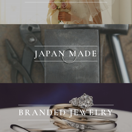
JAPAN MADE
BRANDED JEWELRY