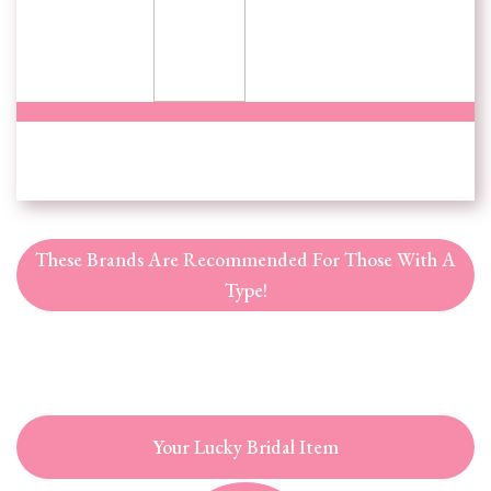
These Brands Are Recommended For Those With A
Type!
Your Lucky Bridal Item