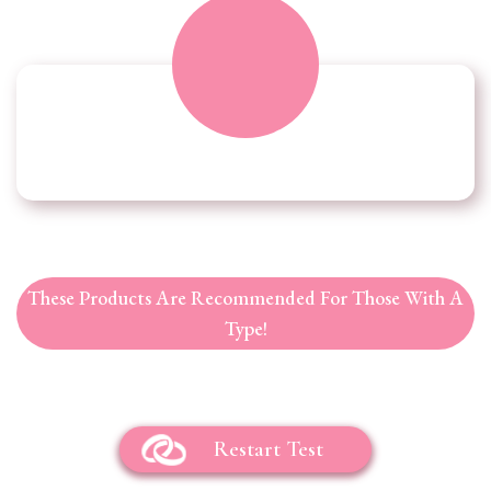
These Products Are Recommended For Those With A
Type!
Restart Test