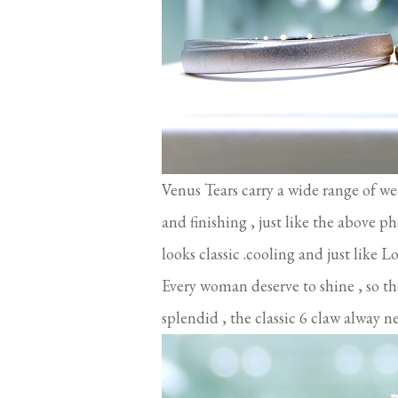
Venus Tears carry a wide range of w
and finishing , just like the above 
looks classic .cooling and just like 
Every woman deserve to shine , so t
splendid , the classic 6 claw alway n