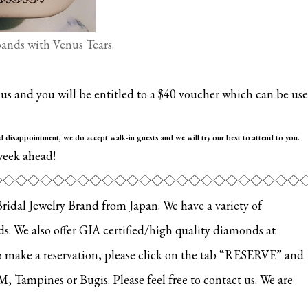
nds with Venus Tears.
s and you will be entitled to a $40 voucher which can be us
id disappoint
ment, we do accept walk-in guests and we will try our best to attend to you.
week ahead!
◇◇◇◇◇◇◇◇◇◇◇◇◇◇◇◇◇◇◇◇◇◇◇◇◇
al Jewelry Brand from Japan. We have a variety of
 We also offer GIA certified/high quality diamonds at
o make a reservation, please click on the tab “RESERVE” and
EM, Tampines or Bugis. Please feel free to contact us. We are