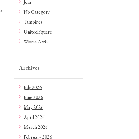
Jem
to
No Category
Tampines
United Square
Wisma Atria
Archives
July 2026
June 2026
May 2026
April 2026
March 2026
February 2026