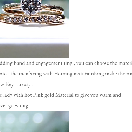
edding band and engagement ring , you can choose the materi
photo , the men’s ring with Horning matt finishing make the ri
Low-Key Luxury .
he lady with hot Pink gold Material to give you warm and
ever go wrong.