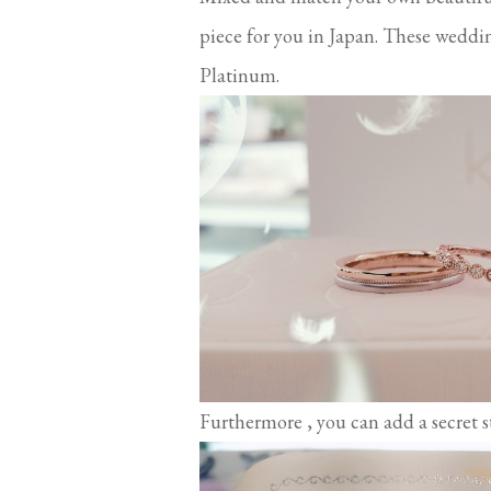
piece for you in Japan. These weddi
Platinum.
Furthermore , you can add a secret st