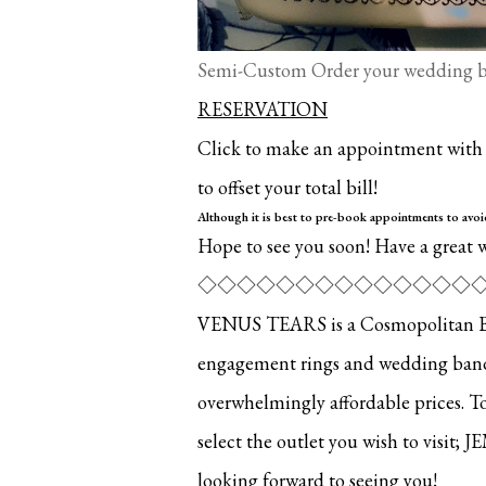
Semi-Custom Order your wedding ba
RESERVATION
Click to make an appointment with u
to offset your total bill!
Although it is best to pre-book appointments to avo
Hope to see you soon! Have a great 
◇◇◇◇◇◇◇◇◇◇◇◇◇◇
VENUS TEARS is a Cosmopolitan Brid
engagement rings and wedding bands.
overwhelmingly affordable prices. T
select the outlet you wish to visit; J
looking forward to seeing you!