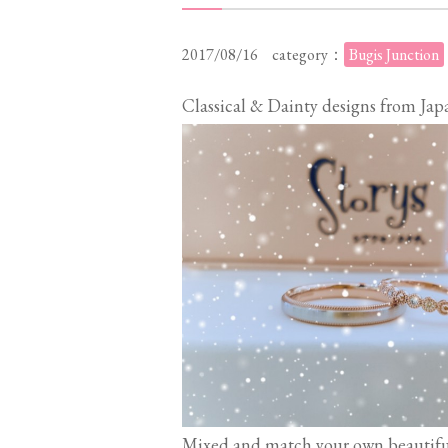
2017/08/16
category：
Bugis Junction
Classical & Dainty designs from Jap
Mixed and match your own beautifu