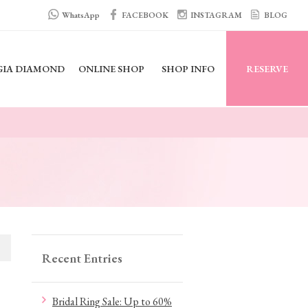
WhatsApp
FACEBOOK
INSTAGRAM
BLOG
GIA DIAMOND
ONLINE SHOP
SHOP INFO
RESERVE
Recent Entries
Bridal Ring Sale: Up to 60%