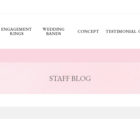
ENGAGEMENT
WEDDING
CONCEPT
TESTIMONIAL
RINGS
BANDS
STAFF BLOG