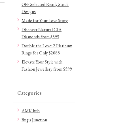
OFF Selected Ready Stock
Designs
Made for Your Love Story
Discover Natural GIA
Diamonds from $599
Double the Love: 2 Platinum
Rings for Only $2088
Elevate Your Style with
Fashion Jewellery from $599
Categories
AMK hub
Bugis Junction