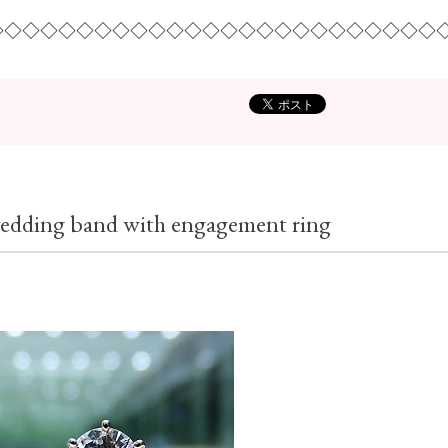
◇◇◇◇◇◇◇◇◇◇◇◇◇◇◇◇◇◇◇◇◇◇◇◇◇
 wedding band with engagement ring