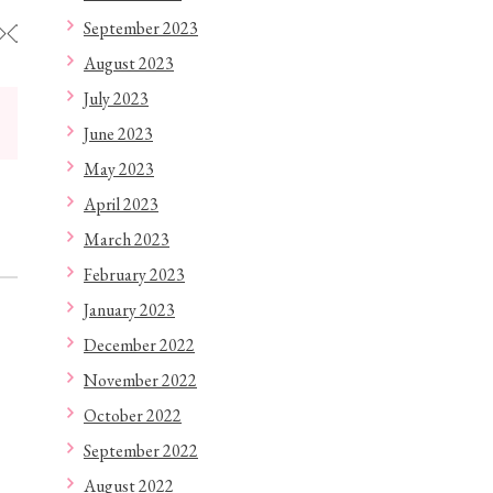
September 2023
◇◇◇◇◇◇◇◇◇◇◇◇
August 2023
July 2023
June 2023
May 2023
April 2023
March 2023
February 2023
January 2023
December 2022
November 2022
October 2022
September 2022
August 2022