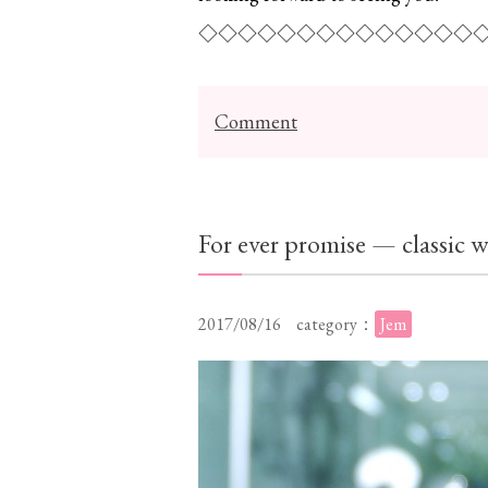
◇◇◇◇◇◇◇◇◇◇◇◇◇◇
Comment
For ever promise — classic
2017/08/16
category：
Jem