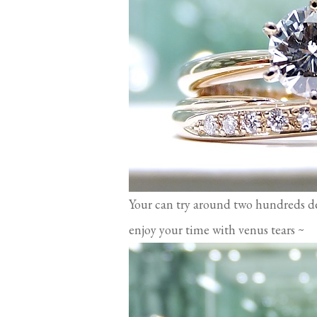
Your can try around two hundreds d
enjoy your time with venus tears ~