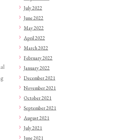
July 2022
June 2022
May 2022
April 2022
March 2022
February 2022
al
January 2022
ng
December 2021
November 2021
October 2021
September 2021
August 2021
July 2021
June 2021