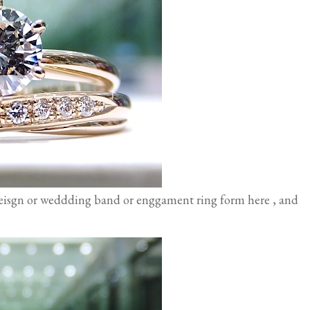
eisgn or weddding band or enggament ring form here , and