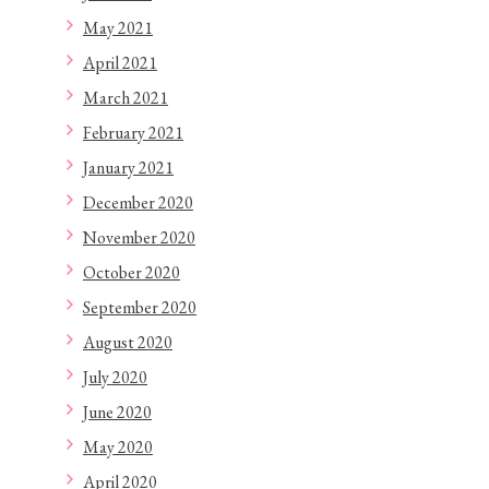
May 2021
April 2021
March 2021
February 2021
January 2021
December 2020
November 2020
October 2020
September 2020
August 2020
July 2020
June 2020
May 2020
April 2020