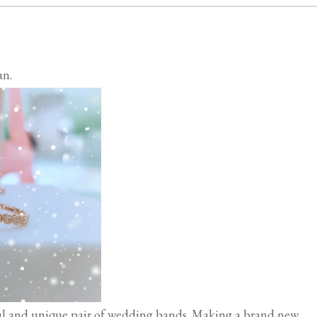
an.
l and unique pair of wedding bands. Making a brand new