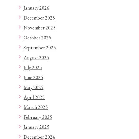
January 2026
December 2025
November 2025
October 2025
September 2025
August 2025
July 2025
June 2025
May 2025
April 2025
March 2025
February 2025
January 2025
December 2024