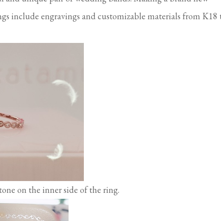
ngs include engravings and customizable materials from K18 
one on the inner side of the ring.