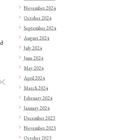
November 2024
October 2024
September 2024
August 2024
ed
July 2024
June 2024
May 2024
April 2024
◇◇◇◇◇◇◇◇◇◇◇◇
March 2024
February 2024
January 2024
December 2023
November 2023
October 2023