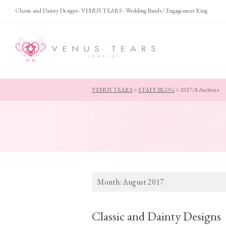
Classic and Dainty Designs - VENUS TEARS - Wedding Bands / Engagement Ring
VENUS TEARS
>
STAFF BLOG
>
2017/8 Archives
Month:
August 2017
Classic and Dainty Designs