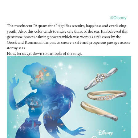
The translucent “Aquamarine” signifies serenity, happiness and everlasting
youth. Also, this color tends to make one think of the sea. It is believed this
gemstone possess calming powers which was worn as a talisman by the
Greek and Romans in the past to ensure a safe and prosperous passage across
stormy seas.
Now, let us get down to the looks of the rings.