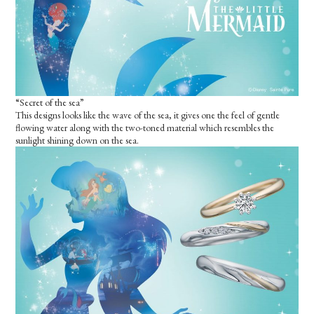
“Secret of the sea”
This designs looks like the wave of the sea, it gives one the feel of gentle
flowing water along with the two-toned material which resembles the
sunlight shining down on the sea.