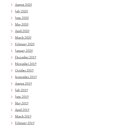
August 2020
July 2020
June 2020
May 2020
April 2020
March 2020
February 2020
January 2020
December 2019
November 2019
October 2019
September 2019
August 2019
July 2019
June 2019
May 2019
April 2019
March 2019
February 2019