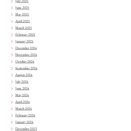
July 2025
June 2025
May 2025
April 2025
March 2025
February 2025
January 2025
December 2024
November 2024
October 2024
September 2024
August 2024
July 2024
June 2024
May 2024
April 2024
March 2024
February 2024
January 2024
December 2023