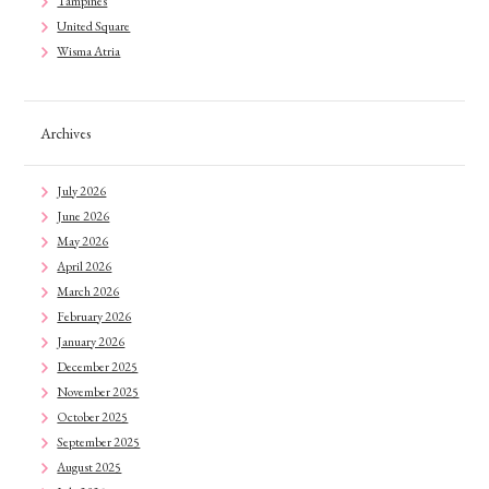
Tampines
United Square
Wisma Atria
Archives
July 2026
June 2026
May 2026
April 2026
March 2026
February 2026
January 2026
December 2025
November 2025
October 2025
September 2025
August 2025