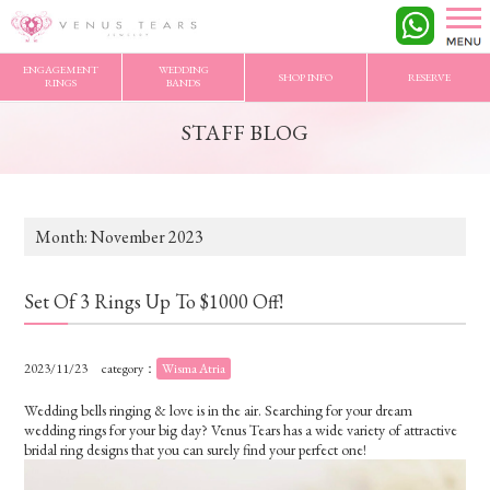
VENUS TEARS
>
STAFF BLOG
>
2023/11 Archives
ENGAGEMENT
WEDDING
SHOP INFO
RESERVE
RINGS
BANDS
STAFF BLOG
Month:
November 2023
Set Of 3 Rings Up To $1000 Off!
2023/11/23
category：
Wisma Atria
Wedding bells ringing & love is in the air. Searching for your dream
wedding rings for your big day? Venus Tears has a wide variety of attractive
bridal ring designs that you can surely find your perfect one!