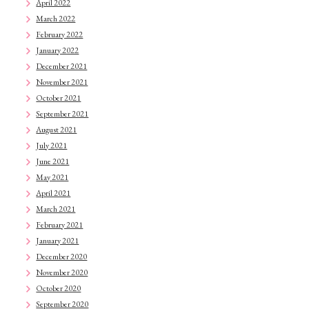
April 2022
March 2022
February 2022
January 2022
December 2021
November 2021
October 2021
September 2021
August 2021
July 2021
June 2021
May 2021
April 2021
March 2021
February 2021
January 2021
December 2020
November 2020
October 2020
September 2020