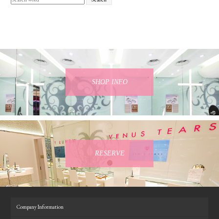
SHOP INFO
RESERVE
Company Information