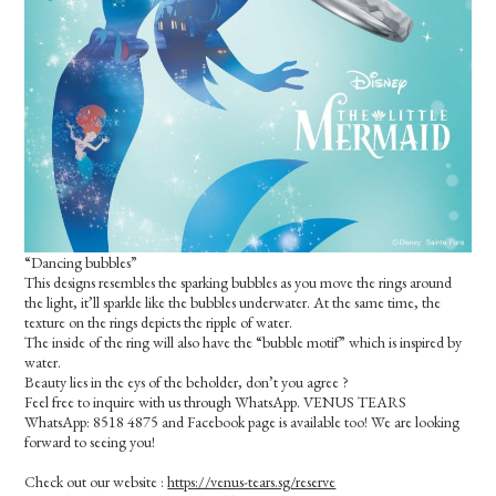
“Dancing bubbles”
This designs resembles the sparking bubbles as you move the rings around
the light, it’ll sparkle like the bubbles underwater. At the same time, the
texture on the rings depicts the ripple of water.
The inside of the ring will also have the “bubble motif” which is inspired by
water.
Beauty lies in the eys of the beholder, don’t you agree ?
Feel free to inquire with us through WhatsApp. VENUS TEARS
WhatsApp: 8518 4875 and Facebook page is available too! We are looking
forward to seeing you!
Check out our website :
https://venus-tears.sg/reserve