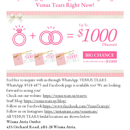
Feel free to inquire with us through WhatsApp. VENUS TEARS
WhatsApp: 8518 4875 and Facebook page is available too! We are looking
forward to seeing you!
Check out our website:
https://venus-tears.sg/reserve
Staff Blog:
https://venus-tears.sg/blog/
Follow us on Facebook:
https://www.facebook.com/VenusTears.jp/
Follow us on Instagram:
https://instagram.com/venustears/
All VENUS TEARS bridal locations are shown below:
Wisma Atria Outlet
435 Orchard Road, #B1-28 Wisma Atria,