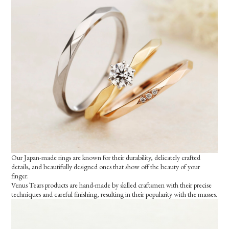
Our Japan-made rings are known for their durability, delicately crafted
details, and beautifully designed ones that show off the beauty of your
finger.
Venus Tears products are hand-made by skilled craftsmen with their precise
techniques and careful finishing, resulting in their popularity with the masses.