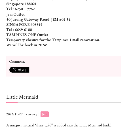
Singapore 188021
Tel : 6250－9962
Jem Outlet
50 Jurong Gateway Road, JEM #01-54,
SINGAPORE 608549
Tel : 6659-6100
.
TAMPINES ONE Outlet
Temporary closure for the Tampines 1 mall renovation.
We will be back in 2024!
Comment
Little Mermaid
2023/11/07
category：
Jem
A unique material “shiny gold” is added into the Little Mermaid bridal