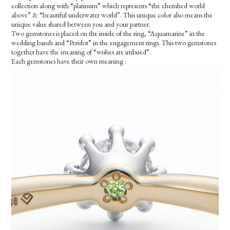
collection along with “platinum” which represents “the cherished world
above” & “beautiful underwater world”. This unique color also means the
unique value shared between you and your partner.
Two gemstones is placed on the inside of the ring, “Aquamarine” in the
wedding bands and “Peridot” in the engagement rings. This two gemstones
together have the meaning of “wishes are imbued”.
Each gemstones have their own meaning :