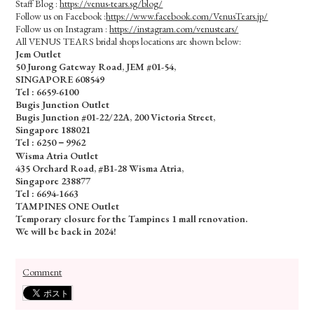
Staff Blog :
https://venus-tears.sg/blog/
Follow us on Facebook :
https://www.facebook.com/VenusTears.jp/
Follow us on Instagram :
https://instagram.com/venustears/
All VENUS TEARS bridal shops locations are shown below:
Jem Outlet
50 Jurong Gateway Road, JEM #01-54,
SINGAPORE 608549
Tel : 6659-6100
Bugis Junction Outlet
Bugis Junction #01-22/22A, 200 Victoria Street,
Singapore 188021
Tel : 6250－9962
Wisma Atria Outlet
435 Orchard Road, #B1-28 Wisma Atria,
Singapore 238877
Tel :
6694-1663
TAMPINES ONE Outlet
Temporary closure for the Tampines 1 mall renovation.
We will be back in 2024!
Comment