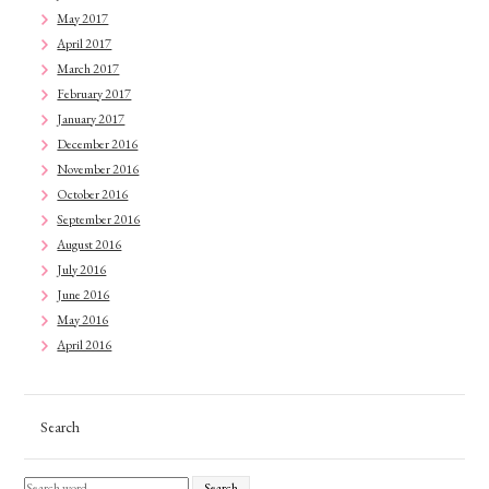
May 2017
April 2017
March 2017
February 2017
January 2017
December 2016
November 2016
October 2016
September 2016
August 2016
July 2016
June 2016
May 2016
April 2016
Search
Search