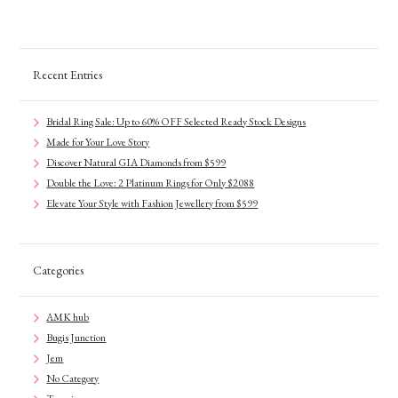
Recent Entries
Bridal Ring Sale: Up to 60% OFF Selected Ready Stock Designs
Made for Your Love Story
Discover Natural GIA Diamonds from $599
Double the Love: 2 Platinum Rings for Only $2088
Elevate Your Style with Fashion Jewellery from $599
Categories
AMK hub
Bugis Junction
Jem
No Category