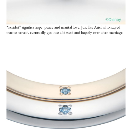
“Peridot” signifies hope, peace and marital love. Just like Ariel who stayed
true to herself, eventually got into a blessed and happily-ever-after marriage.