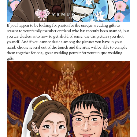
If you happen to be looking for photos for the unique wedding gifts to
present to your family member or friend who has recently been married, but
you are clueless as to how to get ahold of some, use the pictures you shot
yourself. And if you cannot decide among the pictures you have in your
hand, choose several out of the bunch and the artist will be able to compile
them together for one, great wedding portrait for your unique wedding
gifts.