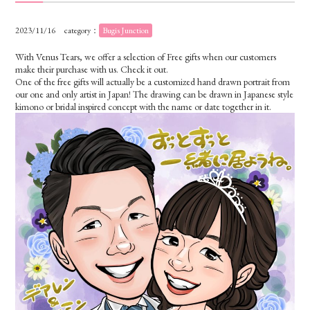
2023/11/16
category：
Bugis Junction
With Venus Tears, we offer a selection of Free gifts when our customers
make their purchase with us. Check it out.
One of the free gifts will actually be a customized hand drawn portrait from
our one and only artist in Japan! The drawing can be drawn in Japanese style
kimono or bridal inspired concept with the name or date together in it.