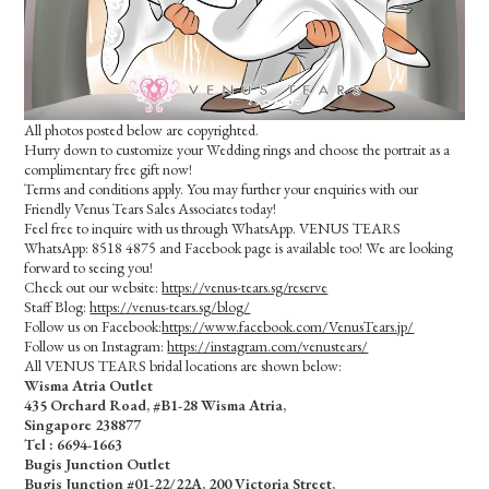
All photos posted below are copyrighted.
Hurry down to customize your Wedding rings and choose the portrait as a
complimentary free gift now!
Terms and conditions apply. You may further your enquiries with our
Friendly Venus Tears Sales Associates today!
Feel free to inquire with us through WhatsApp. VENUS TEARS
WhatsApp: 8518 4875 and Facebook page is available too! We are looking
forward to seeing you!
Check out our website:
https://venus-tears.sg/reserve
Staff Blog:
https://venus-tears.sg/blog/
Follow us on Facebook:
https://www.facebook.com/VenusTears.jp/
Follow us on Instagram:
https://instagram.com/venustears/
All VENUS TEARS bridal locations are shown below:
Wisma Atria Outlet
435 Orchard Road, #B1-28 Wisma Atria,
Singapore 238877
Tel :
6694-1663
Bugis Junction Outlet
Bugis Junction #01-22/22A, 200 Victoria Street,