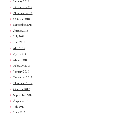
January 2019
December 2018
November 2018
October 2018
September 2018
August 2018
July 2018
June 2018
May 2018
April 2018
March 2018
February 2018
January 2018
December 2017
November 2017
October 2017
September 2017
August 2017
July 2017
June 2017