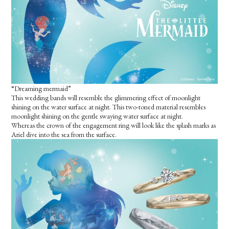
“Dreaming mermaid”
This wedding bands will resemble the glimmering effect of moonlight
shining on the water surface at night. This two-toned material resembles
moonlight shining on the gentle swaying water surface at night.
Whereas the crown of the engagement ring will look like the splash marks as
Ariel dive into the sea from the surface.