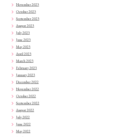
November 2023
October 2023
September 2023
August 2023
July 2023
June 2023
May 2023
April 2023
March 2023
February 2023
January 2023
December 2022
November 2022
October 2022
September 2022
August 2022
July 2022
June 2022
May 2022