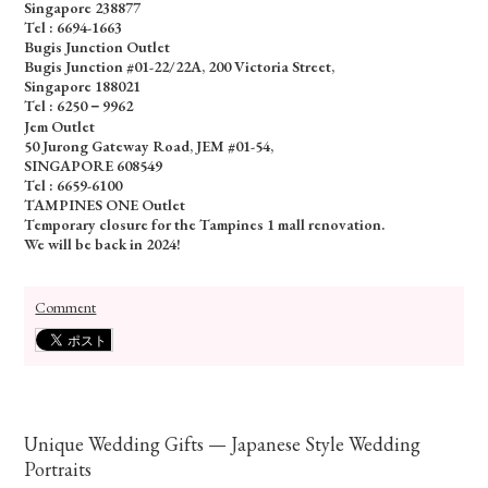
Singapore 238877
Tel :
6694-1663
Bugis Junction Outlet
Bugis Junction #01-22/22A, 200 Victoria Street,
Singapore 188021
Tel : 6250－9962
Jem Outlet
50 Jurong Gateway Road, JEM #01-54,
SINGAPORE 608549
Tel : 6659-6100
TAMPINES ONE Outlet
Temporary closure for the Tampines 1 mall renovation.
We will be back in 2024!
Comment
Unique Wedding Gifts — Japanese Style Wedding
Portraits