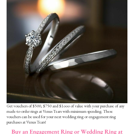
Get vouchers of $500, $750 and $1ooo of value with your purchase of any
made-to-order rings at Venus Tears with minimum spending. These
vouchers can be used for your next wedding ring or engagement ring
purchases at Venus Tears!