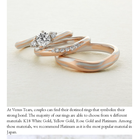
At Venus Tears, couples can find their destined rings that symbolize their
strong bond. The majority of our rings are able to choose from 4 different
materials. K18 White Gold, Yellow Gold, Rose Gold and Platinum. Among
those materials, we recommend Platinum as it is the most popular material in
Japan.