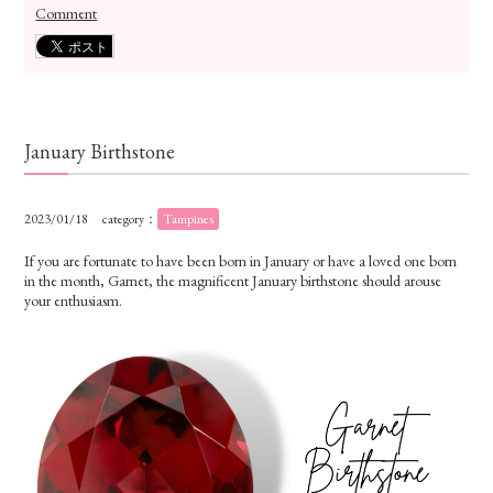
Comment
January Birthstone
2023/01/18
category：
Tampines
If you are fortunate to have been born in January or have a loved one born
in the month, Garnet, the magnificent January birthstone should arouse
your enthusiasm.