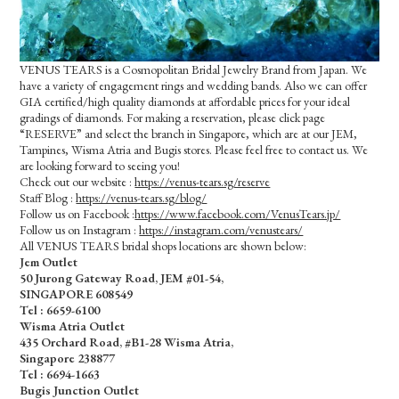
VENUS TEARS is a Cosmopolitan Bridal Jewelry Brand from Japan. We
have a variety of engagement rings and wedding bands. Also we can offer
GIA certified/high quality diamonds at affordable prices for your ideal
gradings of diamonds. For making a reservation, please click page
“RESERVE” and select the branch in Singapore, which are at our JEM,
Tampines, Wisma Atria and Bugis stores. Please feel free to contact us. We
are looking forward to seeing you!
Check out our website :
https://venus-tears.sg/reserve
Staff Blog :
https://venus-tears.sg/blog/
Follow us on Facebook :
https://www.facebook.com/VenusTears.jp/
Follow us on Instagram :
https://instagram.com/venustears/
All VENUS TEARS bridal shops locations are shown below:
Jem Outlet
50 Jurong Gateway Road, JEM #01-54,
SINGAPORE 608549
Tel : 6659-6100
Wisma Atria Outlet
435 Orchard Road, #B1-28 Wisma Atria,
Singapore 238877
Tel :
6694-1663
Bugis Junction Outlet