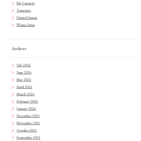
No Category
Tampines
United Square
Wisma Atria
Archives
July 2026
June 2026
May 2026
April 2026
March 2026
February 2026
January 2026
December 2025
November 2025
October 2025
September 2025