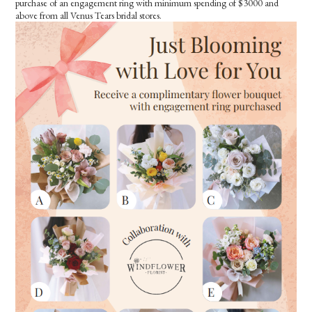
purchase of an engagement ring with minimum spending of $3000 and
above from all Venus Tears bridal stores.