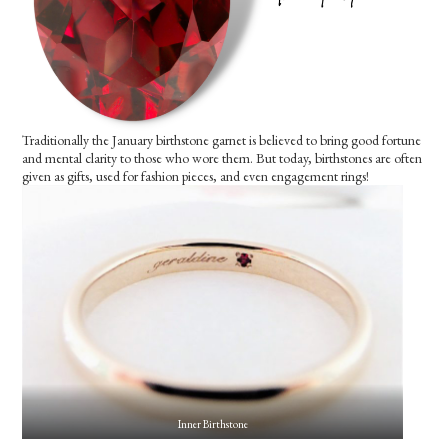
Traditionally the January birthstone garnet is believed to bring good fortune
and mental clarity to those who wore them. But today, birthstones are often
given as gifts, used for fashion pieces, and even engagement rings!
Inner Birthstone