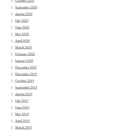
October 2020
September 2020
August 2020
July 2020
June 2020
May 2020
April 2020
March 2020
February 2020
January 2020
December 2019
November 2019
October 2019
September 2019
August 2019
July 2019
June 2019
May 2019
April 2019
March 2019