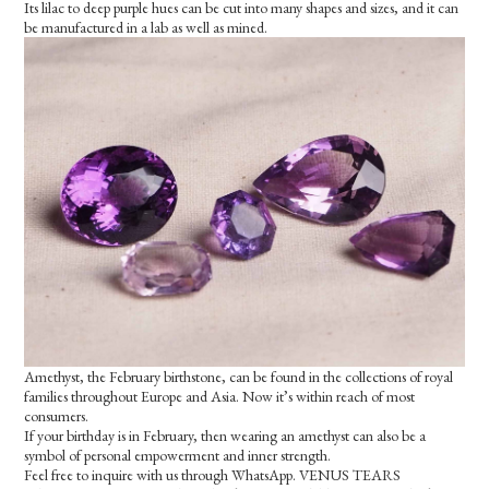
Its lilac to deep purple hues can be cut into many shapes and sizes, and it can
be manufactured in a lab as well as mined.
Amethyst, the February birthstone, can be found in the collections of royal
families throughout Europe and Asia. Now it’s within reach of most
consumers.
If your birthday is in February, then wearing an amethyst can also be a
symbol of personal empowerment and inner strength.
Feel free to inquire with us through WhatsApp. VENUS TEARS