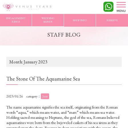
VENUS TEARS
>
STAFF BLOG
>
2023/1 Archives
ENGAGEMENT
WEDDING
SHOP INFO
RESERVE
RINGS
BANDS
STAFF BLOG
Month:
January 2023
The Stone Of The Aquamarine Sea
2023/01/26
category：
Jem
The name aquamarine signifies the sea itself, originating from the Roman
words “aqua,” which means water, and “mare” which means sea water.
Holding sacred meaning to Neptune, the god of the sea, Romans believed
aquamarines were born from the bejeweled caskets of his sea sirens as they
emerged upon the shore. Because its deep associations with the ocean, the