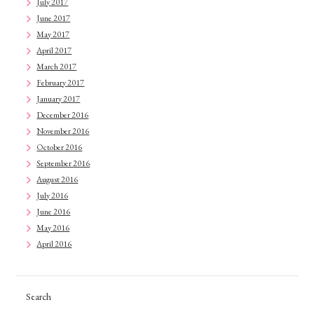
July 2017
June 2017
May 2017
April 2017
March 2017
February 2017
January 2017
December 2016
November 2016
October 2016
September 2016
August 2016
July 2016
June 2016
May 2016
April 2016
Search