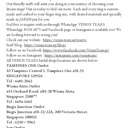
Our friendly staffs will assist you along in your journey of choosing your
dream rings! Visit us today to find out more. Each and every ring is custom-
made and crafted to your finger ring size, with desired materials and specially
made in JAPAN just for you.
Feel free to inquire with us through WhatsApp. VENUS TEARS
WhatsApp: 8518 4875 and Facebook page or Instagram is available too! We
are looking forward to seeing you!
Check out our website :
https://venus-tears.sg/reserve
Staff Blog :
https://venus-tears.sg/blog/
Follow us on Facebook :
https://www.facebook.com/VenusTears.jp/
Follow us on Instagram :
https://instagram.com/venustears/
All VENUS TEARS bridal shops locations are shown below:
TAMPINES ONE Outlet
10 Tampines Central 1, Tampines One #01-35
SINGAPORE 529536
Tel : 6481-2042
Wisma Atria Outlet
435 Orchard Road, #B1-28 Wisma Atria,
Singapore 238877
Tel :
6694-1663
Bugis Junction Outlet
Bugis Junction #01-22/22A, 200 Victoria Street,
Singapore 188021
Tel : 6250－9962
Jem Outlet