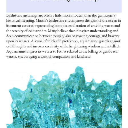
Birthstone meanings are often a little more modern than the gemstone’s
historical meaning. March’s birthstone encompasses the spirit of the ocean in
its current context, representing both the exhilaration of crashing waves and
the serenity of calmer tides. Many believe that it inspires understanding and
deep communication between people, also bestowing courage and bravery
upon its wearer. A stone of truth and protection, aquamarine guards against
evil thoughts and invokes creativity while heightening wisdom and intellect.
Aquamarine inspires its wearer to feel as relaxed as the lolling of gentle sea
waters, encouraging a spirit of compassion and kindness.