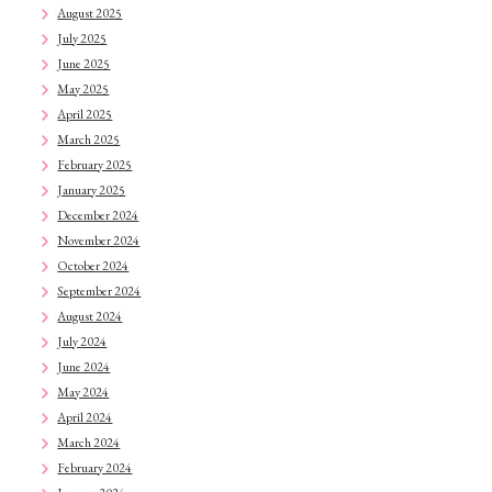
August 2025
July 2025
June 2025
May 2025
April 2025
March 2025
February 2025
January 2025
December 2024
November 2024
October 2024
September 2024
August 2024
July 2024
June 2024
May 2024
April 2024
March 2024
February 2024