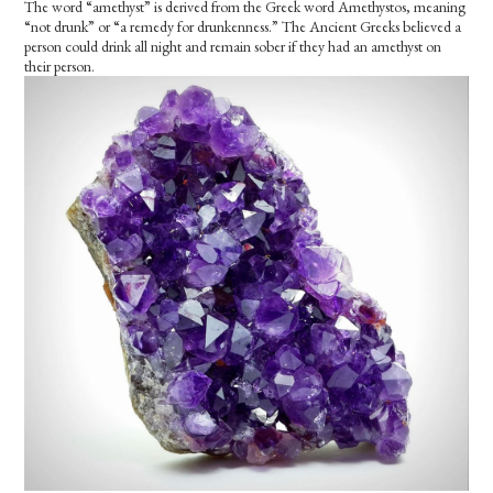
The word “amethyst” is derived from the Greek word Amethystos, meaning
“not drunk” or “a remedy for drunkenness.” The Ancient Greeks believed a
person could drink all night and remain sober if they had an amethyst on
their person.