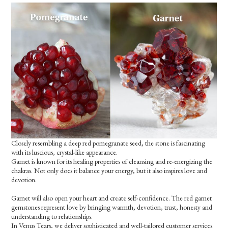
Closely resembling a deep red pomegranate seed, the stone is fascinating
with its luscious, crystal-like appearance.
Garnet is known for its healing properties of cleansing and re-energizing the
chakras. Not only does it balance your energy, but it also inspires love and
devotion.
Garnet will also open your heart and create self-confidence. The red garnet
gemstones represent love by bringing warmth, devotion, trust, honesty and
understanding to relationships.
In Venus Tears, we deliver sophisticated and well-tailored customer services.