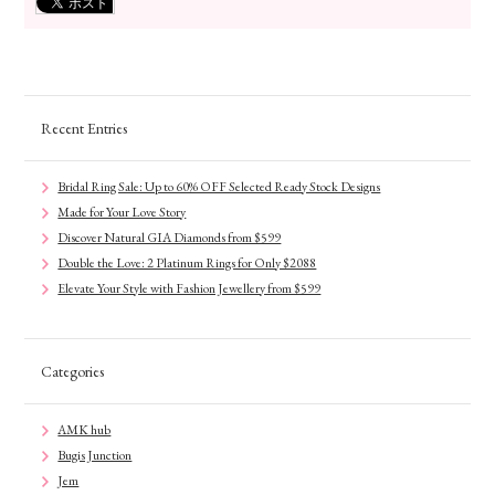
Recent Entries
Bridal Ring Sale: Up to 60% OFF Selected Ready Stock Designs
Made for Your Love Story
Discover Natural GIA Diamonds from $599
Double the Love: 2 Platinum Rings for Only $2088
Elevate Your Style with Fashion Jewellery from $599
Categories
AMK hub
Bugis Junction
Jem