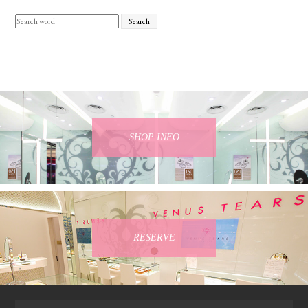
Search
SHOP INFO
RESERVE