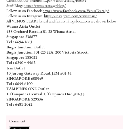
Check out our website:
https://venus-tears.sg/reserve
Staff Blog:
https://venus-tears.sg/blog/
Follow us on Facebook:
https://www.facebook.com/VenusTears.jp/
Follow us on Instagram:
https://instagram.com/venustears/
All VENUS TEARS bridal and fashion shops locations are shown below:
Wisma Atria Outlet
435 Orchard Road, #B1-28 Wisma Atria,
Singapore 238877
Tel :
6694-1663
Bugis Junction Outlet
Bugis Junction #01-22/22A, 200 Victoria Street,
Singapore 188021
Tel : 6250－9962
Jem Outlet
50 Jurong Gateway Road, JEM #01-54,
SINGAPORE 608549
Tel : 6659-6100
TAMPINES ONE Outlet
10 Tampines Central 1, Tampines One #01-35
SINGAPORE 529536
Tel : 6481-2042
Comment