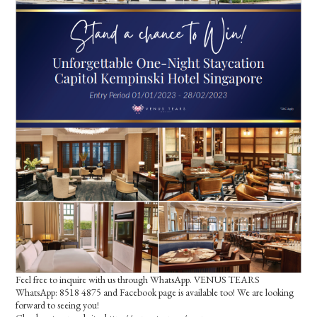
Feel free to inquire with us through WhatsApp. VENUS TEARS
WhatsApp: 8518 4875 and Facebook page is available too! We are looking
forward to seeing you!