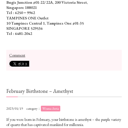
Bugis Junction #01-22/22A, 200 Victoria Street,
Singapore 188021
Tel : 6250－9962
TAMPINES ONE Outlet
10 Tampines Central 1, Tampines One #01-35
SINGAPORE 529536
Tel : 6481-2042
Comment
February Birthstone – Amethyst
2023/01/19
category：
Wisma Atria
If you were born in February, your birthstone is amethyst – the purple variety
of quartz that has captivated mankind for millennia.