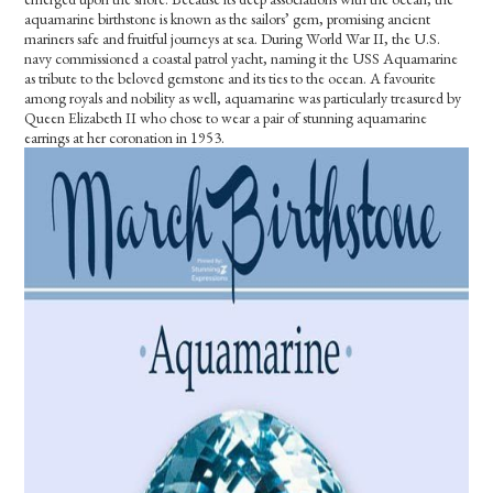
aquamarine birthstone is known as the sailors’ gem, promising ancient
mariners safe and fruitful journeys at sea. During World War II, the U.S.
navy commissioned a coastal patrol yacht, naming it the USS Aquamarine
as tribute to the beloved gemstone and its ties to the ocean. A favourite
among royals and nobility as well, aquamarine was particularly treasured by
Queen Elizabeth II who chose to wear a pair of stunning aquamarine
earrings at her coronation in 1953.