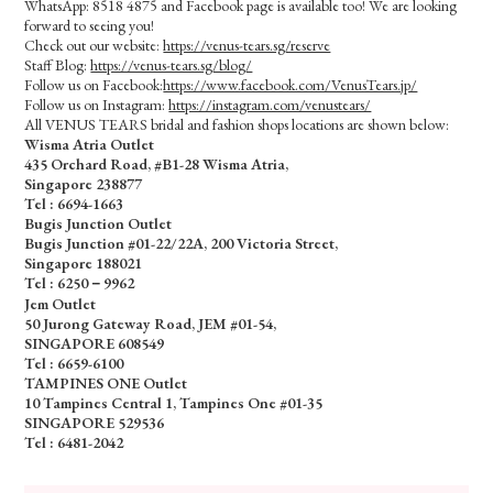
WhatsApp: 8518 4875 and Facebook page is available too! We are looking
forward to seeing you!
Check out our website:
https://venus-tears.sg/reserve
Staff Blog:
https://venus-tears.sg/blog/
Follow us on Facebook:
https://www.facebook.com/VenusTears.jp/
Follow us on Instagram:
https://instagram.com/venustears/
All VENUS TEARS bridal and fashion shops locations are shown below:
Wisma Atria Outlet
435 Orchard Road, #B1-28 Wisma Atria,
Singapore 238877
Tel :
6694-1663
Bugis Junction Outlet
Bugis Junction #01-22/22A, 200 Victoria Street,
Singapore 188021
Tel : 6250－9962
Jem Outlet
50 Jurong Gateway Road, JEM #01-54,
SINGAPORE 608549
Tel : 6659-6100
TAMPINES ONE Outlet
10 Tampines Central 1, Tampines One #01-35
SINGAPORE 529536
Tel : 6481-2042