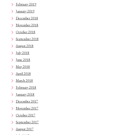
February 2019
January 2019
December 2018
November 2018
October 2018
September 2018
August 2018
July 2018
June 2018
May 2018
April 2018
March 2018
February 2018
January 2018
December 2017
November 2017
October 2017
September 2017
August 2017