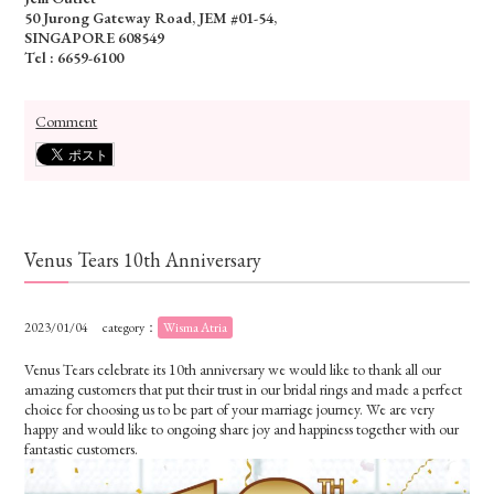
50 Jurong Gateway Road, JEM #01-54,
SINGAPORE 608549
Tel : 6659-6100
Comment
Venus Tears 10th Anniversary
2023/01/04
category：
Wisma Atria
Venus Tears celebrate its 10th anniversary we would like to thank all our
amazing customers that put their trust in our bridal rings and made a perfect
choice for choosing us to be part of your marriage journey. We are very
happy and would like to ongoing share joy and happiness together with our
fantastic customers.