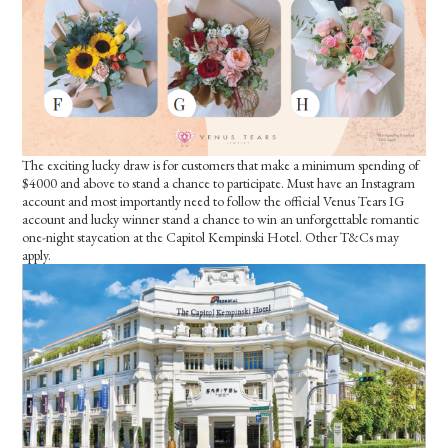
The exciting lucky draw is for customers that make a minimum spending of
$4000 and above to stand a chance to participate. Must have an Instagram
account and most importantly need to follow the official Venus Tears IG
account and lucky winner stand a chance to win an unforgettable romantic
one-night staycation at the Capitol Kempinski Hotel. Other T&Cs may
apply.