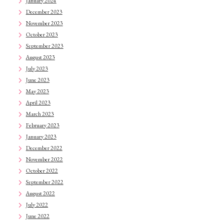
January 2024
December 2023
November 2023
October 2023
September 2023
August 2023
July 2023
June 2023
May 2023
April 2023
March 2023
February 2023
January 2023
December 2022
November 2022
October 2022
September 2022
August 2022
July 2022
June 2022