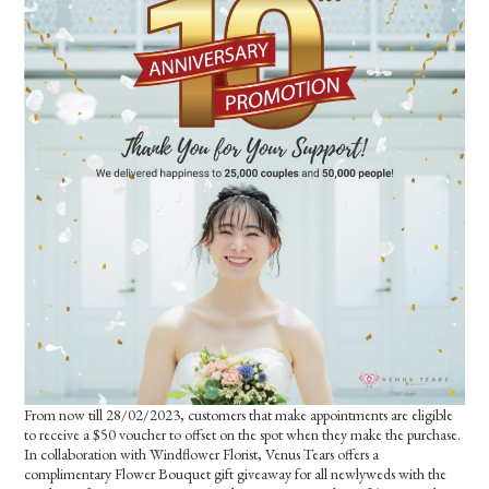
From now till 28/02/2023, customers that make appointments are eligible
to receive a $50 voucher to offset on the spot when they make the purchase.
In collaboration with Windflower Florist, Venus Tears offers a
complimentary Flower Bouquet gift giveaway for all newlyweds with the