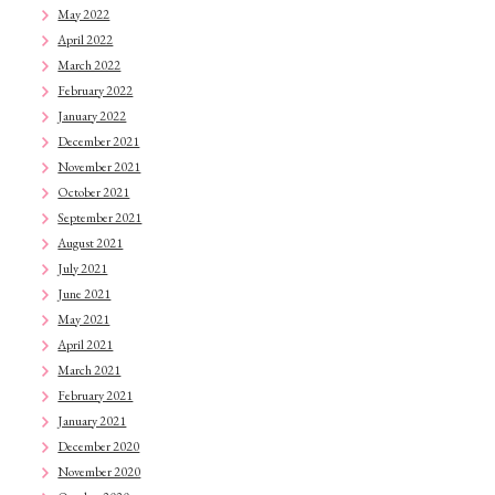
May 2022
April 2022
March 2022
February 2022
January 2022
December 2021
November 2021
October 2021
September 2021
August 2021
July 2021
June 2021
May 2021
April 2021
March 2021
February 2021
January 2021
December 2020
November 2020