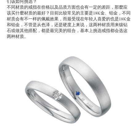
们该如何挑选？
不同材质的戒指在价格以及品质方面也会有一定的差距，那麼应
该买什麼材质的最好？目前比较常见的主要是18K金、铂金，不同
材质会有不一样的佩戴效果，而最受现在年轻人喜爱的也是18K金
和铂金，不管是从色泽，还是硬度上来说，这两种材质用来镶钻
石或做其他搭配，都是最完美的组合，基本上挑选戒指都会选这
两种材质。