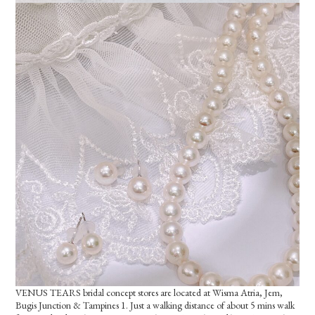
VENUS TEARS bridal concept stores are located at Wisma Atria, Jem,
Bugis Junction & Tampines 1. Just a walking distance of about 5 mins walk