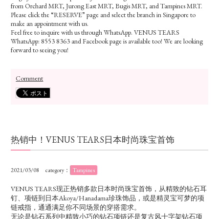
from Orchard MRT, Jurong East MRT, Bugis MRT, and Tampines MRT.
Please click the “RESERVE” page and select the branch in Singapore to
make an appointment with us.
Feel free to inquire with us through WhatsApp. VENUS TEARS
WhatsApp: 8553 8363 and Facebook page is available too! We are looking
forward to seeing you!
Comment
热销中！VENUS TEARS日本时尚珠宝首饰
2021/03/08
category：
Tampines
VENUS TEARS现正热销多款日本时尚珠宝首饰，从精致的钻石耳
钉、项链到日本Akoya/Hanadama珍珠饰品，或是精灵宝可梦的项
链戒指，通通满足你不同场景的穿搭需求。
无论是钻石系列中精致小巧的钻石项链还是复古风十字架钻石项