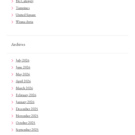
No Category
Tampines
United Square
Wisma Atria
Archives
July 2026
June 2026
May 2026
April 2026
March 2026
February 2026
January 2026
December 2025
November 2025
October 2025
September 2025