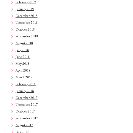
February 2019
January 2019
December 2018
November 2018
October 2018
September 2018
August 2018
July 2018
June 2018
May 2018
April 2018
March 2018
February 2018
January 2018
December 2017
November 2017
October 2017
September 2017
August 2017
July 2017