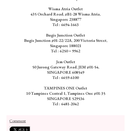
Wisma Atria Outlet
435 Orchard Road, #B1-28 Wisma Atria,
Singapore 238877
Tel :
6694-1663
Bugis Junction Outlet
Bugis Junction #01-22/22A, 200 Victoria Street,
Singapore 188021
Tel : 6250－9962
Jem Outlet
50 Jurong Gateway Road, JEM #01-54,
SINGAPORE 608549
Tel : 6659-6100
TAMPINES ONE Outlet
10 Tampines Central 1, Tampines One #01-35
SINGAPORE 529536
Tel : 6481-2042
Comment