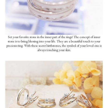
Set your favorite stone in the inner part of the rings! The concept of inner
stone is to bring blessing into your life. They are a beautiful touch to your
precious ring. With these secret birthstones, the symbol of your loved one is
always touching your skin.