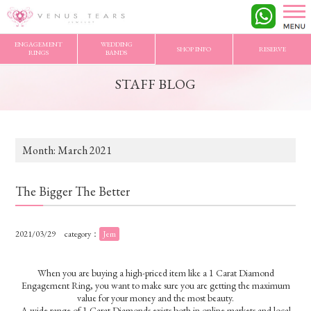
VENUS TEARS
>
STAFF BLOG
>
2021/3 Archives
ENGAGEMENT
WEDDING
SHOP INFO
RESERVE
RINGS
BANDS
STAFF BLOG
Month:
March 2021
The Bigger The Better
2021/03/29
category：
Jem
When you are buying a high-priced item like a 1 Carat Diamond
Engagement Ring, you want to make sure you are getting the maximum
value for your money and the most beauty.
A wide range of 1 Carat Diamonds exists both in online markets and local