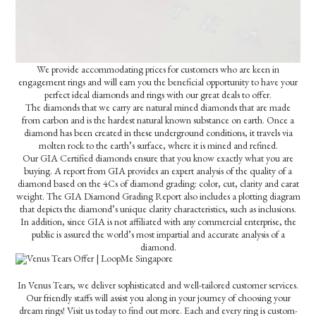
We provide accommodating prices for customers who are keen in
engagement rings and will earn you the beneficial opportunity to have your
perfect ideal diamonds and rings with our great deals to offer.
The diamonds that we carry are natural mined diamonds that are made
from carbon and is the hardest natural known substance on earth. Once a
diamond has been created in these underground conditions, it travels via
molten rock to the earth’s surface, where it is mined and refined.
Our GIA Certified diamonds ensure that you know exactly what you are
buying. A report from GIA provides an expert analysis of the quality of a
diamond based on the 4Cs of diamond grading: color, cut, clarity and carat
weight. The GIA Diamond Grading Report also includes a plotting diagram
that depicts the diamond’s unique clarity characteristics, such as inclusions.
In addition, since GIA is not affiliated with any commercial enterprise, the
public is assured the world’s most impartial and accurate analysis of a
diamond.
In Venus Tears, we deliver sophisticated and well-tailored customer services.
Our friendly staffs will assist you along in your journey of choosing your
dream rings! Visit us today to find out more. Each and every ring is custom-