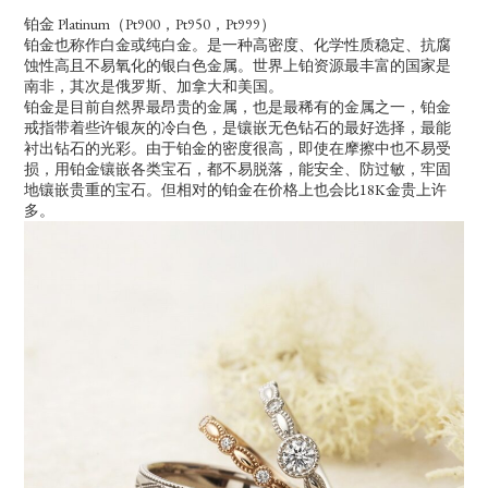
铂金 Platinum（Pt900，Pt950，Pt999）
铂金也称作白金或纯白金。是一种高密度、化学性质稳定、抗腐
蚀性高且不易氧化的银白色金属。世界上铂资源最丰富的国家是
南非，其次是俄罗斯、加拿大和美国。
铂金是目前自然界最昂贵的金属，也是最稀有的金属之一，铂金
戒指带着些许银灰的冷白色，是镶嵌无色钻石的最好选择，最能
衬出钻石的光彩。由于铂金的密度很高，即使在摩擦中也不易受
损，用铂金镶嵌各类宝石，都不易脱落，能安全、防过敏，牢固
地镶嵌贵重的宝石。但相对的铂金在价格上也会比18K金贵上许
多。