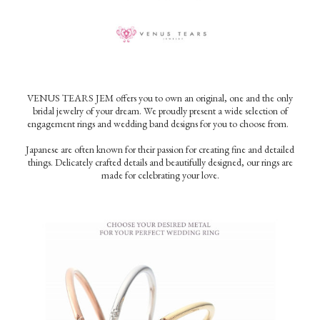
VENUS TEARS JEM offers you to own an original, one and the only
bridal jewelry of your dream. We proudly present a wide selection of
engagement rings and wedding band designs for you to choose from.
Japanese are often known for their passion for creating fine and detailed
things. Delicately crafted details and beautifully designed, our rings are
made for celebrating your love.