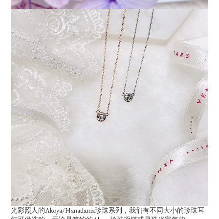
光彩照人的Akoya/Hanadama珍珠系列，我们有不同大小的珍珠耳