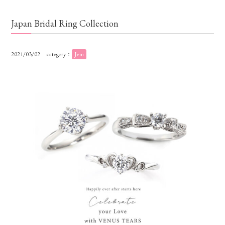
Japan Bridal Ring Collection
2021/03/02
category：
Jem