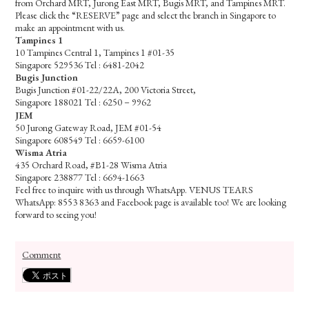
from Orchard MRT, Jurong East MRT, Bugis MRT, and Tampines MRT.
Please click the “RESERVE” page and select the branch in Singapore to
make an appointment with us.
Tampines 1
10 Tampines Central 1, Tampines 1 #01-35
Singapore 529536 Tel : 6481-2042
Bugis Junction
Bugis Junction #01-22/22A, 200 Victoria Street,
Singapore 188021 Tel : 6250－9962
JEM
50 Jurong Gateway Road, JEM #01-54
Singapore 608549 Tel : 6659-6100
Wisma Atria
435 Orchard Road, #B1-28 Wisma Atria
Singapore 238877 Tel : 6694-1663
Feel free to inquire with us through WhatsApp. VENUS TEARS
WhatsApp: 8553 8363 and Facebook page is available too! We are looking
forward to seeing you!
Comment