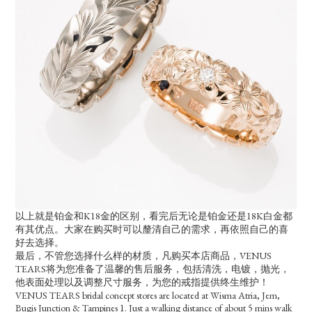
以上就是铂金和K18金的区别，看完后无论是铂金还是18K白金都
有其优点。大家在购买时可以釐清自己的需求，再依照自己的喜
好去选择。
最后，不管您选择什么样的材质，凡购买本店商品，VENUS
TEARS将为您准备了温馨的售后服务，包括清洗，电镀，抛光，
他表面处理以及调整尺寸服务，为您的戒指提供终生维护！
VENUS TEARS bridal concept stores are located at Wisma Atria, Jem,
Bugis Junction & Tampines 1. Just a walking distance of about 5 mins walk