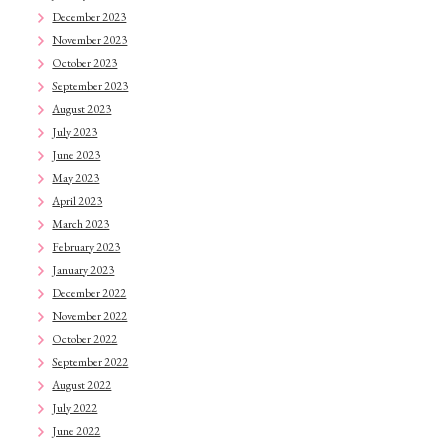
December 2023
November 2023
October 2023
September 2023
August 2023
July 2023
June 2023
May 2023
April 2023
March 2023
February 2023
January 2023
December 2022
November 2022
October 2022
September 2022
August 2022
July 2022
June 2022