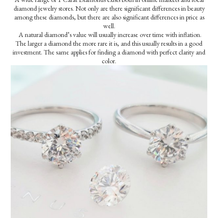
diamond jewelry stores. Not only are there significant differences in beauty
among these diamonds, but there are also significant differences in price as
well.
A natural diamond’s value will usually increase over time with inflation.
The larger a diamond the more rare it is, and this usually results in a good
investment. The same applies for finding a diamond with perfect clarity and
color.