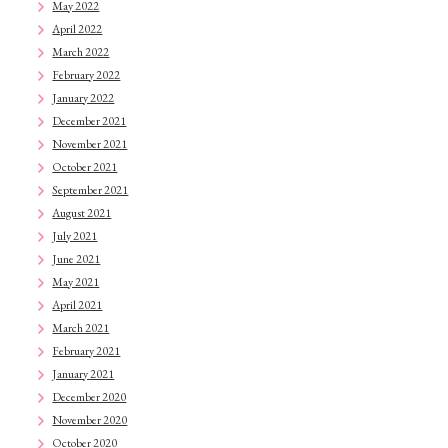
May 2022
April 2022
March 2022
February 2022
January 2022
December 2021
November 2021
October 2021
September 2021
August 2021
July 2021
June 2021
May 2021
April 2021
March 2021
February 2021
January 2021
December 2020
November 2020
October 2020