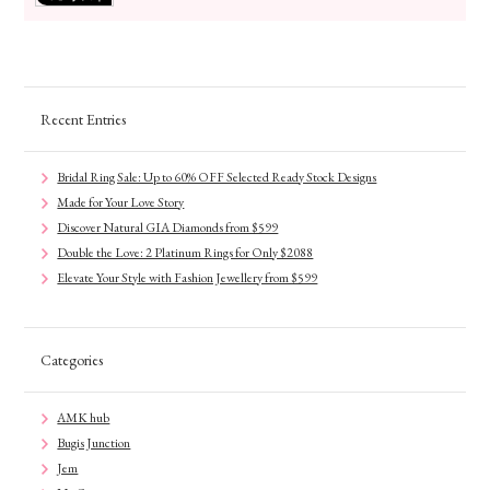
Recent Entries
Bridal Ring Sale: Up to 60% OFF Selected Ready Stock Designs
Made for Your Love Story
Discover Natural GIA Diamonds from $599
Double the Love: 2 Platinum Rings for Only $2088
Elevate Your Style with Fashion Jewellery from $599
Categories
AMK hub
Bugis Junction
Jem