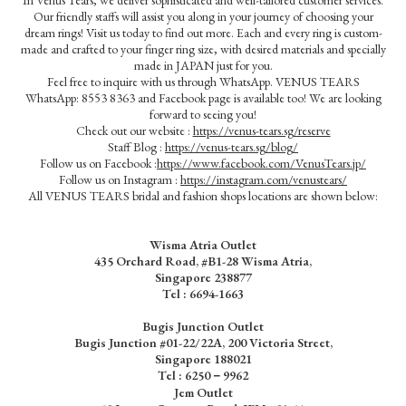
Our friendly staffs will assist you along in your journey of choosing your
dream rings! Visit us today to find out more. Each and every ring is custom-
made and crafted to your finger ring size, with desired materials and specially
made in JAPAN just for you.
Feel free to inquire with us through WhatsApp. VENUS TEARS
WhatsApp: 8553 8363 and Facebook page is available too! We are looking
forward to seeing you!
Check out our website :
https://venus-tears.sg/reserve
Staff Blog :
https://venus-tears.sg/blog/
Follow us on Facebook :
https://www.facebook.com/VenusTears.jp/
Follow us on Instagram :
https://instagram.com/venustears/
All VENUS TEARS bridal and fashion shops locations are shown below:
Wisma Atria Outlet
435 Orchard Road, #B1-28 Wisma Atria,
Singapore 238877
Tel :
6694-1663
Bugis Junction Outlet
Bugis Junction #01-22/22A, 200 Victoria Street,
Singapore 188021
Tel : 6250－9962
Jem Outlet