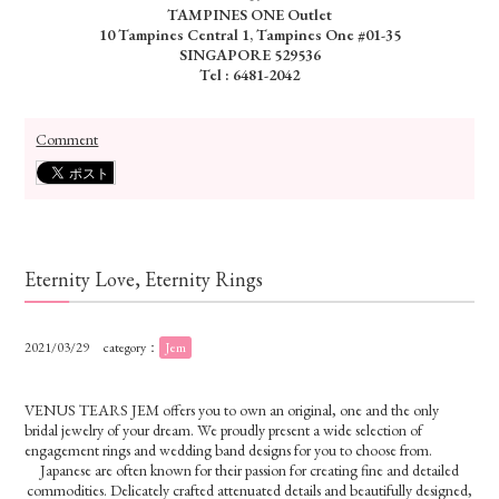
TAMPINES ONE Outlet
10 Tampines Central 1, Tampines One #01-35
SINGAPORE 529536
Tel : 6481-2042
Comment
Eternity Love, Eternity Rings
2021/03/29
category：
Jem
VENUS TEARS JEM offers you to own an original, one and the only
bridal jewelry of your dream. We proudly present a wide selection of
engagement rings and wedding band designs for you to choose from.
Japanese are often known for their passion for creating fine and detailed
commodities. Delicately crafted attenuated
details and beautifully designed,