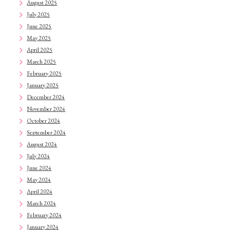
August 2025
July 2025
June 2025
May 2025
April 2025
March 2025
February 2025
January 2025
December 2024
November 2024
October 2024
September 2024
August 2024
July 2024
June 2024
May 2024
April 2024
March 2024
February 2024
January 2024