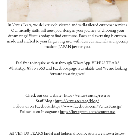
In Venus Tears, we deliver sophisticated and well-tailored customer services.
Our friendly staffs will assist you along in your journey of choosing your
dream rings! Visit us today to find out more. Each and every ring is custom-
made and crafted to your finger ring size, with desired materials and specially
made in JAPAN just for you.
Feel free to inquire with us through WhatsApp. VENUS TEARS
WhatsApp: 8553 8363 and Facebook page is available too! We are looking
forward to seeing you!
Check out our website :
https://venus-tears.sg/reserve
Staff Blog :
https://venus-tears.sg/blog/
Follow us on Facebook :
https://www.facebook.com/VenusTears.jp/
Follow us on Instagram :
https://instagram.com/venustears/
All VENUS TEARS bridal and fashion shops locations are shown below: