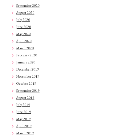
September 2020
August 2020
July 2020
June 2020
May 2020
April 2020
March 2020
February 2020
January 2020
December 2019
November 2019
October 2019
September 2019
August 2019
July 2019
June 2019
May 2019
April 2019
March 2019