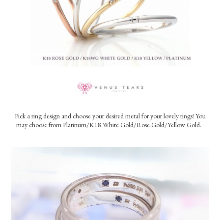
Pick a ring design and choose your desired metal for your lovely rings!
You
may choose from Platinum/K18 White Gold/Rose Gold/Yellow Gold.