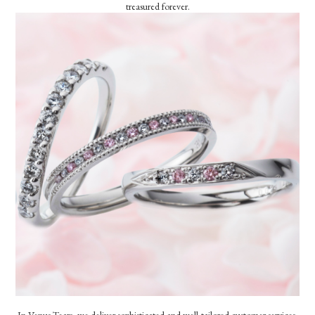
treasured forever.
In Venus Tears, we deliver sophisticated and well-tailored customer services.