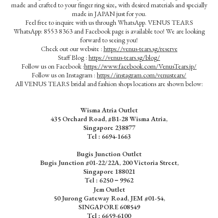
made and crafted to your finger ring size, with desired materials and specially
made in JAPAN just for you.
Feel free to inquire with us through WhatsApp. VENUS TEARS
WhatsApp: 8553 8363 and Facebook page is available too! We are looking
forward to seeing you!
Check out our website :
https://venus-tears.sg/reserve
Staff Blog :
https://venus-tears.sg/blog/
Follow us on Facebook :
https://www.facebook.com/VenusTears.jp/
Follow us on Instagram :
https://instagram.com/venustears/
All VENUS TEARS bridal and fashion shops locations are shown below:
Wisma Atria Outlet
435 Orchard Road, #B1-28 Wisma Atria,
Singapore 238877
Tel :
6694-1663
Bugis Junction Outlet
Bugis Junction #01-22/22A, 200 Victoria Street,
Singapore 188021
Tel : 6250－9962
Jem Outlet
50 Jurong Gateway Road, JEM #01-54,
SINGAPORE 608549
Tel : 6659-6100