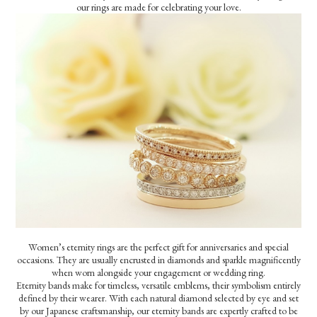
our rings are made for celebrating your love.
Women’s eternity rings are the perfect gift for anniversaries and special
occasions. They are usually encrusted in diamonds and sparkle magnificently
when worn alongside your engagement or wedding ring.
Eternity bands make for timeless, versatile emblems, their symbolism entirely
defined by their wearer. With each natural diamond selected by eye and set
by our Japanese craftsmanship, our eternity bands are expertly crafted to be