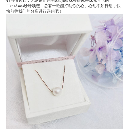
钉可供选购，无论是简约的Akoya珍珠项链或是珠光宝气的
Hanadama珍珠项链，总有一款能打动你的心。心动不如行动，快
快前往我们的分店进行选购吧！