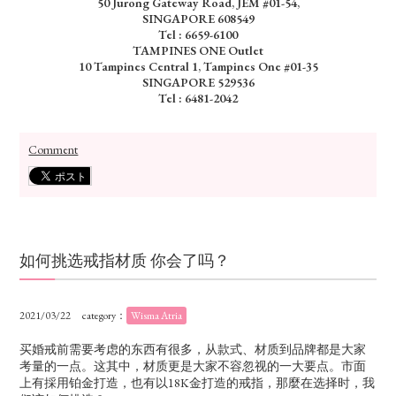
50 Jurong Gateway Road, JEM #01-54,
SINGAPORE 608549
Tel : 6659-6100
TAMPINES ONE Outlet
10 Tampines Central 1, Tampines One #01-35
SINGAPORE 529536
Tel : 6481-2042
Comment
如何挑选戒指材质 你会了吗？
2021/03/22
category：
Wisma Atria
买婚戒前需要考虑的东西有很多，从款式、材质到品牌都是大家
考量的一点。这其中，材质更是大家不容忽视的一大要点。市面
上有採用铂金打造，也有以18K金打造的戒指，那麼在选择时，我