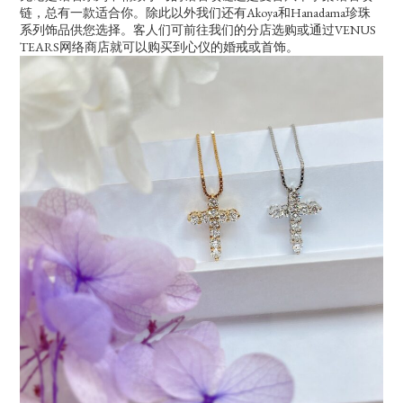
链，总有一款适合你。除此以外我们还有Akoya和Hanadama珍珠
系列饰品供您选择。客人们可前往我们的分店选购或通过VENUS
TEARS网络商店就可以购买到心仪的婚戒或首饰。