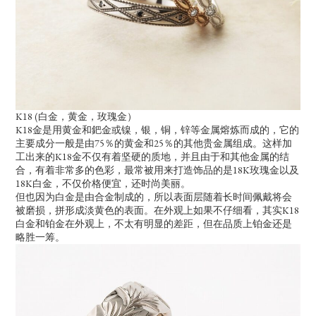
K18 (白金，黄金，玫瑰金）
K18金是用黄金和鈀金或镍，银，铜，锌等金属熔炼而成的，它的
主要成分一般是由75％的黄金和25％的其他贵金属组成。这样加
工出来的K18金不仅有着坚硬的质地，并且由于和其他金属的结
合，有着非常多的色彩，最常被用来打造饰品的是18K玫瑰金以及
18K白金，不仅价格便宜，还时尚美丽。
但也因为白金是由合金制成的，所以表面层随着长时间佩戴将会
被磨损，拼形成淡黄色的表面。在外观上如果不仔细看，其实K18
白金和铂金在外观上，不太有明显的差距，但在品质上铂金还是
略胜一筹。