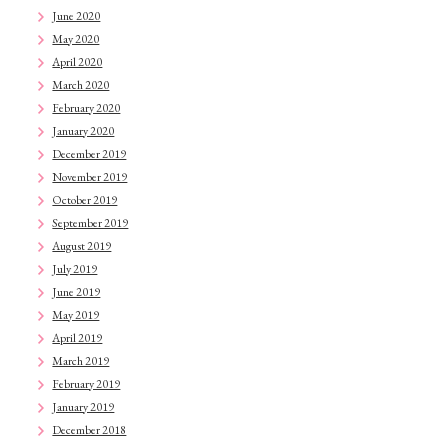
June 2020
May 2020
April 2020
March 2020
February 2020
January 2020
December 2019
November 2019
October 2019
September 2019
August 2019
July 2019
June 2019
May 2019
April 2019
March 2019
February 2019
January 2019
December 2018