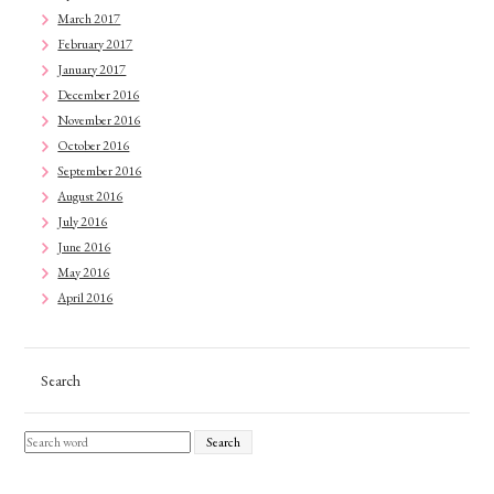
March 2017
February 2017
January 2017
December 2016
November 2016
October 2016
September 2016
August 2016
July 2016
June 2016
May 2016
April 2016
Search
Search