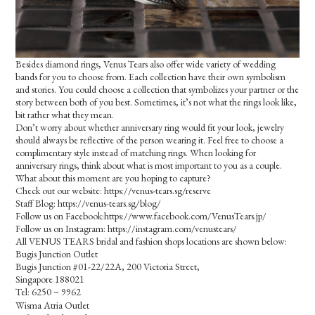
Besides diamond rings, Venus Tears also offer wide variety of wedding
bands for you to choose from. Each collection have their own symbolism
and stories. You could choose a collection that symbolizes your partner or the
story between both of you best. Sometimes, it’s not what the rings look like,
bit rather what they mean.
Don’t worry about whether anniversary ring would fit your look, jewelry
should always be reflective of the person wearing it. Feel free to choose a
complimentary style instead of matching rings. When looking for
anniversary rings, think about what is most important to you as a couple.
What about this moment are you hoping to capture?
Check out our website: https://venus-tears.sg/reserve
Staff Blog: https://venus-tears.sg/blog/
Follow us on Facebook:https://www.facebook.com/VenusTears.jp/
Follow us on Instagram: https://instagram.com/venustears/
All VENUS TEARS bridal and fashion shops locations are shown below:
Bugis Junction Outlet
Bugis Junction #01-22/22A, 200 Victoria Street,
Singapore 188021
Tel: 6250－9962
Wisma Atria Outlet