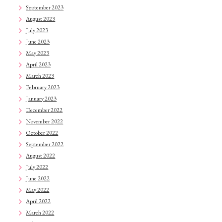
September 2023
August 2023
July 2023
June 2023
May 2023
April 2023
March 2023
February 2023
January 2023
December 2022
November 2022
October 2022
September 2022
August 2022
July 2022
June 2022
May 2022
April 2022
March 2022