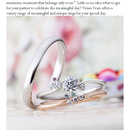
moments, moments that belongs only to us.”. Little to no idea what to get
for your partner to celebrate the meaningful day? Venus Tears offers a
variety range of meaningful and unique rings for your special day.