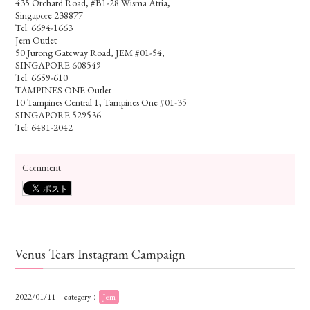
435 Orchard Road, #B1-28 Wisma Atria,
Singapore 238877
Tel: 6694-1663
Jem Outlet
50 Jurong Gateway Road, JEM #01-54,
SINGAPORE 608549
Tel: 6659-610
TAMPINES ONE Outlet
10 Tampines Central 1, Tampines One #01-35
SINGAPORE 529536
Tel: 6481-2042
Comment
Venus Tears Instagram Campaign
2022/01/11
category：
Jem