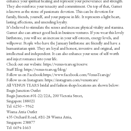
enhance your spiritual healing and represent your perseverance and strength.
They also reinforce your tenacity and commitment. On top of that, Garnet
is known as the stone of passionate devotion. This can be devotion for
family, friends, yourself, and your purpose in life. It represents a light heart,
lasting affections, and unending loyalty.
It’s believed to stimulate the senses and increase physical vitality and stamina.
Garnet also can attract good luck in business ventures. If you wear this lovely
birthstone, you will see an increase in your self-esteem, energy levels, and
willpower. People who have the January birthstone are friendly and have a
humanitarian spirit. They are loyal and honest, inventive and original, and
intellectual and independent. It can also enhance your sense of self-worth
and inject romance into your life.
Check out our website: https://venus-tears.sg/reserve
Staff Blog: https://venus-tears.sg/blog/
Follow us on Facebook:https://www.facebook.com/VenusTears.jp/
Follow us on Instagram: https://instagram.com/venustears/
All VENUS TEARS bridal and fashion shops locations are shown below:
Bugis Junction Outlet
Bugis Junction #01-22/22A, 200 Victoria Street,
Singapore 188021
Tel: 6250－9962
Wisma Atria Outlet
435 Orchard Road, #B1-28 Wisma Atria,
Singapore 238877
Tel: 6694-1663