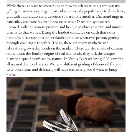
While there is no set-to-stone rules on how to celebrate one’s anniversary,
gifting an anniversary ring in particular are a really popular way to show love,
gratitude, admiration and devotion towards one another. Diamond rings in
particular, are more favored because of what Diamond symbolizes.
Formed under enormous pressure and heat, it produces the rare and unique
diamonds that we see. Being the hardest substance on earth that exists
naturally, it represent the unbreakable bond between two person, getting
through challenges together. Today, there are many synthetic and
laboratory-grown diamonds on the market. These are also made of carbon,
but without the Earthly origins of real diamonds, they lack the unique
diamond qualities infused by nature. In Venus Tears we bring GIA certified,
all natural diamond to you. We have different grading of diamond for you
to choose from, and definitely will have something you’d want to bring
home!