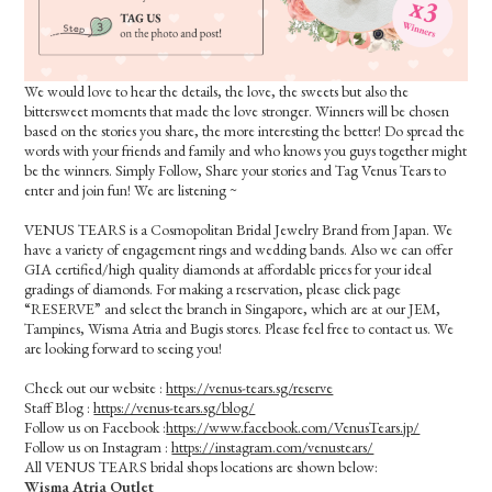
We would love to hear the details, the love, the sweets but also the
bittersweet moments that made the love stronger. Winners will be chosen
based on the stories you share, the more interesting the better! Do spread the
words with your friends and family and who knows you guys together might
be the winners. Simply Follow, Share your stories and Tag Venus Tears to
enter and join fun! We are listening ~
VENUS TEARS is a Cosmopolitan Bridal Jewelry Brand from Japan. We
have a variety of engagement rings and wedding bands. Also we can offer
GIA certified/high quality diamonds at affordable prices for your ideal
gradings of diamonds. For making a reservation, please click page
“RESERVE” and select the branch in Singapore, which are at our JEM,
Tampines, Wisma Atria and Bugis stores. Please feel free to contact us. We
are looking forward to seeing you!
Check out our website :
https://venus-tears.sg/reserve
Staff Blog :
https://venus-tears.sg/blog/
Follow us on Facebook :
https://www.facebook.com/VenusTears.jp/
Follow us on Instagram :
https://instagram.com/venustears/
All VENUS TEARS bridal shops locations are shown below:
Wisma Atria Outlet