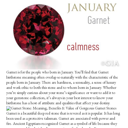
Garnet is for the people who born in January. You’ll find that Garnet
birthstone meaning often overlap so naturally with the characteristic of the
people born in January. There are hardiness, a sensuality, a sense of luxury
and work ethic to both this stone and to whom born in January. Whether
you’re simply curious about your stone’s significance or want to add it to
your gemstone collection, it’s always in your best interest to know your
birthstone has a host of attribute and qualities that affect your destiny.
Garnet is a beautiful deep red stone that is revered as it is popular. It has long
been used as a protective talisman. Garnet are associated with power and
fire. Ancient Egyptians recognized Garnet as a symbol of life because they