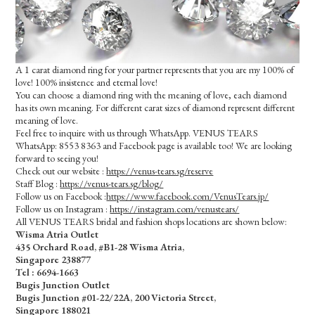
A 1 carat diamond ring for your partner represents that you are my 100% of
love! 100% insistence and eternal love!
You can choose a diamond ring with the meaning of love, each diamond
has its own meaning. For different carat sizes of diamond represent different
meaning of love.
Feel free to inquire with us through WhatsApp. VENUS TEARS
WhatsApp: 8553 8363 and Facebook page is available too! We are looking
forward to seeing you!
Check out our website :
https://venus-tears.sg/reserve
Staff Blog :
https://venus-tears.sg/blog/
Follow us on Facebook :
https://www.facebook.com/VenusTears.jp/
Follow us on Instagram :
https://instagram.com/venustears/
All VENUS TEARS bridal and fashion shops locations are shown below:
Wisma Atria Outlet
435 Orchard Road, #B1-28 Wisma Atria,
Singapore 238877
Tel :
6694-1663
Bugis Junction Outlet
Bugis Junction #01-22/22A, 200 Victoria Street,
Singapore 188021