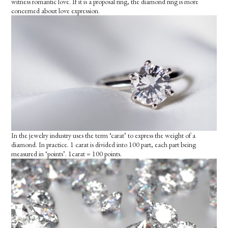
witness romantic love. If it is a proposal ring, the diamond ring is more
concerned about love expression.
In the jewelry industry uses the term ‘carat’ to express the weight of a
diamond. In practice. 1 carat is divided into 100 part, each part being
measured in ‘points’. 1carat = 100 points.