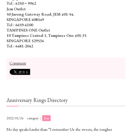
Tel : 6250－9962
Jem Outlet
50 Jurong Gateway Road, JEM #01-54,
SINGAPORE 608549
Tel : 6659-6100
TAMPINES ONE Outlet
10 Tampines Central 1, Tampines One #01-35
SINGAPORE 529536
Tel : 6481-2042
Comment
Anniversary Rings Directory
2022/01/24
category：
Jem
No day speaks louder than “I remember Us: the sweets, the tougher