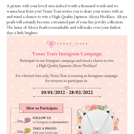
A picture with your loved ones indeed worth a thousand words and we
wanna hear from you! Venus Tears invites you to share your stories with us
and stand a chance to win a High Quality Japanese Akoya Necklace. Akoya
pearls will certainly become a treasured part of your fine jewelry collection.
The luster of Akoya Pearls is remarkable and will make even your darkest
days a little brighter.