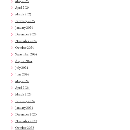
May 2025
April 2025
March 2025
February 2025
January 2025
December 2024
November 2024
October 2024
September 2024
August 2024
July 2024
June 2024
May 2024
April 2024
March 2024
February 2024
January 2024
December 2023
November 2023
October 2023