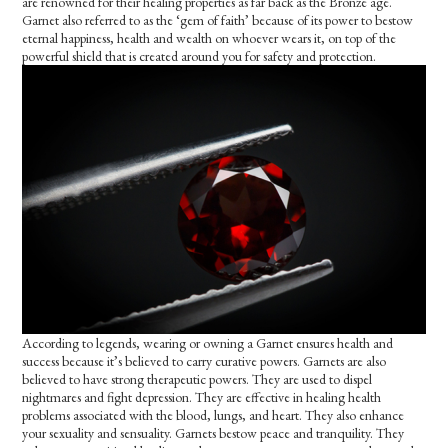
are renowned for their healing properties as far back as the Bronze age.
Garnet also referred to as the ‘gem of faith’ because of its power to bestow
eternal happiness, health and wealth on whoever wears it, on top of the
powerful shield that is created around you for safety and protection.
According to legends, wearing or owning a Garnet ensures health and
success because it’s believed to carry curative powers. Garnets are also
believed to have strong therapeutic powers. They are used to dispel
nightmares and fight depression. They are effective in healing health
problems associated with the blood, lungs, and heart. They also enhance
your sexuality and sensuality. Garnets bestow peace and tranquility. They