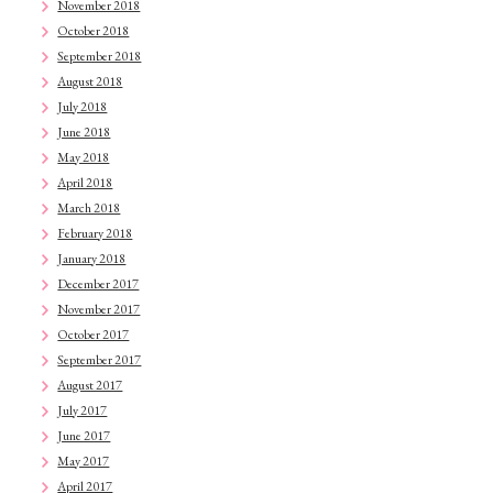
November 2018
October 2018
September 2018
August 2018
July 2018
June 2018
May 2018
April 2018
March 2018
February 2018
January 2018
December 2017
November 2017
October 2017
September 2017
August 2017
July 2017
June 2017
May 2017
April 2017