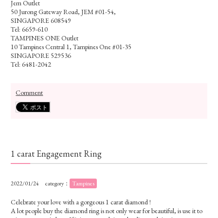
Jem Outlet
50 Jurong Gateway Road, JEM #01-54,
SINGAPORE 608549
Tel: 6659-610
TAMPINES ONE Outlet
10 Tampines Central 1, Tampines One #01-35
SINGAPORE 529536
Tel: 6481-2042
Comment
1 carat Engagement Ring
2022/01/24
category：
Tampines
Celebrate your love with a gorgeous 1 carat
diamond
!
A lot people buy the diamond ring is not only wear for beautiful, is use it to