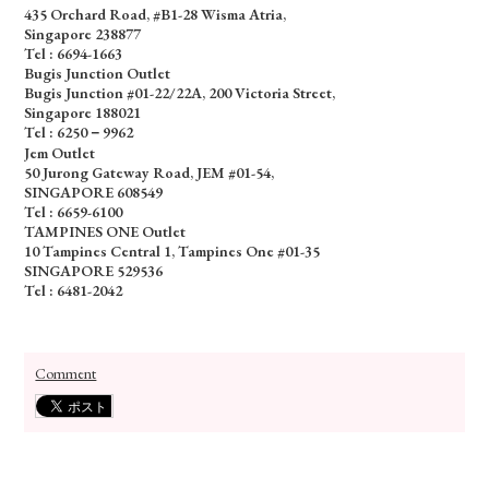
435 Orchard Road, #B1-28 Wisma Atria,
Singapore 238877
Tel :
6694-1663
Bugis Junction Outlet
Bugis Junction #01-22/22A, 200 Victoria Street,
Singapore 188021
Tel : 6250－9962
Jem Outlet
50 Jurong Gateway Road, JEM #01-54,
SINGAPORE 608549
Tel : 6659-6100
TAMPINES ONE Outlet
10 Tampines Central 1, Tampines One #01-35
SINGAPORE 529536
Tel : 6481-2042
Comment