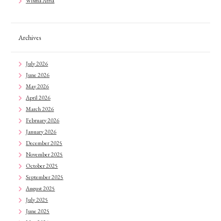
Wisma Atria
Archives
July 2026
June 2026
May 2026
April 2026
March 2026
February 2026
January 2026
December 2025
November 2025
October 2025
September 2025
August 2025
July 2025
June 2025