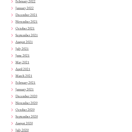
February 2022
January 2022
December 2021
November 2021
October 2021
September 2021
August 2021
July 2021
June 2021
May 2021
April 2021
March 2021
February 2021
January 2021
December 2020
November 2020
October 2020
September 2020
August 2020
July 2020