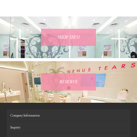
SHOP INFO
RESERVE
Company Information
Inquiry