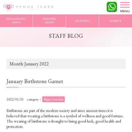
VENUS TEARS
>
STAFF BLOG
>
2022/1 Archives
ENGAGEMENT
WEDDING
SHOP INFO
RESERVE
RINGS
BANDS
STAFF BLOG
Month:
January 2022
January Birthstone Garnet
2022/01/25
category：
Bugis Junction
Birthstone are part of the modern society and since ancient times it is
believed that wearing a birthstone is a symbol of wellness and good fortune.
The wearing of birthstone is thought to bring good luck, good health and
protection.