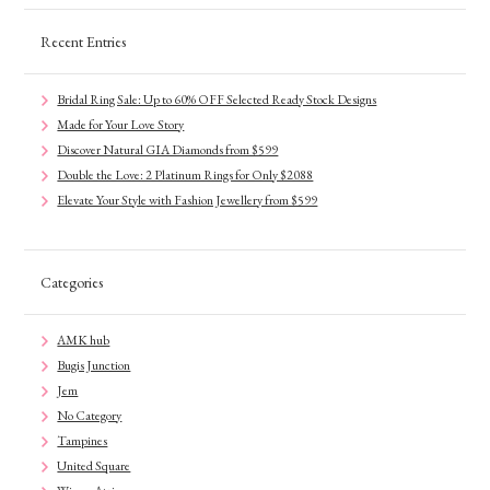
Recent Entries
Bridal Ring Sale: Up to 60% OFF Selected Ready Stock Designs
Made for Your Love Story
Discover Natural GIA Diamonds from $599
Double the Love: 2 Platinum Rings for Only $2088
Elevate Your Style with Fashion Jewellery from $599
Categories
AMK hub
Bugis Junction
Jem
No Category
Tampines
United Square