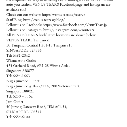
assist you further. VENUS TEARS Facebook page and Instagram are
available too!
Check out our website: https://venus-tears.sg/reserve
Staff Blog: https://venus-tears.sg/blog/
Follow us on Facebook: https://www.facebook.com/VenusTears.jp
Follow us on Instagram: https://instagram.com/venustears
All VENUS TEARS bridal store locations are shown below:
VENUS TEARS Tampines1
10 Tampines Central 1 #01-15 Tampines 1,
SINGAPORE 529536
Tel: 6481-2042
Wisma Atria Outlet
435 Orchard Road, #B1-28 Wisma Atria,
Singapore 238877
Tel: 6694-1663
Bugis Junction Outlet
Bugis Junction #01-22/22A, 200 Victoria Street,
Singapore 188021
Tel: 6250－9962
Jem Outlet
50 Jurong Gateway Road, JEM #01-54,
SINGAPORE 608549
Tel: 6659-6100