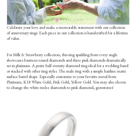
Celebrate your love and make a memorable statement with our collection
of anniversary rings. Each piece in our collection is handcrafted for a lifetime
of value.
For Milk & Strawberry collection, this ring sparkling from every angle
showcases fourteen round diamonds and three pink diamonds dramatically
set in platinum. A petite half eternity diamond ring ideal for a wedding band
or stacked with other ring styles. The male ring with a simple hairline matte
surface barrel shape. Especially customize to your favorite metal from
Platinum, K18 White Gold, Pink Gold, Yellow Gold. You may also choose
to change the white melee diamonds to pink diamond, gemstones!