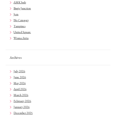
AMK hub
Bugis Junction
Jem
No Category
Tampines
United Square
Wisma Atria
Archives
July 2026
June 2026
May 2026
April 2026
March 2026
February 2026
January 2026
December 2025