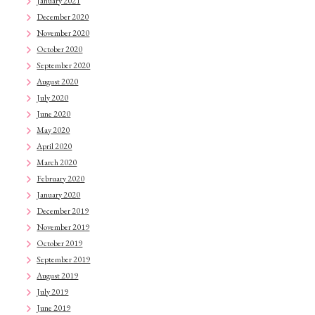
January 2021
December 2020
November 2020
October 2020
September 2020
August 2020
July 2020
June 2020
May 2020
April 2020
March 2020
February 2020
January 2020
December 2019
November 2019
October 2019
September 2019
August 2019
July 2019
June 2019