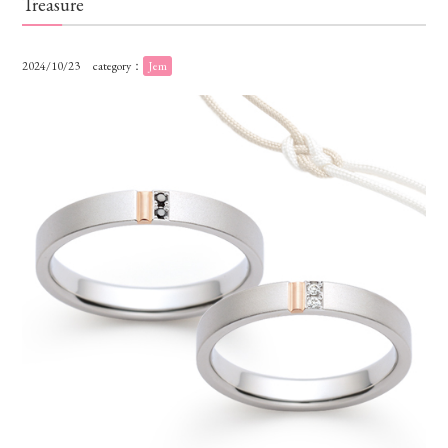
Treasure
2024/10/23
category：
Jem