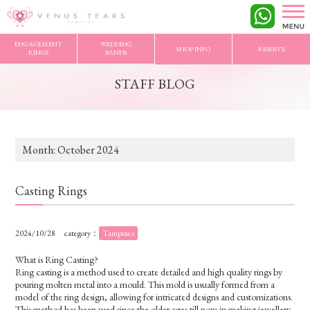
VENUS TEARS
>
STAFF BLOG
>
2024/10 Archives
ENGAGEMENT
WEDDING
SHOP INFO
RESERVE
RINGS
BANDS
STAFF BLOG
Month:
October 2024
Casting Rings
2024/10/28
category：
Tampines
What is Ring Casting?
Ring casting is a method used to create detailed and high quality rings by
pouring molten metal into a mould. This mold is usually formed from a
model of the ring design, allowing for intricated designs and customizations.
This method has been used since the older ages till now in making jewellery.