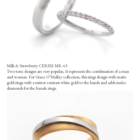
Milk & Strawberry CERISE MR-43
Two-tone designs are very popular, It represents the combination of a man
and woman. For Grace O’Malley collection, this rings design with matte
gold rings with a mirror contrast white gold to the bands and adds melee
diamonds for the female rings.