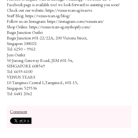
Facebook page is available too! we look forward to assisting you soon!
Check out our website: https://venus-tears.sg/reserve
Staff Blog: https://venus-tears.sg/blog/
Follow us on Instagram: https://instagram.com/venustears/
Shop Online: https://venus-tears-sg.myshopify.com/
Bugis Junction Outlet
Bugis Junction #01-22/22A, 200 Victoria Street,
Singapore 188021
Tel: 6250－9962
Jem Outlet
50 Jurong Gateway Road, JEM #01-54,
SINGAPORE 608549
Tel: 6659-6100
VENUS TEARS
10 Tampines Central 1,Tampines1, #01-15,
Singapore 529536
Tel: 6481 2042
Comment