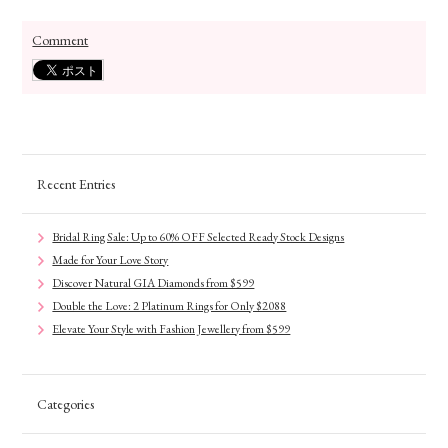
Comment
Recent Entries
Bridal Ring Sale: Up to 60% OFF Selected Ready Stock Designs
Made for Your Love Story
Discover Natural GIA Diamonds from $599
Double the Love: 2 Platinum Rings for Only $2088
Elevate Your Style with Fashion Jewellery from $599
Categories