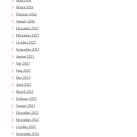
April 2024
March 2024
February 2024
January 2024
December 2023
November 2023
October 2023
September 2023
August 2023
July 2023
June 2023
May 2023
April 2023
March 2023
February 2023
January 2023
December 2022
November 2022
October 2022
September 2022