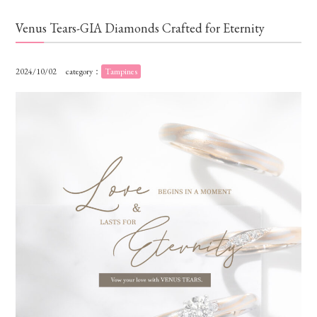
Venus Tears-GIA Diamonds Crafted for Eternity
2024/10/02
category：
Tampines