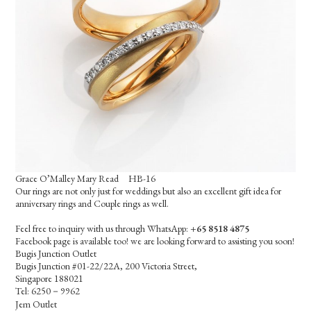
Grace O’Malley Mary Read HB-16
Our rings are not only just for weddings but also an excellent gift idea for
anniversary rings and Couple rings as well.
Feel free to inquiry with us through WhatsApp:
+65 8518 4875
Facebook page is available too! we are looking forward to assisting you soon!
Bugis Junction Outlet
Bugis Junction #01-22/22A, 200 Victoria Street,
Singapore 188021
Tel: 6250－9962
Jem Outlet