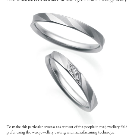
To make this particular process easier most of the people in the jewellery field
prefer using the wax jewellery casting and manufacturing technique.