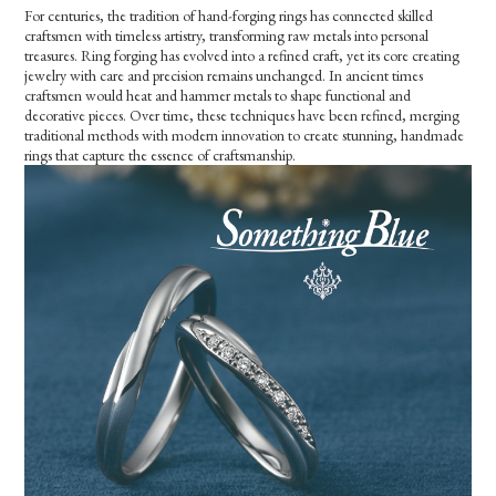
For centuries, the tradition of hand-forging rings has connected skilled
craftsmen with timeless artistry, transforming raw metals into personal
treasures. Ring forging has evolved into a refined craft, yet its core creating
jewelry with care and precision remains unchanged. In ancient times
craftsmen would heat and hammer metals to shape functional and
decorative pieces. Over time, these techniques have been refined, merging
traditional methods with modern innovation to create stunning, handmade
rings that capture the essence of craftsmanship.