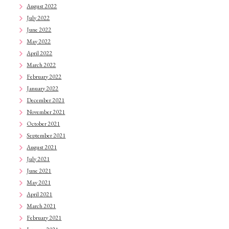
August 2022
July 2022
June 2022
May 2022
April 2022
March 2022
February 2022
January 2022
December 2021
November 2021
October 2021
September 2021
August 2021
July 2021
June 2021
May 2021
April 2021
March 2021
February 2021