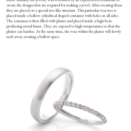
create the designs that are required for making a jewel. After creating them
they are placed on a special tree-like structure. This particular wax tree is
placed inside a hollow cylindrical shaped container with holes on all sides.
The container is then filled with plaster and placed inside a high heat-
producing metal frame. They are exposed to high temperatures so that the
plaster can harden. At the same time, the wax within the plaster will slowly
melt away creating a hollow space.