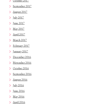
October 2017
September 2017
August 2017
July 2017
June 2017
May 2017
April 2017
March 2017
February 2017
January 2017
December 2016
November 2016
October 2016
September 2016
August 2016
July 2016
June 2016
May 2016
April 2016