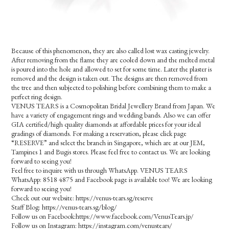
Because of this phenomenon, they are also called lost wax casting jewelry.
After removing from the flame they are cooled down and the melted metal
is poured into the hole and allowed to set for some time. Later the plaster is
removed and the design is taken out. The designs are then removed from
the tree and then subjected to polishing before combining them to make a
perfect ring design.
VENUS TEARS is a Cosmopolitan Bridal Jewellery Brand from Japan. We
have a variety of engagement rings and wedding bands. Also we can offer
GIA certified/high quality diamonds at affordable prices for your ideal
gradings of diamonds. For making a reservation, please click page
“RESERVE” and select the branch in Singapore, which are at our JEM,
Tampines 1 and Bugis stores. Please feel free to contact us. We are looking
forward to seeing you!
Feel free to inquire with us through WhatsApp. VENUS TEARS
WhatsApp: 8518 4875 and Facebook page is available too! We are looking
forward to seeing you!
Check out our website: https://venus-tears.sg/reserve
Staff Blog: https://venus-tears.sg/blog/
Follow us on Facebook:https://www.facebook.com/VenusTears.jp/
Follow us on Instagram: https://instagram.com/venustears/