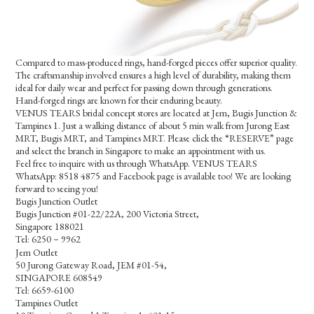
Compared to mass-produced rings, hand-forged pieces offer superior quality.
The craftsmanship involved ensures a high level of durability, making them
ideal for daily wear and perfect for passing down through generations.
Hand-forged rings are known for their enduring beauty.
VENUS TEARS bridal concept stores are located at Jem, Bugis Junction &
Tampines 1. Just a walking distance of about 5 min walk from Jurong East
MRT, Bugis MRT, and Tampines MRT. Please click the “RESERVE” page
and select the branch in Singapore to make an appointment with us.
Feel free to inquire with us through WhatsApp. VENUS TEARS
WhatsApp: 8518 4875 and Facebook page is available too! We are looking
forward to seeing you!
Bugis Junction Outlet
Bugis Junction #01-22/22A, 200 Victoria Street,
Singapore 188021
Tel: 6250－9962
Jem Outlet
50 Jurong Gateway Road, JEM #01-54,
SINGAPORE 608549
Tel: 6659-6100
Tampines Outlet