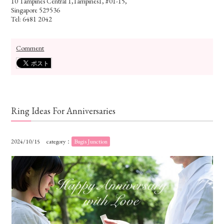
10 Tampines Central 1,Tampines1, #01-15,
Singapore 529536
Tel: 6481 2042
Comment
Ring Ideas For Anniversaries
2024/10/15
category：
Bugis Junction