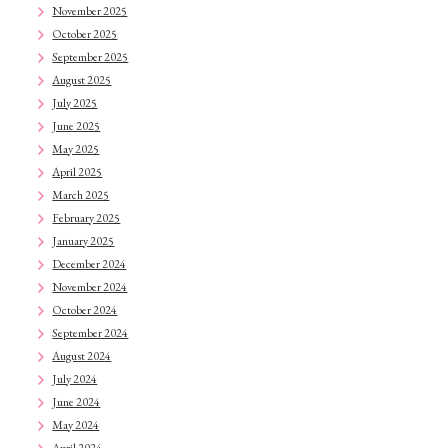
November 2025
October 2025
September 2025
August 2025
July 2025
June 2025
May 2025
April 2025
March 2025
February 2025
January 2025
December 2024
November 2024
October 2024
September 2024
August 2024
July 2024
June 2024
May 2024