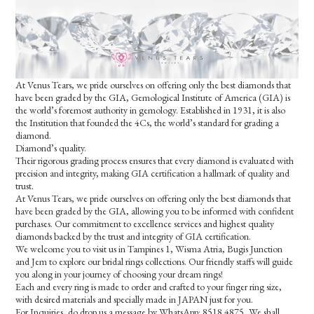
At Venus Tears, we pride ourselves on offering only the best diamonds that
have been graded by the GIA, Gemological Institute of America (GIA) is
the world’s foremost authority in gemology. Established in 1931, it is also
the Institution that founded the 4Cs, the world’s standard for grading a
diamond.
Diamond’s quality.
Their rigorous grading process ensures that every diamond is evaluated with
precision and integrity, making GIA certification a hallmark of quality and
trust.
At Venus Tears, we pride ourselves on offering only the best diamonds that
have been graded by the GIA, allowing you to be informed with confident
purchases. Our commitment to excellence services and highest quality
diamonds backed by the trust and integrity of GIA certification.
We welcome you to visit us in Tampines 1, Wisma Atria, Bugis Junction
and Jem to explore our bridal rings collections. Our friendly staffs will guide
you along in your journey of choosing your dream rings!
Each and every ring is made to order and crafted to your finger ring size,
with desired materials and specially made in JAPAN just for you.
For Inquiries, do drop us a message by WhatsApp: 8518 4875, We shall