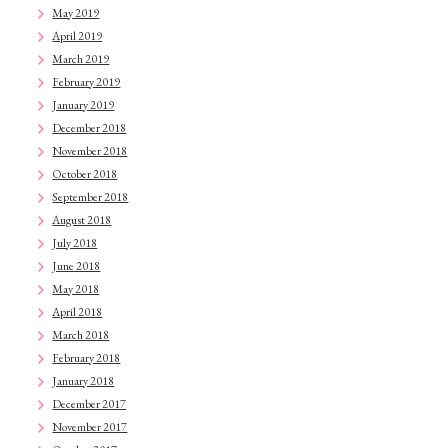
May 2019
April 2019
March 2019
February 2019
January 2019
December 2018
November 2018
October 2018
September 2018
August 2018
July 2018
June 2018
May 2018
April 2018
March 2018
February 2018
January 2018
December 2017
November 2017