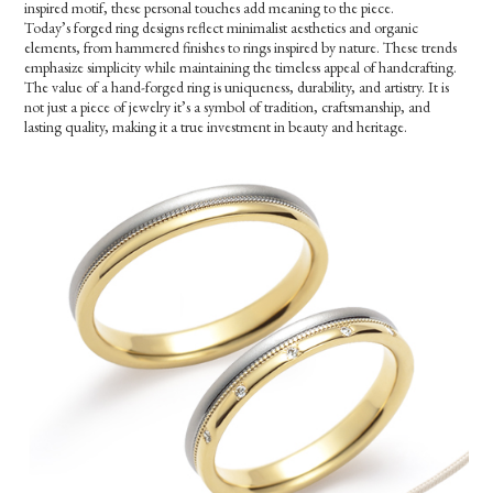
inspired motif, these personal touches add meaning to the piece.
Today’s forged ring designs reflect minimalist aesthetics and organic
elements, from hammered finishes to rings inspired by nature. These trends
emphasize simplicity while maintaining the timeless appeal of handcrafting.
The value of a hand-forged ring is uniqueness, durability, and artistry. It is
not just a piece of jewelry it’s a symbol of tradition, craftsmanship, and
lasting quality, making it a true investment in beauty and heritage.