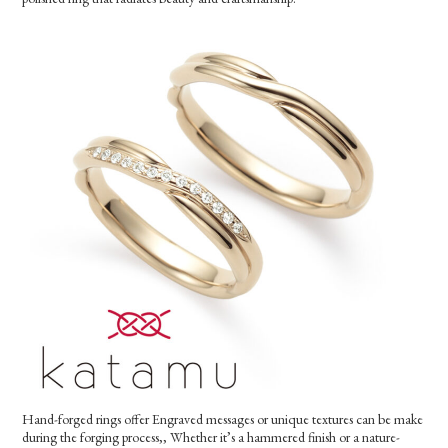
Hand-forged rings offer Engraved messages or unique textures can be make
during the forging process,, Whether it’s a hammered finish or a nature-