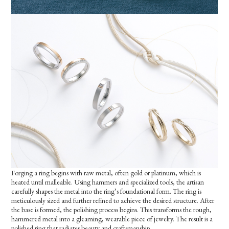
Forging a ring begins with raw metal, often gold or platinum, which is
heated until malleable. Using hammers and specialized tools, the artisan
carefully shapes the metal into the ring’s foundational form. The ring is
meticulously sized and further refined to achieve the desired structure. After
the base is formed, the polishing process begins. This transforms the rough,
hammered metal into a gleaming, wearable piece of jewelry. The result is a
polished ring that radiates beauty and craftsmanship.