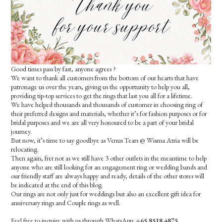
Good times pass by fast, anyone agrees ?
We want to thank all customers from the bottom of our hearts that have
patronage us over the years, giving us the opportunity to help you all,
providing tip-top services to get the rings that last you all for a lifetime.
We have helped thousands and thousands of customer in choosing ring of
their preferred designs and materials, whether it’s for fashion purposes or for
bridal purposes and we are all very honoured to be a part of your bridal
journey.
But now, it’s time to say goodbye as Venus Tears @ Wisma Atria will be
relocating.
Then again, fret not as we still have 3 other outlets in the meantime to help
anyone who are still looking for an engagement ring or wedding bands and
our friendly staff are always happy and ready, details of the other stores will
be indicated at the end of this blog.
Our rings are not only just for weddings but also an excellent gift idea for
anniversary rings and Couple rings as well.
Feel free to inquire with us through WhatsApp:
+65 8518 4875