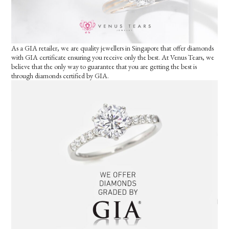
As a GIA retailer, we are quality jewellers in Singapore that offer diamonds
with GIA certificate ensuring you receive only the best. At Venus Tears, we
believe that the only way to guarantee that you are getting the best is
through diamonds certified by GIA.