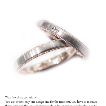
Wax Jewellery technique
You can create only one design and for the next cast, you have to recreate
them. Initially, the jewelry wax is molded by an experienced technician to