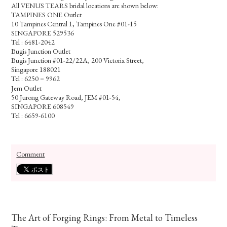
All VENUS TEARS bridal locations are shown below:
TAMPINES ONE Outlet
10 Tampines Central 1, Tampines One #01-15
SINGAPORE 529536
Tel : 6481-2042
Bugis Junction Outlet
Bugis Junction #01-22/22A, 200 Victoria Street,
Singapore 188021
Tel : 6250－9962
Jem Outlet
50 Jurong Gateway Road, JEM #01-54,
SINGAPORE 608549
Tel : 6659-6100
Comment
The Art of Forging Rings: From Metal to Timeless