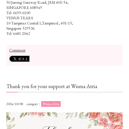
50 Jurong Gateway Road, JEM #01-54,
SINGAPORE 608549
Tel: 6659-6100
VENUS TEARS
10 Tampines Central 1,Tampines1, #01-15,
Singapore 529536
Tel: 6481 2042
Comment
Thank you for your support at Wisma Atria
2024/10/08
category：
Wisma Atria