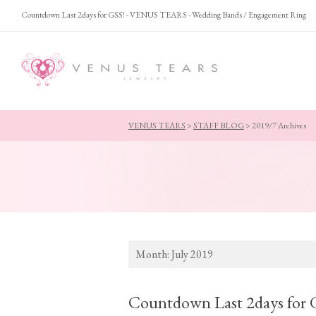
Countdown Last 2days for GSS! - VENUS TEARS - Wedding Bands / Engagement Ring
VENUS TEARS
>
STAFF BLOG
>
2019/7 Archives
Month:
July 2019
Countdown Last 2days for 