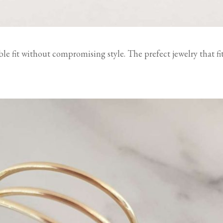
ble fit without compromising style. The prefect jewelry that fi