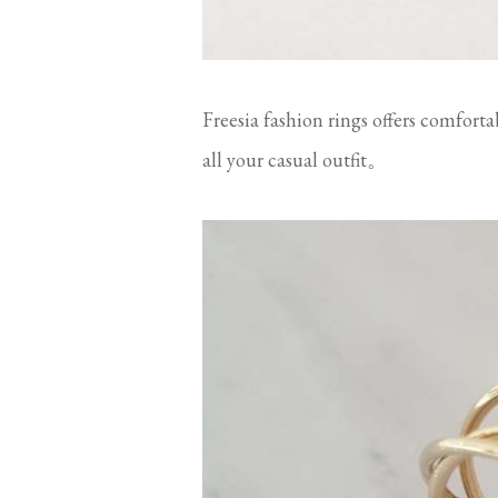
Freesia fashion rings offers comforta
all your casual outfit。