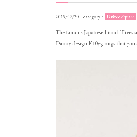
2019/07/30
category：
United Square
The famous Japanese brand “Freesia
Dainty design K10yg rings that you c