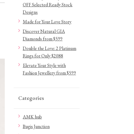
OFF Selected Ready Stock
Designs
Made for Your Love Story
Discover Natural GIA
Diamonds from $599
Double the Love: 2 Platinum
Rings for Only $2088
Elevate Your Style with
Fashion Jewellery from $599
Categories
AMK hub
Bugis Junction