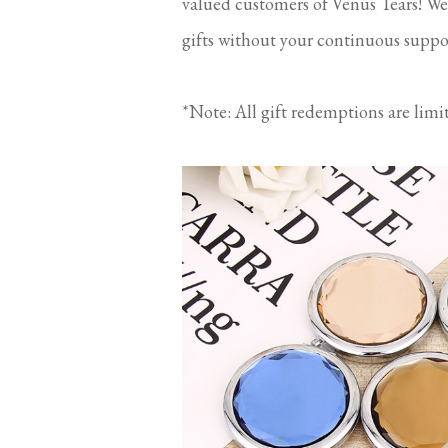
valued customers of Venus Tears! We
gifts without your continuous suppo
*Note: All gift redemptions are limi