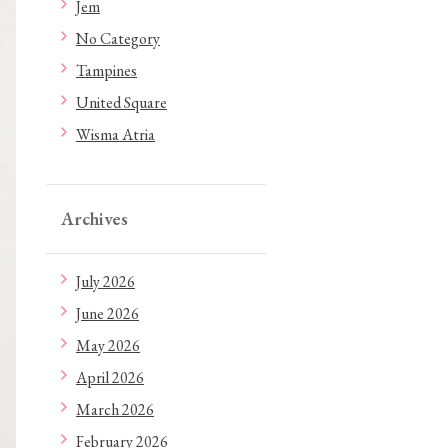
Jem
No Category
Tampines
United Square
Wisma Atria
Archives
July 2026
June 2026
May 2026
April 2026
March 2026
February 2026