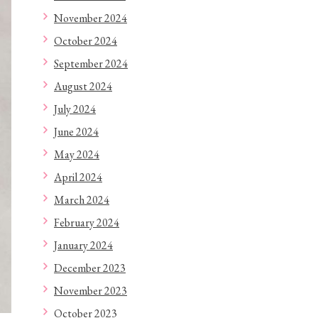
November 2024
October 2024
September 2024
August 2024
July 2024
June 2024
May 2024
April 2024
March 2024
February 2024
January 2024
December 2023
November 2023
October 2023