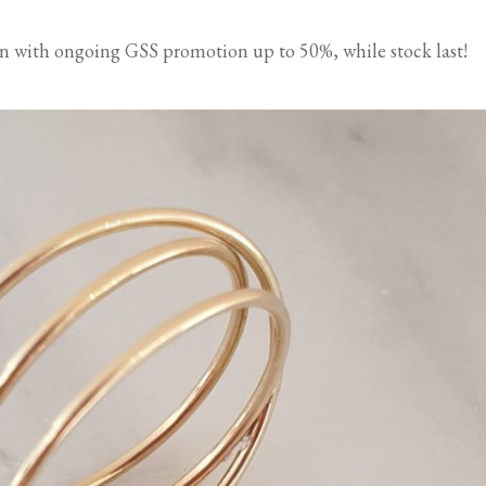
ion with ongoing GSS promotion up to 50%, while stock last!