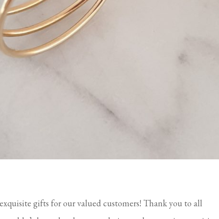
 exquisite gifts for our valued customers! Thank you to all