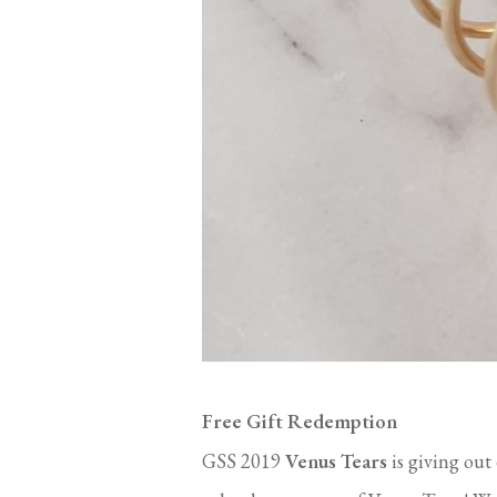
Free Gift Redemption
GSS 2019
Venus Tears
is giving out