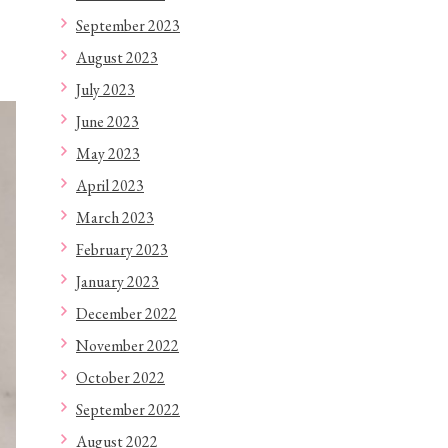
September 2023
August 2023
July 2023
June 2023
May 2023
April 2023
March 2023
February 2023
January 2023
December 2022
November 2022
October 2022
September 2022
August 2022