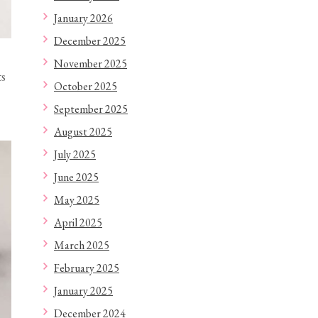
January 2026
December 2025
November 2025
ts
October 2025
September 2025
August 2025
July 2025
June 2025
May 2025
April 2025
March 2025
February 2025
January 2025
December 2024