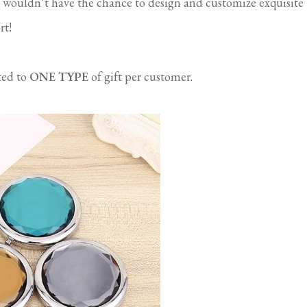
 wouldn’t have the chance to design and customize exquisite
rt!
ted to
ONE TYPE
of gift per customer.