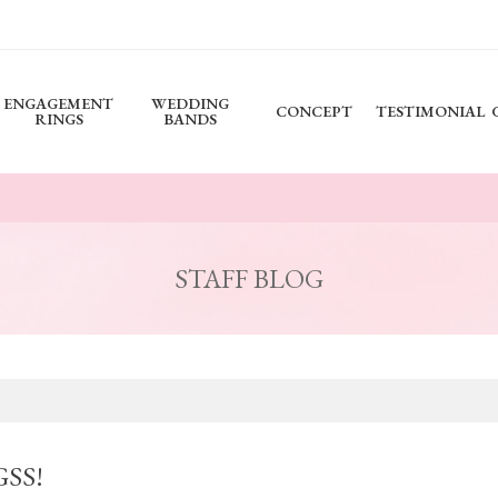
ENGAGEMENT
WEDDING
CONCEPT
TESTIMONIAL
RINGS
BANDS
STAFF BLOG
GSS!