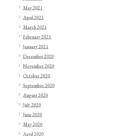
May 2021
April 2021
March 2021
February 2021
January 2021
December 2020
November 2020
October 2020
September 2020
August 2020
July 2020
June 2020
May 2020
April 2020