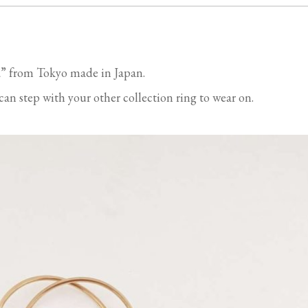
” from Tokyo made in Japan.
an step with your other collection ring to wear on.