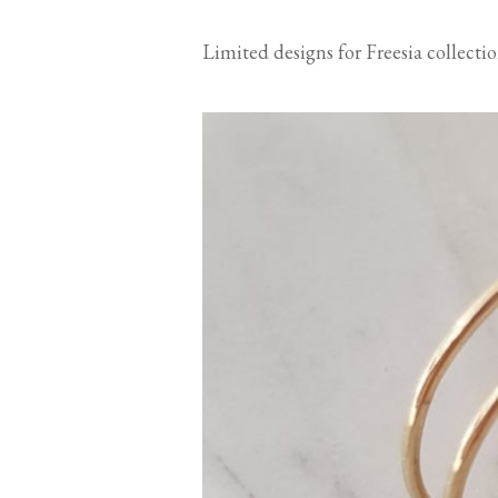
Limited designs for Freesia collect