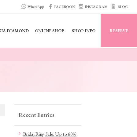
WhatsApp
FACEBOOK
INSTAGRAM
BLOG
GIA DIAMOND
ONLINE SHOP
SHOP INFO
RESERVE
Recent Entries
Bridal Ring Sale: Up to 60%