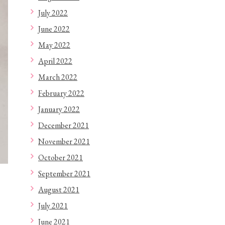
July 2022
June 2022
May 2022
April 2022
March 2022
February 2022
January 2022
December 2021
November 2021
October 2021
September 2021
August 2021
July 2021
June 2021