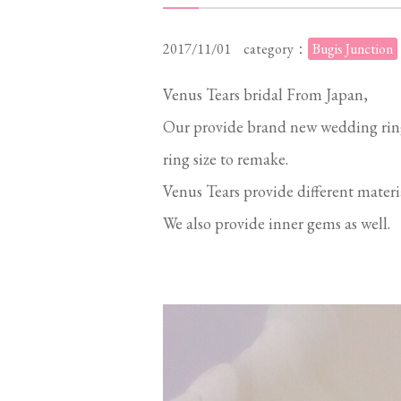
2017/11/01
category：
Bugis Junction
Venus Tears bridal From Japan,
Our provide brand new wedding rin
ring size to remake.
Venus Tears provide different mater
We also provide inner gems as well.