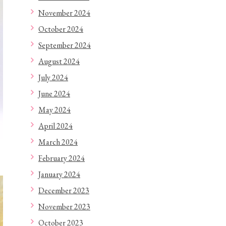
November 2024
October 2024
September 2024
August 2024
July 2024
June 2024
May 2024
April 2024
March 2024
February 2024
January 2024
December 2023
November 2023
October 2023