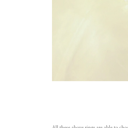
All these above rings are able to ch