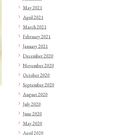
May 2021
April 2021
March 2021
February 2021
January 2021
December 2020
November 2020
October 2020
September 2020
August 2020
July 2020
June 2020
May 2020
April 2020