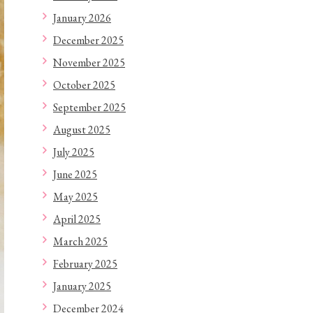
January 2026
December 2025
November 2025
October 2025
September 2025
August 2025
July 2025
June 2025
May 2025
April 2025
March 2025
February 2025
January 2025
December 2024