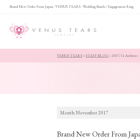
Brand New Order From Japan - VENUS TEARS - Wedding Bands / Engagement Ring
VENUS TEARS
>
STAFF BLOG
>
2017/11 Archives
Month:
November 2017
Brand New Order From Jap