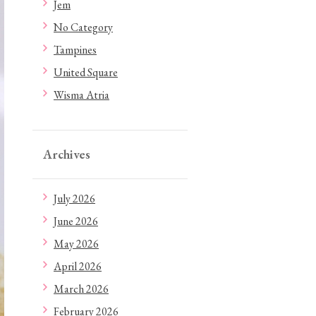
Jem
No Category
Tampines
United Square
Wisma Atria
Archives
July 2026
June 2026
May 2026
April 2026
March 2026
February 2026