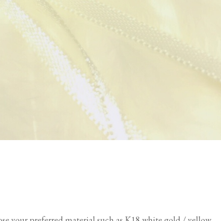
oose your preferred material such as K18 white gold / yellow