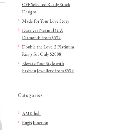
OFF Selected Ready Stock
Designs
Made for Your Love Story
Discover Natural GIA
Diamonds from $599
Double the Love: 2 Platinum
Rings for Only $2088
Elevate Your Style with
Fashion Jewellery from $599
Categories
AMK hub
Bugis Junction