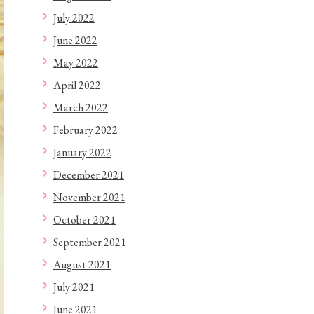
July 2022
June 2022
May 2022
April 2022
March 2022
February 2022
January 2022
December 2021
November 2021
October 2021
September 2021
August 2021
July 2021
June 2021