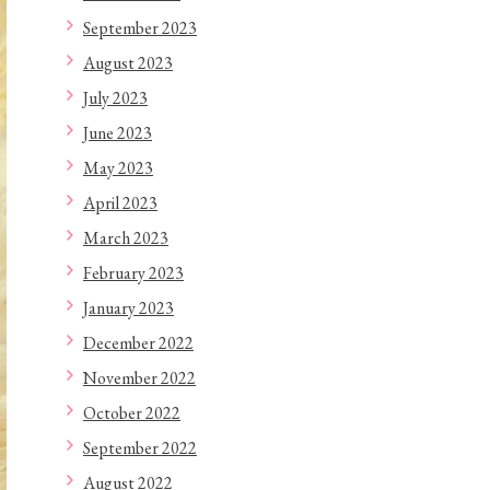
September 2023
August 2023
July 2023
June 2023
May 2023
April 2023
March 2023
February 2023
January 2023
December 2022
November 2022
October 2022
September 2022
August 2022