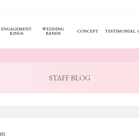
ENGAGEMENT
WEDDING
CONCEPT
TESTIMONIAL
RINGS
BANDS
STAFF BLOG
an