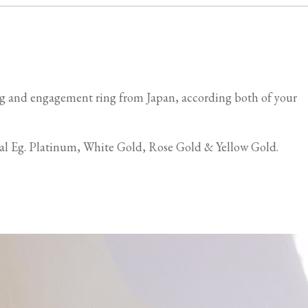
g and engagement ring from Japan, according both of your
ial Eg. Platinum, White Gold, Rose Gold & Yellow Gold.