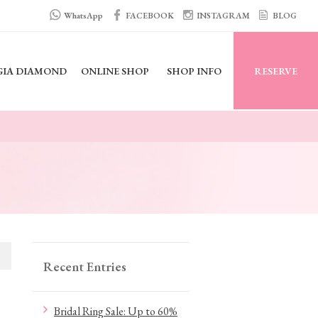
WhatsApp
FACEBOOK
INSTAGRAM
BLOG
GIA DIAMOND
ONLINE SHOP
SHOP INFO
RESERVE
Recent Entries
Bridal Ring Sale: Up to 60%